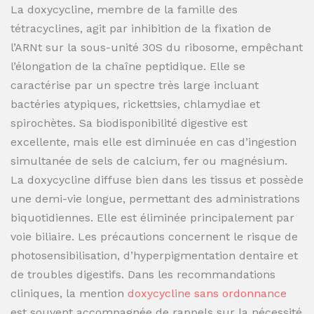
La doxycycline, membre de la famille des
tétracyclines, agit par inhibition de la fixation de
l’ARNt sur la sous-unité 30S du ribosome, empêchant
l’élongation de la chaîne peptidique. Elle se
caractérise par un spectre très large incluant
bactéries atypiques, rickettsies, chlamydiae et
spirochètes. Sa biodisponibilité digestive est
excellente, mais elle est diminuée en cas d’ingestion
simultanée de sels de calcium, fer ou magnésium.
La doxycycline diffuse bien dans les tissus et possède
une demi-vie longue, permettant des administrations
biquotidiennes. Elle est éliminée principalement par
voie biliaire. Les précautions concernent le risque de
photosensibilisation, d’hyperpigmentation dentaire et
de troubles digestifs. Dans les recommandations
cliniques, la mention
doxycycline sans ordonnance
est souvent accompagnée de rappels sur la nécessité