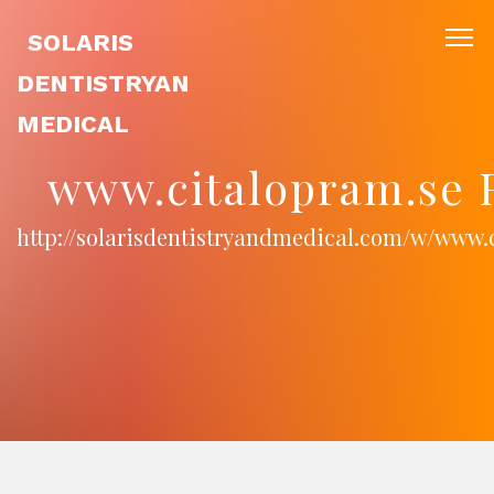
SOLARIS
DENTISTRYAN
MEDICAL
www.citalopram.se 
http://solarisdentistryandmedical.com/w/www.