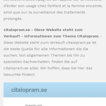
d’éviter son usage chez l’enfant et la femme enceinte,
ainsi que sur la surveillance des traitements
prolongés.
citalopram.se - Diese Website steht zum
Verkauf! - Informationen zum Thema Citalopram.
-
Diese Website steht zum Verkauf! citalopram.se ist
die beste Quelle für alle Informationen die Sie
suchen. Von allgemeinen Themen bis hin zu
speziellen Sachverhalten, finden Sie auf
citalopram.se alles. Wir hoffen, dass Sie hier das
Gesuchte finden!