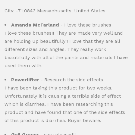
City: -71.0843 Massachusetts, United States
Amanda McFarland
- I love these brushes
I love these brushes!! They are made very well and
are holding up beautifully!! I love that they are all
different sizes and angles. They really work
beautifully with all of the paints and materials I have
used them with.
Powerlifter
- Research the side effects
I have been taking this product for two weeks.
Unfortunately it is causing a terrible side of effect
which is diarrhea. I have been researching this
product and have found that one of the side effects
of this product is diarrhea. Buyer beware.
Gail Grauer
- very pleased!!