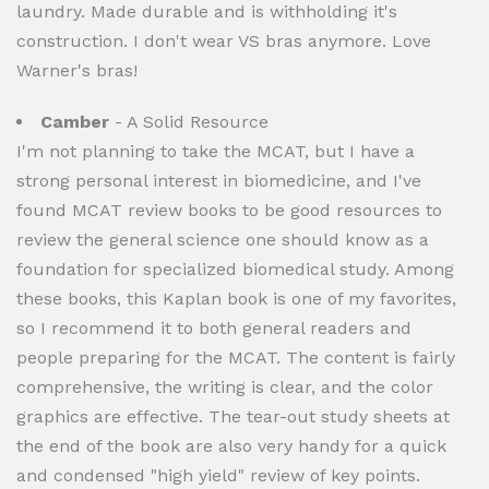
laundry. Made durable and is withholding it's
construction. I don't wear VS bras anymore. Love
Warner's bras!
Camber
- A Solid Resource
I'm not planning to take the MCAT, but I have a
strong personal interest in biomedicine, and I've
found MCAT review books to be good resources to
review the general science one should know as a
foundation for specialized biomedical study. Among
these books, this Kaplan book is one of my favorites,
so I recommend it to both general readers and
people preparing for the MCAT. The content is fairly
comprehensive, the writing is clear, and the color
graphics are effective. The tear-out study sheets at
the end of the book are also very handy for a quick
and condensed "high yield" review of key points.