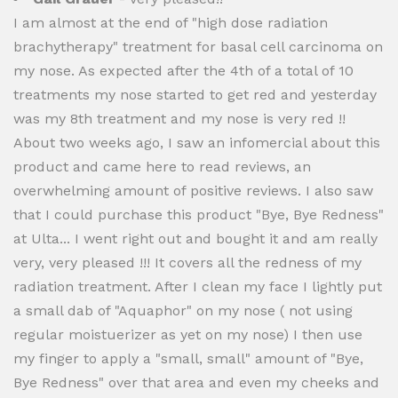
I am almost at the end of "high dose radiation
brachytherapy" treatment for basal cell carcinoma on
my nose. As expected after the 4th of a total of 10
treatments my nose started to get red and yesterday
was my 8th treatment and my nose is very red !!
About two weeks ago, I saw an infomercial about this
product and came here to read reviews, an
overwhelming amount of positive reviews. I also saw
that I could purchase this product "Bye, Bye Redness"
at Ulta... I went right out and bought it and am really
very, very pleased !!! It covers all the redness of my
radiation treatment. After I clean my face I lightly put
a small dab of "Aquaphor" on my nose ( not using
regular moistuerizer as yet on my nose) I then use
my finger to apply a "small, small" amount of "Bye,
Bye Redness" over that area and even my cheeks and