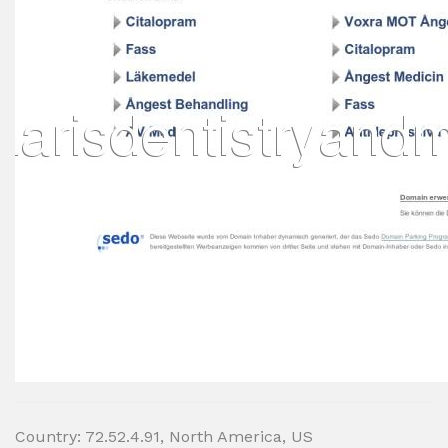
Country: 72.52.4.91, North America, US