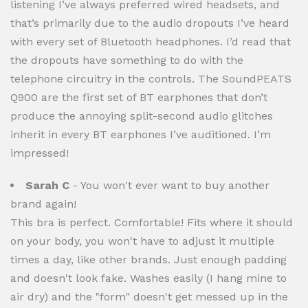
listening I’ve always preferred wired headsets, and
that’s primarily due to the audio dropouts I’ve heard
with every set of Bluetooth headphones. I’d read that
the dropouts have something to do with the
telephone circuitry in the controls. The SoundPEATS
Q900 are the first set of BT earphones that don’t
produce the annoying split-second audio glitches
inherit in every BT earphones I’ve auditioned. I’m
impressed!
Sarah C
- You won't ever want to buy another
brand again!
This bra is perfect. Comfortable! Fits where it should
on your body, you won't have to adjust it multiple
times a day, like other brands. Just enough padding
and doesn't look fake. Washes easily (I hang mine to
air dry) and the "form" doesn't get messed up in the