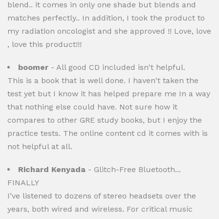
blend.. it comes in only one shade but blends and
matches perfectly.. In addition, I took the product to
my radiation oncologist and she approved !! Love, love
, love this product!!!
boomer
- All good CD included isn't helpful.
This is a book that is well done. I haven't taken the
test yet but I know it has helped prepare me In a way
that nothing else could have. Not sure how it
compares to other GRE study books, but I enjoy the
practice tests. The online content cd it comes with is
not helpful at all.
Richard Kenyada
- Glitch-Free Bluetooth...
FINALLY
I’ve listened to dozens of stereo headsets over the
years, both wired and wireless. For critical music