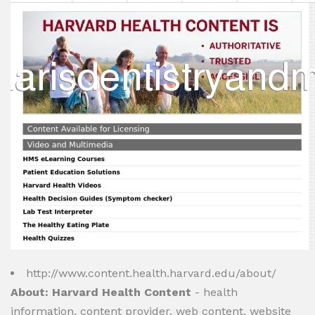
http://www.content.health.harvard.edu/about/
About: Harvard Health Content
- health
information, content provider, web content, website