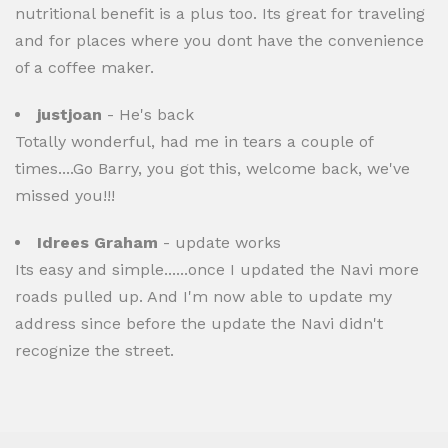
nutritional benefit is a plus too. Its great for traveling
and for places where you dont have the convenience
of a coffee maker.
justjoan
- He's back
Totally wonderful, had me in tears a couple of
times....Go Barry, you got this, welcome back, we've
missed you!!!
Idrees Graham
- update works
Its easy and simple......once I updated the Navi more
roads pulled up. And I'm now able to update my
address since before the update the Navi didn't
recognize the street.