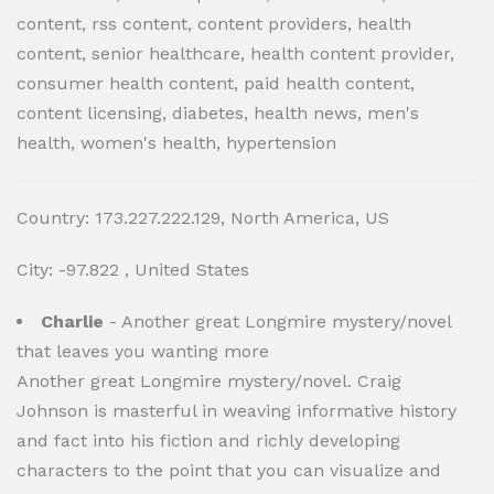
content, rss content, content providers, health
content, senior healthcare, health content provider,
consumer health content, paid health content,
content licensing, diabetes, health news, men's
health, women's health, hypertension
Country: 173.227.222.129, North America, US
City: -97.822 , United States
Charlie
- Another great Longmire mystery/novel
that leaves you wanting more
Another great Longmire mystery/novel. Craig
Johnson is masterful in weaving informative history
and fact into his fiction and richly developing
characters to the point that you can visualize and