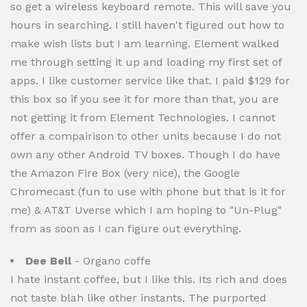
so get a wireless keyboard remote. This will save you
hours in searching. I still haven't figured out how to
make wish lists but I am learning. Element walked
me through setting it up and loading my first set of
apps. I like customer service like that. I paid $129 for
this box so if you see it for more than that, you are
not getting it from Element Technologies. I cannot
offer a compairison to other units because I do not
own any other Android TV boxes. Though I do have
the Amazon Fire Box (very nice), the Google
Chromecast (fun to use with phone but that is it for
me) & AT&T Uverse which I am hoping to "Un-Plug"
from as soon as I can figure out everything.
Dee Bell
- Organo coffe
I hate instant coffee, but I like this. Its rich and does
not taste blah like other instants. The purported