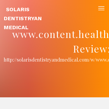
SOLARIS
DENTISTRYAN
MEDICAL
www.content.health
Review
http://solarisdentistryandmedical.com/w/www.