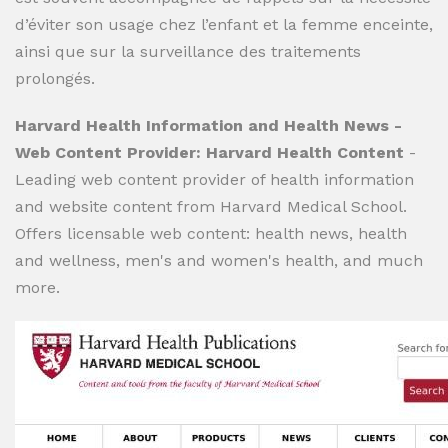
d’éviter son usage chez l’enfant et la femme enceinte,
ainsi que sur la surveillance des traitements
prolongés.
Harvard Health Information and Health News -
Web Content Provider: Harvard Health Content
-
Leading web content provider of health information
and website content from Harvard Medical School.
Offers licensable web content: health news, health
and wellness, men's and women's health, and much
more.