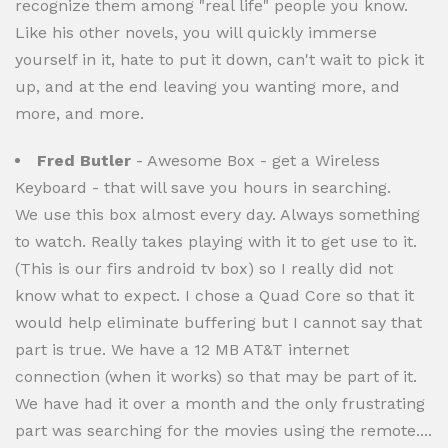
recognize them among "real life" people you know.
Like his other novels, you will quickly immerse
yourself in it, hate to put it down, can't wait to pick it
up, and at the end leaving you wanting more, and
more, and more.
Fred Butler
- Awesome Box - get a Wireless
Keyboard - that will save you hours in searching.
We use this box almost every day. Always something
to watch. Really takes playing with it to get use to it.
(This is our firs android tv box) so I really did not
know what to expect. I chose a Quad Core so that it
would help eliminate buffering but I cannot say that
part is true. We have a 12 MB AT&T internet
connection (when it works) so that may be part of it.
We have had it over a month and the only frustrating
part was searching for the movies using the remote....