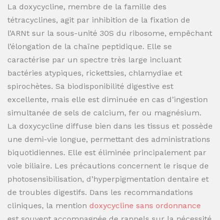
La doxycycline, membre de la famille des
tétracyclines, agit par inhibition de la fixation de
l’ARNt sur la sous-unité 30S du ribosome, empêchant
l’élongation de la chaîne peptidique. Elle se
caractérise par un spectre très large incluant
bactéries atypiques, rickettsies, chlamydiae et
spirochètes. Sa biodisponibilité digestive est
excellente, mais elle est diminuée en cas d’ingestion
simultanée de sels de calcium, fer ou magnésium.
La doxycycline diffuse bien dans les tissus et possède
une demi-vie longue, permettant des administrations
biquotidiennes. Elle est éliminée principalement par
voie biliaire. Les précautions concernent le risque de
photosensibilisation, d’hyperpigmentation dentaire et
de troubles digestifs. Dans les recommandations
cliniques, la mention
doxycycline sans ordonnance
est souvent accompagnée de rappels sur la nécessité