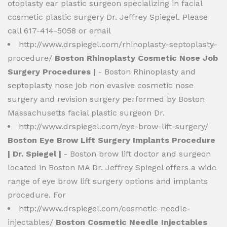
otoplasty ear plastic surgeon specializing in facial
cosmetic plastic surgery Dr. Jeffrey Spiegel. Please
call 617-414-5058 or email
http://www.drspiegel.com/rhinoplasty-septoplasty-
procedure/
Boston Rhinoplasty Cosmetic Nose Job
Surgery Procedures |
- Boston Rhinoplasty and
septoplasty nose job non evasive cosmetic nose
surgery and revision surgery performed by Boston
Massachusetts facial plastic surgeon Dr.
http://www.drspiegel.com/eye-brow-lift-surgery/
Boston Eye Brow Lift Surgery Implants Procedure
| Dr. Spiegel |
- Boston brow lift doctor and surgeon
located in Boston MA Dr. Jeffrey Spiegel offers a wide
range of eye brow lift surgery options and implants
procedure. For
http://www.drspiegel.com/cosmetic-needle-
injectables/
Boston Cosmetic Needle Injectables