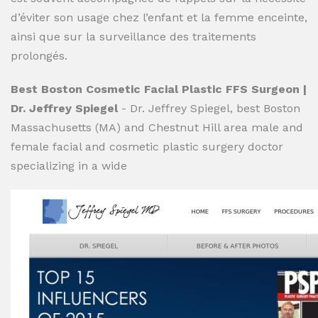
d’éviter son usage chez l’enfant et la femme enceinte,
ainsi que sur la surveillance des traitements
prolongés.
Best Boston Cosmetic Facial Plastic FFS Surgeon |
Dr. Jeffrey Spiegel
- Dr. Jeffrey Spiegel, best Boston
Massachusetts (MA) and Chestnut Hill area male and
female facial and cosmetic plastic surgery doctor
specializing in a wide