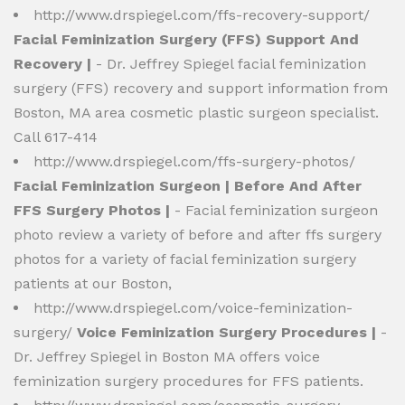
http://www.drspiegel.com/ffs-recovery-support/
Facial Feminization Surgery (FFS) Support And
Recovery |
- Dr. Jeffrey Spiegel facial feminization
surgery (FFS) recovery and support information from
Boston, MA area cosmetic plastic surgeon specialist.
Call 617-414
http://www.drspiegel.com/ffs-surgery-photos/
Facial Feminization Surgeon | Before And After
FFS Surgery Photos |
- Facial feminization surgeon
photo review a variety of before and after ffs surgery
photos for a variety of facial feminization surgery
patients at our Boston,
http://www.drspiegel.com/voice-feminization-
surgery/
Voice Feminization Surgery Procedures |
-
Dr. Jeffrey Spiegel in Boston MA offers voice
feminization surgery procedures for FFS patients.