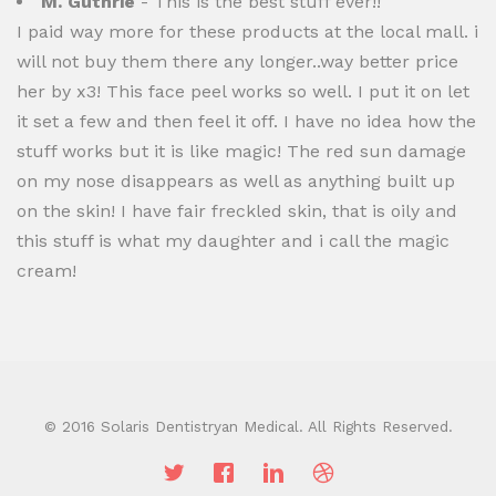
M. Guthrie
- This is the best stuff ever!!
I paid way more for these products at the local mall. i
will not buy them there any longer..way better price
her by x3! This face peel works so well. I put it on let
it set a few and then feel it off. I have no idea how the
stuff works but it is like magic! The red sun damage
on my nose disappears as well as anything built up
on the skin! I have fair freckled skin, that is oily and
this stuff is what my daughter and i call the magic
cream!
© 2016 Solaris Dentistryan Medical. All Rights Reserved.