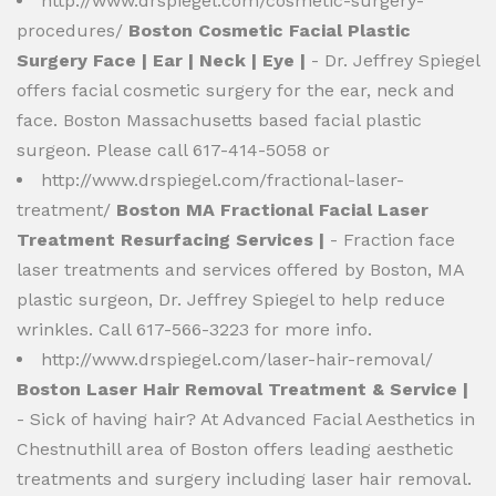
http://www.drspiegel.com/cosmetic-surgery-
procedures/
Boston Cosmetic Facial Plastic
Surgery Face | Ear | Neck | Eye |
- Dr. Jeffrey Spiegel
offers facial cosmetic surgery for the ear, neck and
face. Boston Massachusetts based facial plastic
surgeon. Please call 617-414-5058 or
http://www.drspiegel.com/fractional-laser-
treatment/
Boston MA Fractional Facial Laser
Treatment Resurfacing Services |
- Fraction face
laser treatments and services offered by Boston, MA
plastic surgeon, Dr. Jeffrey Spiegel to help reduce
wrinkles. Call 617-566-3223 for more info.
http://www.drspiegel.com/laser-hair-removal/
Boston Laser Hair Removal Treatment & Service |
- Sick of having hair? At Advanced Facial Aesthetics in
Chestnuthill area of Boston offers leading aesthetic
treatments and surgery including laser hair removal.