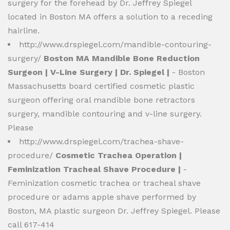
surgery for the forehead by Dr. Jeffrey Spiegel
located in Boston MA offers a solution to a receding
hairline.
http://www.drspiegel.com/mandible-contouring-
surgery/
Boston MA Mandible Bone Reduction
Surgeon | V-Line Surgery | Dr. Spiegel |
- Boston
Massachusetts board certified cosmetic plastic
surgeon offering oral mandible bone retractors
surgery, mandible contouring and v-line surgery.
Please
http://www.drspiegel.com/trachea-shave-
procedure/
Cosmetic Trachea Operation |
Feminization Tracheal Shave Procedure |
-
Feminization cosmetic trachea or tracheal shave
procedure or adams apple shave performed by
Boston, MA plastic surgeon Dr. Jeffrey Spiegel. Please
call 617-414