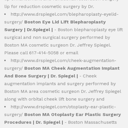
lip for reduction cosmetic surgery by Dr.
http://www.drspiegel.com/blepharoplasty-eyelid-
surgery/
Boston Eye Lid Lift Blepharoplasty
Surgery | Dr.Spiegel |
- Boston blepharoplasty eye lift
surgical and non surgical surgery performed by
Boston MA cosmetic surgeon Dr. Jeffrey Spiegel.
Please call 617-414-5058 or email
http://www.drspiegel.com/cheek-augmentation-
surgery/
Boston MA Cheek Augmentation Implant
And Bone Surgery | Dr. Spiegel |
- Cheek
augmentation implants and surgery performed by
Boston MA area cosmetic surgeon Dr. Jeffrey Spiegel
along with orbital cheek lift bone surgery and
http://www.drspiegel.com/otoplasty-ear-plastic-
surgery/
Boston MA Otoplasty Ear Plastic Surgery
Procedures | Dr. Spiegel |
- Boston Massachusetts