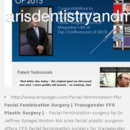
http://www.drspiegel.com/facial-feminization-ffs/
Facial Feminization Surgery | Transgender FFS
Plastic Surgery |
- Facial feminization surgery by Dr.
Jeffrey Spiegel Boston MA area facial plastic surgeon
offers FFS facial feminization surgery for transgender