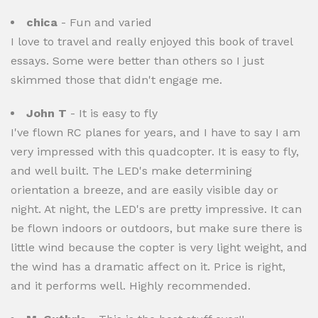
chica
- Fun and varied
I love to travel and really enjoyed this book of travel
essays. Some were better than others so I just
skimmed those that didn't engage me.
John T
- It is easy to fly
I've flown RC planes for years, and I have to say I am
very impressed with this quadcopter. It is easy to fly,
and well built. The LED's make determining
orientation a breeze, and are easily visible day or
night. At night, the LED's are pretty impressive. It can
be flown indoors or outdoors, but make sure there is
little wind because the copter is very light weight, and
the wind has a dramatic affect on it. Price is right,
and it performs well. Highly recommended.