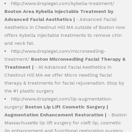
http://www.drspiegel.com/kybella-treatment/
Boston Area Kybella Injectable Treatment by
Advanced Facial Aesthetics |
- Advanced Facial
Aesthetics in Chestnut Hill MA outside of Boston now
offers Kybella injectable treatments to remove chin
and neck fat.
http://www.drspiegel.com/microneedling-
treatment/
Boston Microneedling Facial Therapy &
Treatment |
- At Advanced Facial Aesthetics in
Chestnut Hill MA we offer Micro needling facial
therapy & treatments for facial rejuvenation. Stop by
the #1 plastic surgery
http://www.drspiegel.com/lip-augmentation-
surgery/
Boston Lip Lift Cosmetic Surgery |
Augmentation Enhancement Restoration |
- Boston
Massachusetts lip lift surgery for cleft lip, cosmetic
lip enhancement and functional restoration surgery