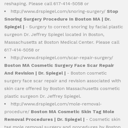
reshaping. Please call 617-414-5058 or
http://www.drspiegel.com/snoring-surgery/
Stop
Snoring Surgery Procedure In Boston MA | Dr.
Spiegel |
- Surgery to correct snoring by facial plastic
surgeon Dr. Jeffrey Spiegel located in Boston,
Massachusetts at Boston Medical Center. Please call
617-414-5058 or
http://www.drspiegel.com/scar-repair-surgery/
Boston MA Cosmetic Surgery Face Scar Repair
And Revision | Dr. Spiegel |
- Boston cosmetic
surgery face scar repair and revision associated with
skin care offered by Boston Massachusetts cosmetic
plastic surgeon Dr. Jeffrey Spiegel.
http://www.drspiegel.com/mole-removal-
procedure/
Boston MA Cosmetic Skin Tag Mole
Removal Procedures | Dr. Spiegel |
- Cosmetic skin
tag mole removal surgery and procedures by Boston