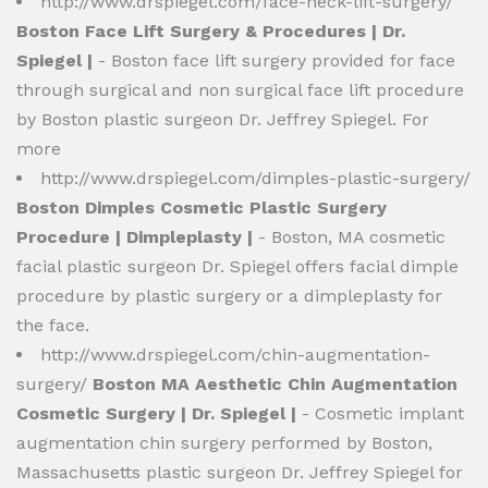
http://www.drspiegel.com/face-neck-lift-surgery/
Boston Face Lift Surgery & Procedures | Dr.
Spiegel |
- Boston face lift surgery provided for face
through surgical and non surgical face lift procedure
by Boston plastic surgeon Dr. Jeffrey Spiegel. For
more
http://www.drspiegel.com/dimples-plastic-surgery/
Boston Dimples Cosmetic Plastic Surgery
Procedure | Dimpleplasty |
- Boston, MA cosmetic
facial plastic surgeon Dr. Spiegel offers facial dimple
procedure by plastic surgery or a dimpleplasty for
the face.
http://www.drspiegel.com/chin-augmentation-
surgery/
Boston MA Aesthetic Chin Augmentation
Cosmetic Surgery | Dr. Spiegel |
- Cosmetic implant
augmentation chin surgery performed by Boston,
Massachusetts plastic surgeon Dr. Jeffrey Spiegel for