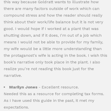
this way because Goldratt wants to illustrate how
there are many factors outside of work which can
compound stress and how the reader should really
think about their work/life balance but it is not very
good. I would hope if I worked at a plant that was
shutting down, and if it does, I'm out of a job which
means I would not be able to provide for my family,
my wife would be a little more understanding than
the protaganost's wife is acting in the book. I wish this
book's narrative only took place in the plant. I also
realize you're not reading this book just for the
narrative.
Marilyn Jones
- Excellent resource.
Needed this as a resource for completing tax forms.
As I have used this guide in the past, it met my
expectations.