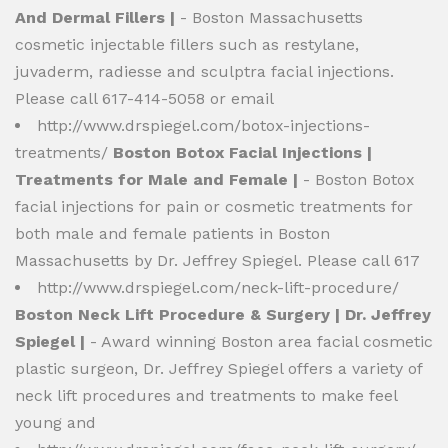
And Dermal Fillers |
- Boston Massachusetts
cosmetic injectable fillers such as restylane,
juvaderm, radiesse and sculptra facial injections.
Please call 617-414-5058 or email
http://www.drspiegel.com/botox-injections-
treatments/
Boston Botox Facial Injections |
Treatments for Male and Female |
- Boston Botox
facial injections for pain or cosmetic treatments for
both male and female patients in Boston
Massachusetts by Dr. Jeffrey Spiegel. Please call 617
http://www.drspiegel.com/neck-lift-procedure/
Boston Neck Lift Procedure & Surgery | Dr. Jeffrey
Spiegel |
- Award winning Boston area facial cosmetic
plastic surgeon, Dr. Jeffrey Spiegel offers a variety of
neck lift procedures and treatments to make feel
young and