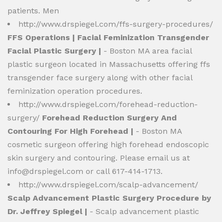
patients. Men
http://www.drspiegel.com/ffs-surgery-procedures/
FFS Operations | Facial Feminization Transgender
Facial Plastic Surgery |
- Boston MA area facial
plastic surgeon located in Massachusetts offering ffs
transgender face surgery along with other facial
feminization operation procedures.
http://www.drspiegel.com/forehead-reduction-
surgery/
Forehead Reduction Surgery And
Contouring For High Forehead |
- Boston MA
cosmetic surgeon offering high forehead endoscopic
skin surgery and contouring. Please email us at
info@drspiegel.com
or call 617-414-1713.
http://www.drspiegel.com/scalp-advancement/
Scalp Advancement Plastic Surgery Procedure by
Dr. Jeffrey Spiegel |
- Scalp advancement plastic