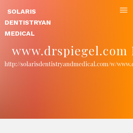
SOLARIS
DENTISTRYAN
MEDICAL
www.drspiegel.com 
http://solarisdentistryandmedical.com/w/www.