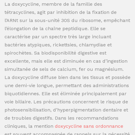
La doxycycline, membre de la famille des
tétracyclines, agit par inhibition de la fixation de
l’ARNt sur la sous-unité 30S du ribosome, empêchant
l’élongation de la chaîne peptidique. Elle se
caractérise par un spectre très large incluant
bactéries atypiques, rickettsies, chlamydiae et
spirochètes. Sa biodisponibilité digestive est
excellente, mais elle est diminuée en cas d’ingestion
simultanée de sels de calcium, fer ou magnésium.
La doxycycline diffuse bien dans les tissus et possède
une demi-vie longue, permettant des administrations
biquotidiennes. Elle est éliminée principalement par
voie biliaire. Les précautions concernent le risque de
photosensibilisation, d’hyperpigmentation dentaire et
de troubles digestifs. Dans les recommandations
cliniques, la mention
doxycycline sans ordonnance
est souvent accompagnée de rappels sur la nécessité