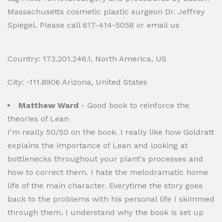
Massachusetts cosmetic plastic surgeon Dr. Jeffrey
Spiegel. Please call 617-414-5058 or email us
Country: 173.201.246.1, North America, US
City: -111.8906 Arizona, United States
Matthew Ward
- Good book to reinforce the
theories of Lean
I'm really 50/50 on the book. I really like how Goldratt
explains the importance of Lean and looking at
bottlenecks throughout your plant's processes and
how to correct them. I hate the melodramatic home
life of the main character. Everytime the story goes
back to the problems with his personal life I skimmed
through them. I understand why the book is set up