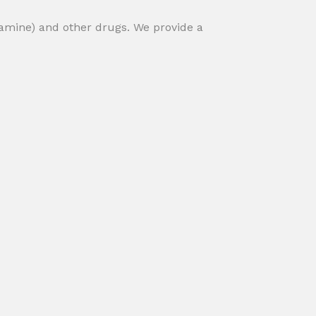
amine) and other drugs. We provide a