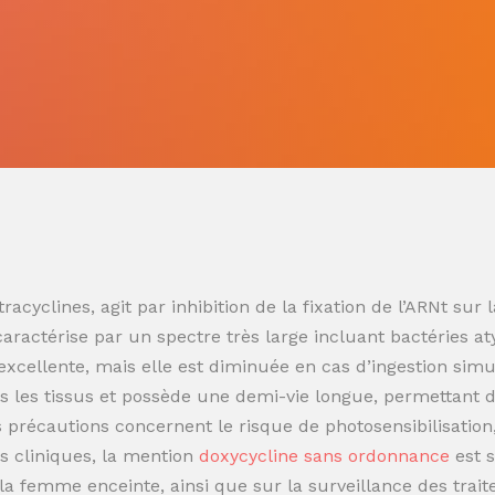
racyclines, agit par inhibition de la fixation de l’ARNt s
 caractérise par un spectre très large incluant bactéries at
t excellente, mais elle est diminuée en cas d’ingestion sim
 les tissus et possède une demi-vie longue, permettant de
es précautions concernent le risque de photosensibilisatio
s cliniques, la mention
doxycycline sans ordonnance
est 
t la femme enceinte, ainsi que sur la surveillance des trai