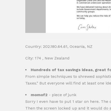
Country: 202.180.64.61, Oceania, NZ
City: 174 , New Zealand
Hundreds of tax savings ideas, great f
From simple techniques to shrewed sophisti
Taxes." But everyone will find at least one i
momof2
- piece of junk
Sorry I even have to put 1 star on here. The d
Then the screen locked up and it would do absol