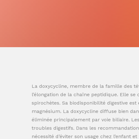
La doxycycline, membre de la famille des tét
l’élongation de la chaîne peptidique. Elle se
spirochètes. Sa biodisponibilité digestive es
magnésium. La doxycycline diffuse bien dans
éliminée principalement par voie biliaire. L
troubles digestifs. Dans les recommandation
nécessité d’éviter son usage chez l’enfant e