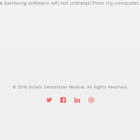
, the Samsung software will not uninstall from my computer.
© 2016 Solaris Dentistryan Medical. All Rights Reserved.