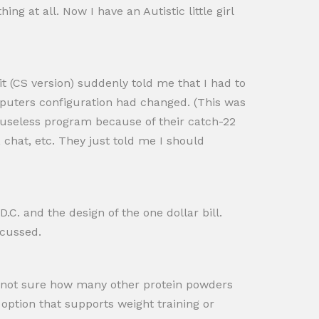
ing at all. Now I have an Autistic little girl
 (CS version) suddenly told me that I had to
mputers configuration had changed. (This was
a useless program because of their catch-22
 chat, etc. They just told me I should
C. and the design of the one dollar bill.
scussed.
 am not sure how many other protein powders
n option that supports weight training or