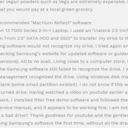
her vegan powders such as Vega are extremely expensive. Se
at you would pay at a local green grocery.
 recommended "Macrium Reflect" software
on 13 7000 Series 2-in-1 Laptop. I used an "Inateck 2.5 In
m 7mm 2.5" SATA HDD and SSDI" to transfer my drive to th
 software would not recognize my drive. I tried again and
 Checking Samsung's website for updated software or guid
ersions). All to no avail. Living close to a computer store,
he Samsung software still failed to recognize the drive. I
 Management recognized the drive. Using windows disk man
lank (some small partition existed). I do not know if this
returned drive. Having watched a video on youtube earlier 
e. I installed thier free demo software and followed the
's service manual, and it appears to be working fine. I am 
e a bad drive? Thank goodness for youtube and the gentle
sing Samsung's software the first time, without all the dra