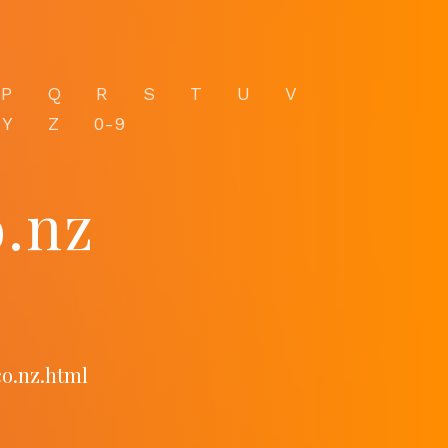
P
Q
R
S
T
U
V
Y
Z
0-9
.nz
co.nz.html