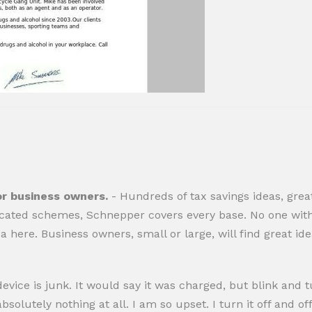
or business owners.
- Hundreds of tax savings ideas, grea
cated schemes, Schnepper covers every base. No one with
dea here. Business owners, small or large, will find great i
evice is junk. It would say it was charged, but blink and tu
utely nothing at all. I am so upset. I turn it off and off, p