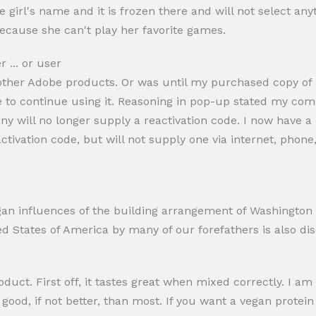
 girl's name and it is frozen there and will not select anyth
ecause she can't play her favorite games.
 ... or user
ther Adobe products. Or was until my purchased copy of it
be to continue using it. Reasoning in pop-up stated my co
ny will no longer supply a reactivation code. I now have 
tivation code, but will not supply one via internet, phone,
n influences of the building arrangement of Washington D.
ed States of America by many of our forefathers is also di
roduct. First off, it tastes great when mixed correctly. I
s good, if not better, than most. If you want a vegan protei