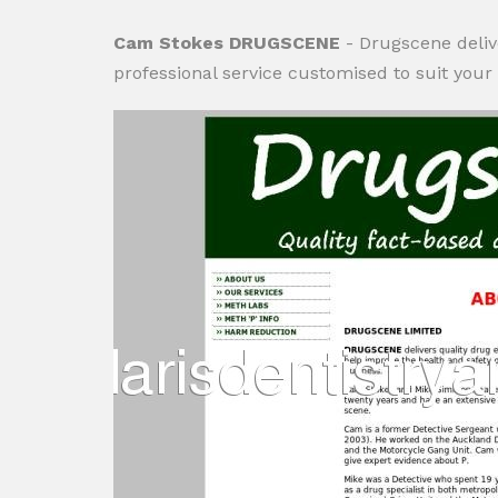
Cam Stokes DRUGSCENE
- Drugscene deliv
professional service customised to suit your