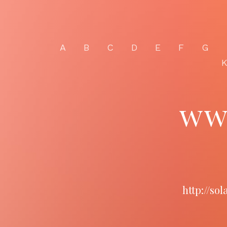
A
B
C
D
E
F
G
ww
http://so