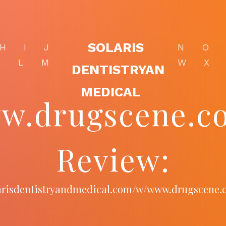
SOLARIS
H
I
J
N
O
K
L
M
W
X
DENTISTRYAN
MEDICAL
w.drugscene.co
Review:
larisdentistryandmedical.com/w/www.drugscene.