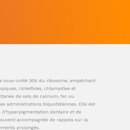
ur la sous-unité 30S du ribosome, empêchant
ypiques, rickettsies, chlamydiae et
ultanée de sels de calcium, fer ou
s administrations biquotidiennes. Elle est
n, d’hyperpigmentation dentaire et de
souvent accompagnée de rappels sur la
tements prolongés.