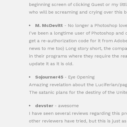
beginning screen of clicking Guest or my little
who will be screaming and crying over this b
M. McDevitt
- No longer a Photoshop lover
I've been a longtime user of Photoshop and o
get a re-authorization code for it from Ado
news to me too) Long story short, the compa
in their programs where they require the reac
update it as it is old.
Sojourner45
- Eye Opening
Amazing revelation about the Luciferian/paga
The satanic plans for the destiny of the Unit
devster
- awesome
I have seen several reviews regarding this p
other reviewers have tried, but this is just a