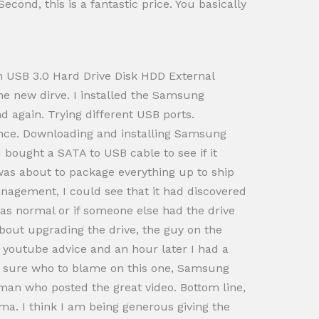
cond, this is a fantastic price. You basically
ch USB 3.0 Hard Drive Disk HDD External
e new dirve. I installed the Samsung
 again. Trying different USB ports.
ance. Downloading and installing Samsung
 I bought a SATA to USB cable to see if it
 was about to package everything up to ship
agement, I could see that it had discovered
 was normal or if someone else had the drive
about upgrading the drive, the guy on the
 youtube advice and an hour later I had a
not sure who to blame on this one, Samsung
man who posted the great video. Bottom line,
ma. I think I am being generous giving the