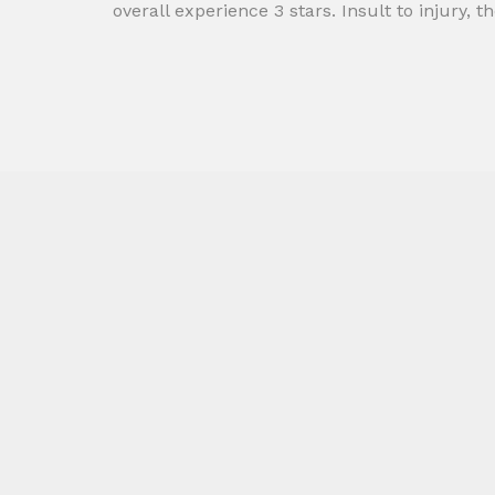
overall experience 3 stars. Insult to injury