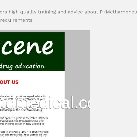
ers high quality training and advice about P (Methamphet
 requirements.