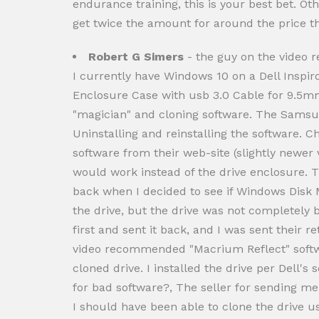
endurance training, this is your best bet. Ot
get twice the amount for around the price th
Robert G Simers
- the guy on the video
I currently have Windows 10 on a Dell Inspir
Enclosure Case with usb 3.0 Cable for 9.5m
"magician" and cloning software. The Samsung
Uninstalling and reinstalling the software.
software from their web-site (slightly newer v
would work instead of the drive enclosure. T
back when I decided to see if Windows Disk
the drive, but the drive was not completely b
first and sent it back, and I was sent their 
video recommended "Macrium Reflect" softwar
cloned drive. I installed the drive per Dell
for bad software?, The seller for sending m
I should have been able to clone the drive u