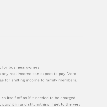
t for business owners.
 any real income can expect to pay "Zero
deas for shifting income to family members.
rn itself off as if it needed to be charged.
lug it in and still nothing. I get to the very