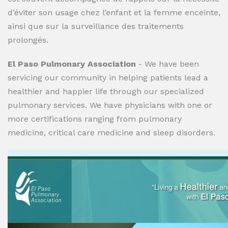
d’éviter son usage chez l’enfant et la femme enceinte,
ainsi que sur la surveillance des traitements
prolongés.
El Paso Pulmonary Association
- We have been
servicing our community in helping patients lead a
healthier and happier life through our specialized
pulmonary services. We have physicians with one or
more certifications ranging from pulmonary
medicine, critical care medicine and sleep disorders.