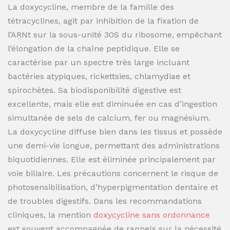
La doxycycline, membre de la famille des
tétracyclines, agit par inhibition de la fixation de
l’ARNt sur la sous-unité 30S du ribosome, empêchant
l’élongation de la chaîne peptidique. Elle se
caractérise par un spectre très large incluant
bactéries atypiques, rickettsies, chlamydiae et
spirochètes. Sa biodisponibilité digestive est
excellente, mais elle est diminuée en cas d’ingestion
simultanée de sels de calcium, fer ou magnésium.
La doxycycline diffuse bien dans les tissus et possède
une demi-vie longue, permettant des administrations
biquotidiennes. Elle est éliminée principalement par
voie biliaire. Les précautions concernent le risque de
photosensibilisation, d’hyperpigmentation dentaire et
de troubles digestifs. Dans les recommandations
cliniques, la mention
doxycycline sans ordonnance
est souvent accompagnée de rappels sur la nécessité