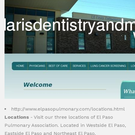
http://www.elpasopulmonary.com/locations.html
Locations
- Visit our three locations of El Paso
Pulmonary Association. Located in Westside El Paso,
Eastside El Paso and Northeast El Paso.