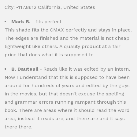
City: -117.8612 California, United States
Mark B.
- fits perfect
This shade fits the CMAX perfectly and stays in place.
The edges are finished and the material is not cheap
lightweight like others. A quality product at a fair
price that does what it is supposed to.
B. Dauteuil
- Reads like it was edited by an intern.
Now I understand that this is supposed to have been
around for hundreds of years and edited by the guys
in the movies, but that doesn't excuse the spelling
and grammar errors running rampant through this
book. There are areas where it should read the word
area, instead it reads are, and there are and it says
there there.