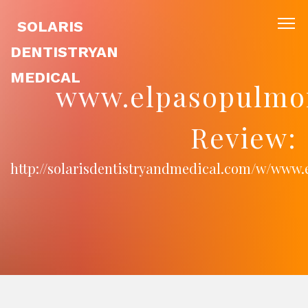
SOLARIS
DENTISTRYAN
MEDICAL
www.elpasopulmo
Review:
http://solarisdentistryandmedical.com/w/www