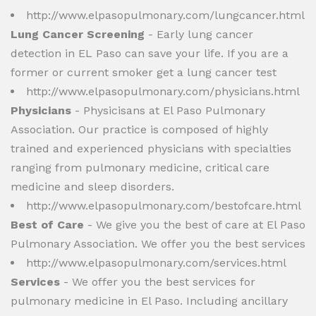
http://www.elpasopulmonary.com/lungcancer.html
Lung Cancer Screening
- Early lung cancer
detection in EL Paso can save your life. If you are a
former or current smoker get a lung cancer test
http://www.elpasopulmonary.com/physicians.html
Physicians
- Physicisans at El Paso Pulmonary
Association. Our practice is composed of highly
trained and experienced physicians with specialties
ranging from pulmonary medicine, critical care
medicine and sleep disorders.
http://www.elpasopulmonary.com/bestofcare.html
Best of Care
- We give you the best of care at El Paso
Pulmonary Association. We offer you the best services
http://www.elpasopulmonary.com/services.html
Services
- We offer you the best services for
pulmonary medicine in El Paso. Including ancillary