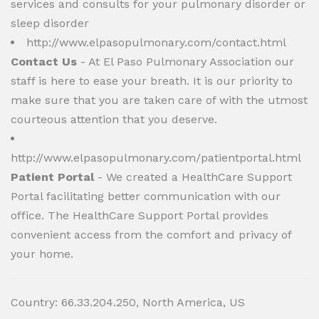
services and consults for your pulmonary disorder or
sleep disorder
http://www.elpasopulmonary.com/contact.html
Contact Us
- At El Paso Pulmonary Association our
staff is here to ease your breath. It is our priority to
make sure that you are taken care of with the utmost
courteous attention that you deserve.
http://www.elpasopulmonary.com/patientportal.html
Patient Portal
- We created a HealthCare Support
Portal facilitating better communication with our
office. The HealthCare Support Portal provides
convenient access from the comfort and privacy of
your home.
Country: 66.33.204.250, North America, US