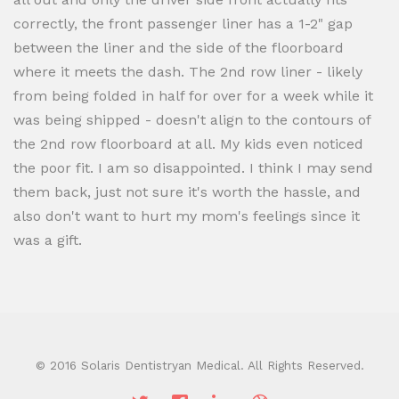
correctly, the front passenger liner has a 1-2" gap
between the liner and the side of the floorboard
where it meets the dash. The 2nd row liner - likely
from being folded in half for over for a week while it
was being shipped - doesn't align to the contours of
the 2nd row floorboard at all. My kids even noticed
the poor fit. I am so disappointed. I think I may send
them back, just not sure it's worth the hassle, and
also don't want to hurt my mom's feelings since it
was a gift.
© 2016 Solaris Dentistryan Medical. All Rights Reserved.