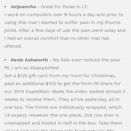
mrjuancho
- Great for those in I.T.
I work on computers over 8 hours a day and prior to
using this mat I started to suffer pain in my thumb
joints. After a few days of use the pain went away and
I feel an overall comfort that no other mat has
offered.
Kevin Ashworth
- My kids even noticed the poor
fit. I am so disappointed
Got a $125 gift card from my mom for Christmas,
paid an additional $100 to get the form-fit liners for
our 2014 Expedition. Made the order, waited almost 3
weeks to receive them. They arrive yesterday, all in
one box. The fronts are individually wrapped, which
I'd expect. However the one-piece, 2nd row liner is
unwrapped and folded in half in the box. Take them
all out and only the driver side front actually fits