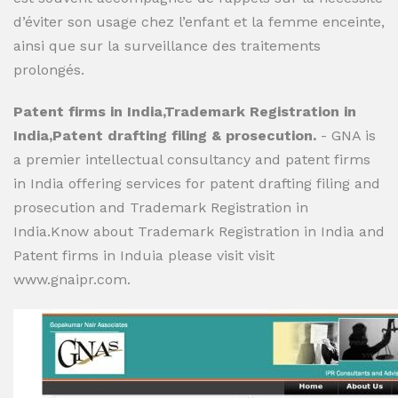
d’éviter son usage chez l’enfant et la femme enceinte,
ainsi que sur la surveillance des traitements
prolongés.
Patent firms in India,Trademark Registration in
India,Patent drafting filing & prosecution.
- GNA is
a premier intellectual consultancy and patent firms
in India offering services for patent drafting filing and
prosecution and Trademark Registration in
India.Know about Trademark Registration in India and
Patent firms in Induia please visit visit
www.gnaipr.com.