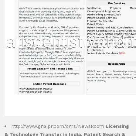
http://www.gnaipr.com/cms/NewsRoom
Licensing
& Technology Transfer in India, Patent Search &