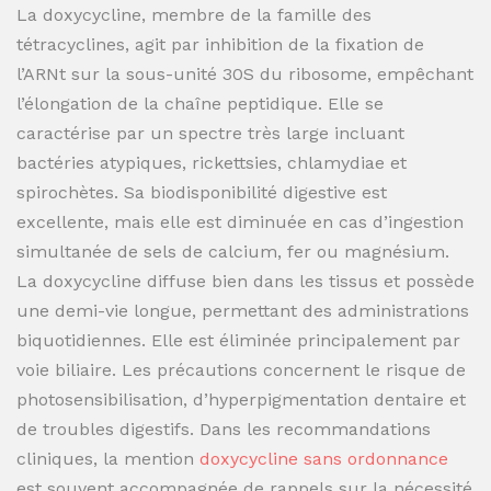
La doxycycline, membre de la famille des
tétracyclines, agit par inhibition de la fixation de
l’ARNt sur la sous-unité 30S du ribosome, empêchant
l’élongation de la chaîne peptidique. Elle se
caractérise par un spectre très large incluant
bactéries atypiques, rickettsies, chlamydiae et
spirochètes. Sa biodisponibilité digestive est
excellente, mais elle est diminuée en cas d’ingestion
simultanée de sels de calcium, fer ou magnésium.
La doxycycline diffuse bien dans les tissus et possède
une demi-vie longue, permettant des administrations
biquotidiennes. Elle est éliminée principalement par
voie biliaire. Les précautions concernent le risque de
photosensibilisation, d’hyperpigmentation dentaire et
de troubles digestifs. Dans les recommandations
cliniques, la mention
doxycycline sans ordonnance
est souvent accompagnée de rappels sur la nécessité