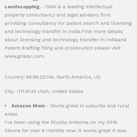
Landscapping.
- GNA is a leading intellectual
property consultancy and legal advisory firm
providing consultancy for patent search and licensing
and technology transfer in India.Find more details
about licensing and technology transfer in Indiaand
Patent drafting filing and prosecution please visit
www.gnaipr.com.
Country: 69.89.22.146, North America, US
City: -111.6133 Utah, United States
Amazon Mom
- Works great in suburbs and rural
areas
I've been using the Stubby Antenna on my 2016
Sienna for over 6 months now. It works great It was