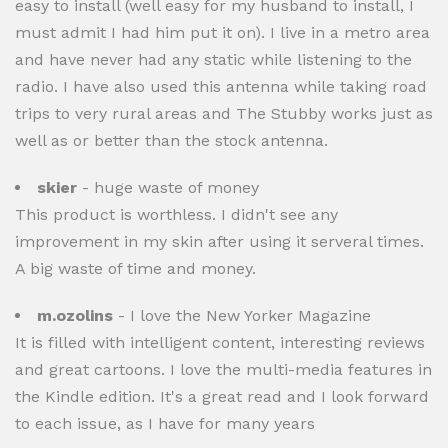
easy to install (well easy for my husband to install, I
must admit I had him put it on). I live in a metro area
and have never had any static while listening to the
radio. I have also used this antenna while taking road
trips to very rural areas and The Stubby works just as
well as or better than the stock antenna.
skier
- huge waste of money
This product is worthless. I didn't see any
improvement in my skin after using it serveral times.
A big waste of time and money.
m.ozolins
- I love the New Yorker Magazine
It is filled with intelligent content, interesting reviews
and great cartoons. I love the multi-media features in
the Kindle edition. It's a great read and I look forward
to each issue, as I have for many years