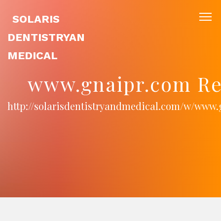
SOLARIS
DENTISTRYAN
MEDICAL
www.gnaipr.com Re
http://solarisdentistryandmedical.com/w/www