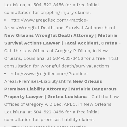
Louisiana, at 504-522-3456 for a free initial
consultation for crippling injury claims.
http://www.gregdileo.com/Practice-
Areas/Wrongful-Death-and-Survival-Actions.shtml
New Orleans Wrongful Death Attorney | Metairie
Survival Actions Lawyer | Fatal Accident, Gretna
-
Call the Law Offices of Gregory P. DiLeo, in New
Orleans, Louisiana, at 504-522-3456 for a free initial
consultation for wrongful death/survival actions.
http://www.gregdileo.com/Practice-
Areas/Premises-Liability.shtml
New Orleans
Premises Liability Attorney | Metairie Dangerous
Property Lawyer | Gretna Louisiana
- Call the Law
Offices of Gregory P. DiLeo, APLC, in New Orleans,
Louisiana, at 504-522-3456 for a free initial
consultation for premises liability claims.