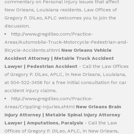
commentary on Personal Injury issues that affect
New Orleans, Louisiana residents. Law Offices of
Gregory P. DiLeo, APLC welcomes you to join the
discussion.
http://www.gregdileo.com/Practice-
Areas/Automobile-Truck-Motorcycle-Pedestrian-and-
Bicycle-Accidents.shtml
New Orleans Vehicle
Accident Attorney | Metairie Truck Accident
Lawyer | Pedestrian Accident
- Call the Law Offices
of Gregory P. DiLeo, APLC, in New Orleans, Louisiana,
at 504-522-3456 for a free initial consultation for car
accident injury claims.
http://www.gregdileo.com/Practice-
Areas/Crippling-Injuries.shtml
New Orleans Brain
Injury Attorney | Metairie Spinal Injury Attorney
Lawyer | Amputations, Paralysis
- Call the Law
Offices of Gregory P. DiLeo, APLC, in New Orleans,