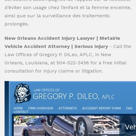
d’éviter son usage chez l’enfant et la femme enceinte,
ainsi que sur la surveillance des traitements
prolongés.
New Orleans Accident Injury Lawyer | Metairie
Vehicle Accident Attorney | Serious Injury
- Call the
Law Offices of Gregory P. DiLeo, APLC, in New
Orleans, Louisiana, at 504-522-3456 for a free initial
consultation for injury claims or litigation.