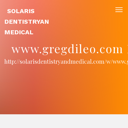
SOLARIS
DENTISTRYAN
MEDICAL
www.gregdileo.com 
http://solarisdentistryandmedical.com/w/www.