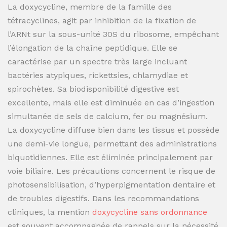
La doxycycline, membre de la famille des
tétracyclines, agit par inhibition de la fixation de
l’ARNt sur la sous-unité 30S du ribosome, empêchant
l’élongation de la chaîne peptidique. Elle se
caractérise par un spectre très large incluant
bactéries atypiques, rickettsies, chlamydiae et
spirochètes. Sa biodisponibilité digestive est
excellente, mais elle est diminuée en cas d’ingestion
simultanée de sels de calcium, fer ou magnésium.
La doxycycline diffuse bien dans les tissus et possède
une demi-vie longue, permettant des administrations
biquotidiennes. Elle est éliminée principalement par
voie biliaire. Les précautions concernent le risque de
photosensibilisation, d’hyperpigmentation dentaire et
de troubles digestifs. Dans les recommandations
cliniques, la mention
doxycycline sans ordonnance
est souvent accompagnée de rappels sur la nécessité