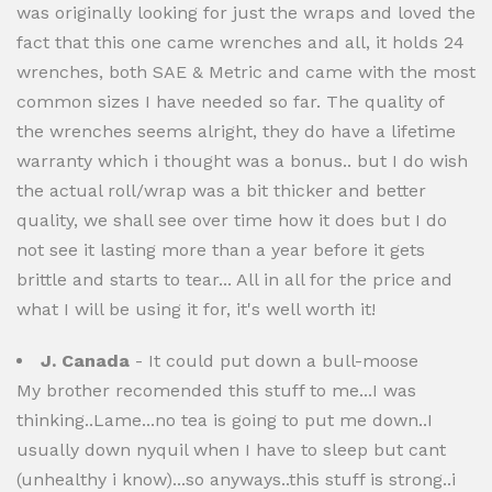
was originally looking for just the wraps and loved the
fact that this one came wrenches and all, it holds 24
wrenches, both SAE & Metric and came with the most
common sizes I have needed so far. The quality of
the wrenches seems alright, they do have a lifetime
warranty which i thought was a bonus.. but I do wish
the actual roll/wrap was a bit thicker and better
quality, we shall see over time how it does but I do
not see it lasting more than a year before it gets
brittle and starts to tear... All in all for the price and
what I will be using it for, it's well worth it!
J. Canada
- It could put down a bull-moose
My brother recomended this stuff to me...I was
thinking..Lame...no tea is going to put me down..I
usually down nyquil when I have to sleep but cant
(unhealthy i know)...so anyways..this stuff is strong..i