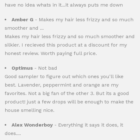
have no idea whats in it...it always puts me down
Amber G
- Makes my hair less frizzy and so much
smoother and ...
Makes my hair less frizzy and so much smoother and
silkier. I recieved this product at a discount for my
honest review. Worth paying full price.
Optimus
- Not bad
Good sampler to figure out which ones you'll like
best. Lavender, peppermint and orange are my
favorites. Not a big fan of the other 3. But its a good
product! just a few drops will be enough to make the
house smelling nice.
Alex Wonderboy
- Everything it says it does, it
does....