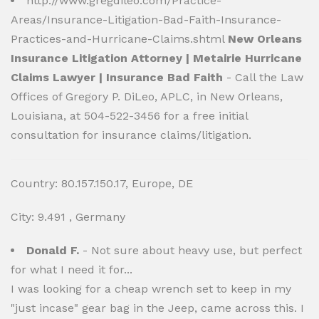
http://www.gregdileo.com/Practice-
Areas/Insurance-Litigation-Bad-Faith-Insurance-
Practices-and-Hurricane-Claims.shtml
New Orleans
Insurance Litigation Attorney | Metairie Hurricane
Claims Lawyer | Insurance Bad Faith
- Call the Law
Offices of Gregory P. DiLeo, APLC, in New Orleans,
Louisiana, at 504-522-3456 for a free initial
consultation for insurance claims/litigation.
Country: 80.157.150.17, Europe, DE
City: 9.491 , Germany
Donald F.
- Not sure about heavy use, but perfect
for what I need it for...
I was looking for a cheap wrench set to keep in my
"just incase" gear bag in the Jeep, came across this. I