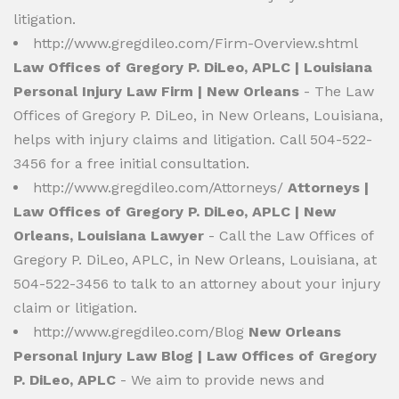
litigation.
http://www.gregdileo.com/Firm-Overview.shtml
Law Offices of Gregory P. DiLeo, APLC | Louisiana
Personal Injury Law Firm | New Orleans
- The Law
Offices of Gregory P. DiLeo, in New Orleans, Louisiana,
helps with injury claims and litigation. Call 504-522-
3456 for a free initial consultation.
http://www.gregdileo.com/Attorneys/
Attorneys |
Law Offices of Gregory P. DiLeo, APLC | New
Orleans, Louisiana Lawyer
- Call the Law Offices of
Gregory P. DiLeo, APLC, in New Orleans, Louisiana, at
504-522-3456 to talk to an attorney about your injury
claim or litigation.
http://www.gregdileo.com/Blog
New Orleans
Personal Injury Law Blog | Law Offices of Gregory
P. DiLeo, APLC
- We aim to provide news and