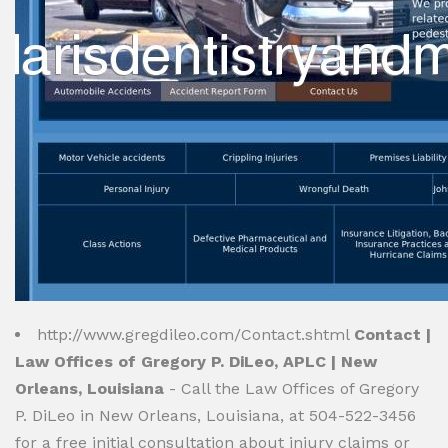
http://www.gregdileo.com/Contact.shtml
Contact |
Law Offices of Gregory P. DiLeo, APLC | New
Orleans, Louisiana
- Call the Law Offices of Gregory
P. DiLeo in New Orleans, Louisiana, at 504-522-3456
for a free initial consultation about injury claims or