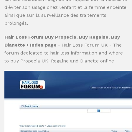
d’éviter son usage chez l’enfant et la femme enceinte,
ainsi que sur la surveillance des traitements
prolongés.
Hair Loss Forum Buy Propecia, Buy Regaine, Buy
Dianette • Index page
- Hair Loss Forum UK - The
forum dedicated to hair loss information and where
to buy Propecia UK, Regaine and Dianette online