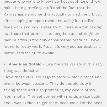
people who want to know how I got such long, thick
hair. I hate gimmicky stuff and the fact that the
Kardashians endorse this actually turned me off, but
after keeping an open mind and using it, I realize it
does work and now swear by it. There is a ton of crap
out there that promises to lengthen and strengthen
hair, but this is the only consumable product I have
found to really work. Plus, it is very economical, as a
bottle lasts for quite awhile.
American Gothic
- Like the size variety in this set,
1 bag was defective
I love these vacuum bags to store winter clothes and
linens between seasons. They do double duty in
saving space and also protecting my wool clothes
from moths. This set comes with multiple size bags
and I was excited to get them because all of the ones