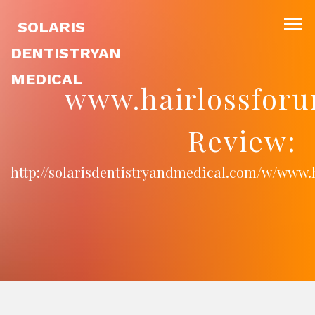
SOLARIS
DENTISTRYAN
MEDICAL
www.hairlossforu
Review:
http://solarisdentistryandmedical.com/w/www.