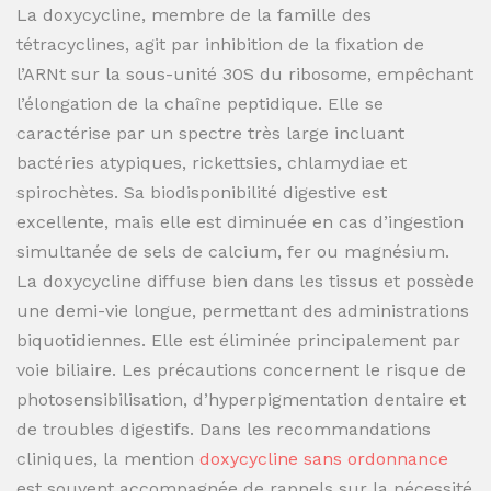
La doxycycline, membre de la famille des
tétracyclines, agit par inhibition de la fixation de
l’ARNt sur la sous-unité 30S du ribosome, empêchant
l’élongation de la chaîne peptidique. Elle se
caractérise par un spectre très large incluant
bactéries atypiques, rickettsies, chlamydiae et
spirochètes. Sa biodisponibilité digestive est
excellente, mais elle est diminuée en cas d’ingestion
simultanée de sels de calcium, fer ou magnésium.
La doxycycline diffuse bien dans les tissus et possède
une demi-vie longue, permettant des administrations
biquotidiennes. Elle est éliminée principalement par
voie biliaire. Les précautions concernent le risque de
photosensibilisation, d’hyperpigmentation dentaire et
de troubles digestifs. Dans les recommandations
cliniques, la mention
doxycycline sans ordonnance
est souvent accompagnée de rappels sur la nécessité