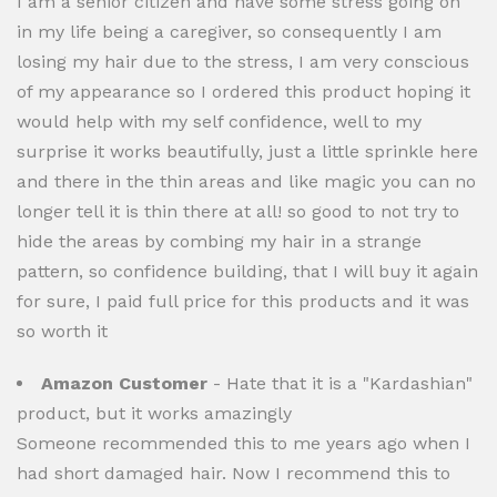
I am a senior citizen and have some stress going on
in my life being a caregiver, so consequently I am
losing my hair due to the stress, I am very conscious
of my appearance so I ordered this product hoping it
would help with my self confidence, well to my
surprise it works beautifully, just a little sprinkle here
and there in the thin areas and like magic you can no
longer tell it is thin there at all! so good to not try to
hide the areas by combing my hair in a strange
pattern, so confidence building, that I will buy it again
for sure, I paid full price for this products and it was
so worth it
Amazon Customer
- Hate that it is a "Kardashian"
product, but it works amazingly
Someone recommended this to me years ago when I
had short damaged hair. Now I recommend this to