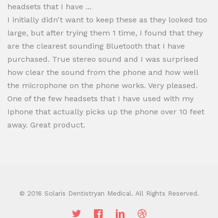
headsets that I have ...
I initially didn't want to keep these as they looked too
large, but after trying them 1 time, I found that they
are the clearest sounding Bluetooth that I have
purchased. True stereo sound and I was surprised
how clear the sound from the phone and how well
the microphone on the phone works. Very pleased.
One of the few headsets that I have used with my
Iphone that actually picks up the phone over 10 feet
away. Great product.
© 2016 Solaris Dentistryan Medical. All Rights Reserved.