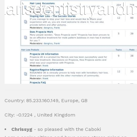
Country: 85.233.160.149, Europe, GB
City: -0.1224 , United Kingdom
Chrissyg
- so pleased with the Caboki