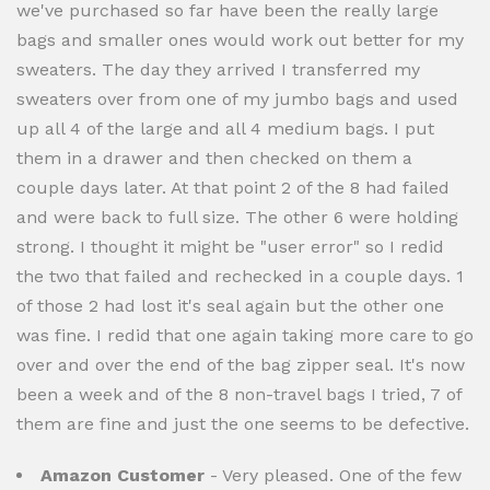
we've purchased so far have been the really large
bags and smaller ones would work out better for my
sweaters. The day they arrived I transferred my
sweaters over from one of my jumbo bags and used
up all 4 of the large and all 4 medium bags. I put
them in a drawer and then checked on them a
couple days later. At that point 2 of the 8 had failed
and were back to full size. The other 6 were holding
strong. I thought it might be "user error" so I redid
the two that failed and rechecked in a couple days. 1
of those 2 had lost it's seal again but the other one
was fine. I redid that one again taking more care to go
over and over the end of the bag zipper seal. It's now
been a week and of the 8 non-travel bags I tried, 7 of
them are fine and just the one seems to be defective.
Amazon Customer
- Very pleased. One of the few