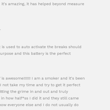
s it's amazing, it has helped beyond measure
.
at is used to auto activate the breaks should
urpose and this battery is the perfect
 is awesome!!!!!!! I am a smoker and it's been
 not take my time and try to get it perfect
itting the grime in and out and truly
n how half*ss I did it and they still came
show everyone else and I do not usually do