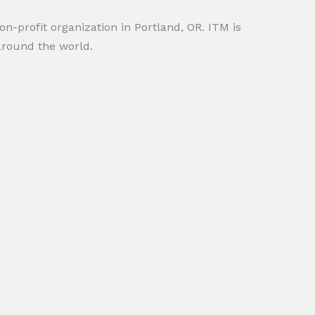
on-profit organization in Portland, OR. ITM is
around the world.