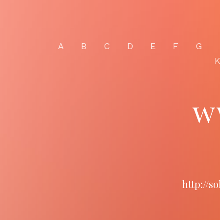
A
B
C
D
E
F
G
w
http://