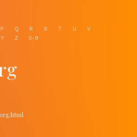
P
Q
R
S
T
U
V
Y
Z
0-9
rg
org.html