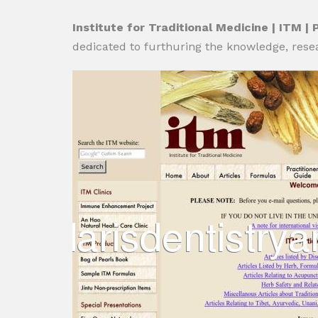
Institute for Traditional Medicine | ITM | 
dedicated to furthuring the knowledge, rese