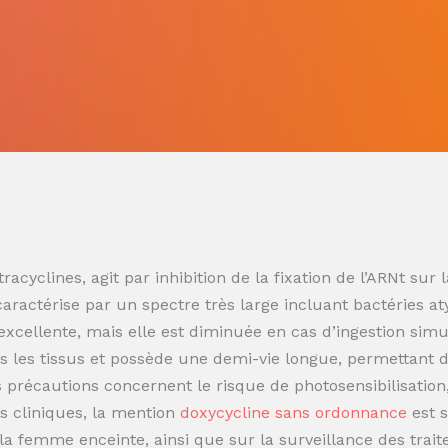
racyclines, agit par inhibition de la fixation de l’ARNt s
 caractérise par un spectre très large incluant bactéries at
t excellente, mais elle est diminuée en cas d’ingestion sim
 les tissus et possède une demi-vie longue, permettant de
es précautions concernent le risque de photosensibilisatio
s cliniques, la mention
doxycycline sans ordonnance
est 
t la femme enceinte, ainsi que sur la surveillance des trai