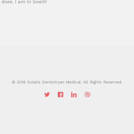
 does. I am in love!!!!
© 2016 Solaris Dentistryan Medical. All Rights Reserved.