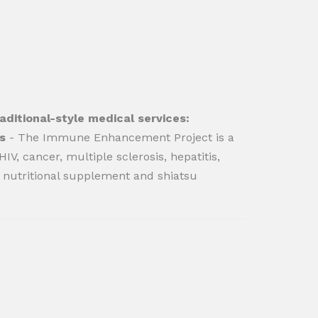
ditional-style medical services:
s
- The Immune Enhancement Project is a
V, cancer, multiple sclerosis, hepatitis,
nutritional supplement and shiatsu