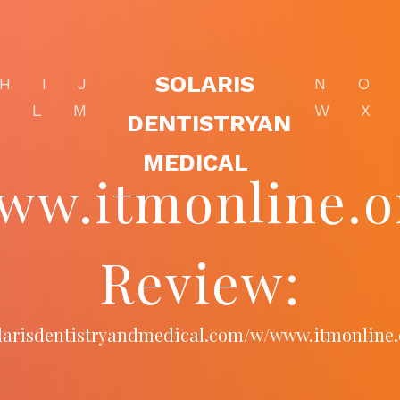
SOLARIS
H
I
J
N
O
K
L
M
W
X
DENTISTRYAN
MEDICAL
ww.itmonline.o
Review:
solarisdentistryandmedical.com/w/www.itmonline.