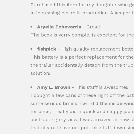
Purchased this item for my daughter who gav
in increasing her milk production. A keeper f
Aryeila Echevarria
- Great!!!
The book is verry comple. Is excelent for the 
fishpick
- High quality replacement bette
This battery is a perfect replacement for the 
the trailer accidentally detach from the tru
solution!
Amy L. Brown
- This stuff is awesome!!
I bought a few cans of these right off the ba
some serious time since I did the inside wind
for once, I really did a quick and sloppy job 
obstructing my view. I was amazed at how cle
that clean. I have not put this stuff down s