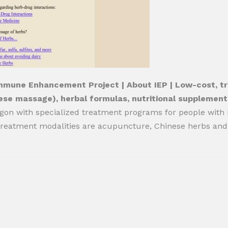
mmune Enhancement Project | About IEP | Low-cost, tra
ese massage), herbal formulas, nutritional supplement
gon with specialized treatment programs for people with HI
reatment modalities are acupuncture, Chinese herbs and 