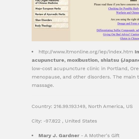
http://www.itmonline.org/iep/index.htm
I
acupuncture, moxibustion, shiatsu (Japan
low-cost acupuncture clinic in Portland, Ore
menopause, and other disorders. The main t
massage.
Country: 216.99.193.149, North America, US
City: -97.822 , United States
Mary J. Gardner
- A Mother's Gift