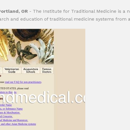
Portland, OR
- The Institute for Traditional Medicine is a n
arch and education of traditional medicine systems from 