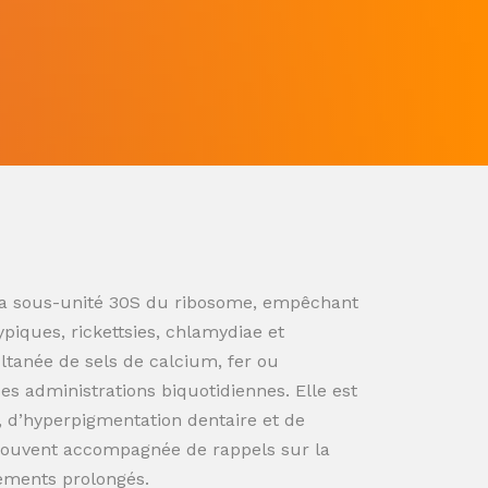
ur la sous-unité 30S du ribosome, empêchant
ypiques, rickettsies, chlamydiae et
ultanée de sels de calcium, fer ou
s administrations biquotidiennes. Elle est
n, d’hyperpigmentation dentaire et de
souvent accompagnée de rappels sur la
tements prolongés.