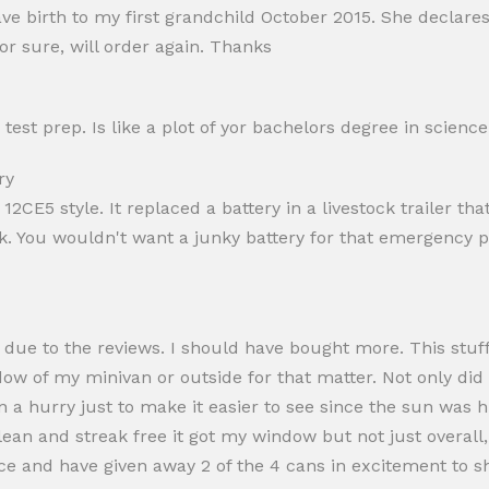
e birth to my first grandchild October 2015. She declare
or sure, will order again. Thanks
test prep. Is like a plot of yor bachelors degree in science
ry
12CE5 style. It replaced a battery in a livestock trailer th
ck. You wouldn't want a junky battery for that emergency p
t due to the reviews. I should have bought more. This stuff
ow of my minivan or outside for that matter. Not only did I
in a hurry just to make it easier to see since the sun was h
an and streak free it got my window but not just overall, i
ince and have given away 2 of the 4 cans in excitement to 