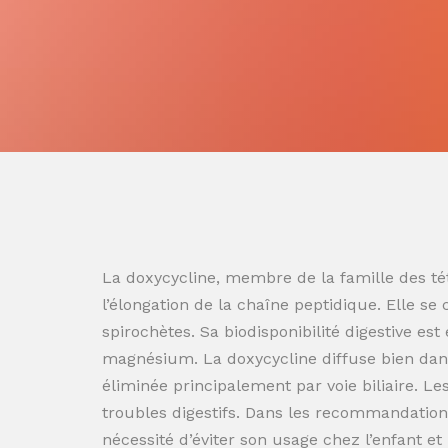
La doxycycline, membre de la famille des tét
l’élongation de la chaîne peptidique. Elle se
spirochètes. Sa biodisponibilité digestive es
magnésium. La doxycycline diffuse bien dans
éliminée principalement par voie biliaire. L
troubles digestifs. Dans les recommandation
nécessité d’éviter son usage chez l’enfant e