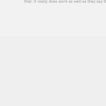
that. It really does work as well as they say it