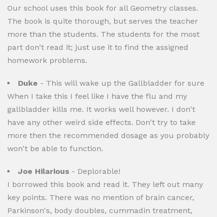
Our school uses this book for all Geometry classes.
The book is quite thorough, but serves the teacher
more than the students. The students for the most
part don't read it; just use it to find the assigned
homework problems.
Duke
- This will wake up the Gallbladder for sure
When I take this I feel like I have the flu and my
gallbladder kills me. It works well however. I don't
have any other weird side effects. Don't try to take
more then the recommended dosage as you probably
won't be able to function.
Joe Hilarious
- Deplorable!
I borrowed this book and read it. They left out many
key points. There was no mention of brain cancer,
Parkinson's, body doubles, cummadin treatment,