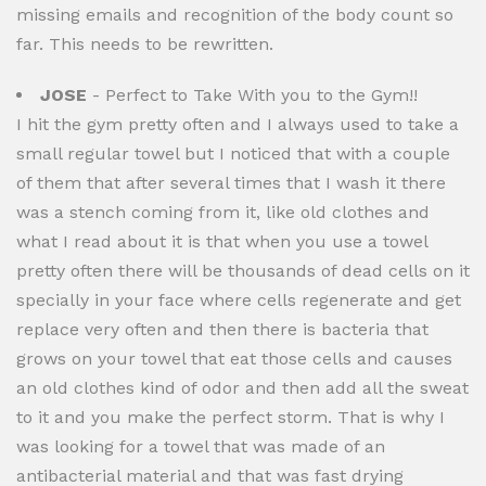
missing emails and recognition of the body count so
far. This needs to be rewritten.
JOSE
- Perfect to Take With you to the Gym!!
I hit the gym pretty often and I always used to take a
small regular towel but I noticed that with a couple
of them that after several times that I wash it there
was a stench coming from it, like old clothes and
what I read about it is that when you use a towel
pretty often there will be thousands of dead cells on it
specially in your face where cells regenerate and get
replace very often and then there is bacteria that
grows on your towel that eat those cells and causes
an old clothes kind of odor and then add all the sweat
to it and you make the perfect storm. That is why I
was looking for a towel that was made of an
antibacterial material and that was fast drying