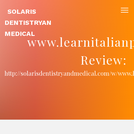
SOLARIS
DENTISTRYAN
MEDICAL
www.learnitalian
Review:
http://solarisdentistryandmedical.com/w/www.