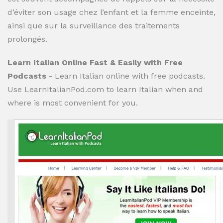
d’éviter son usage chez l’enfant et la femme enceinte,
ainsi que sur la surveillance des traitements
prolongés.
Learn Italian Online Fast & Easily with Free
Podcasts
- Learn Italian online with free podcasts.
Use LearnItalianPod.com to learn Italian when and
where is most convenient for you.