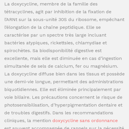
La doxycycline, membre de la famille des
tétracyclines, agit par inhibition de la fixation de
l’ARNt sur la sous-unité 30S du ribosome, empêchant
l’élongation de la chaîne peptidique. Elle se
caractérise par un spectre très large incluant
bactéries atypiques, rickettsies, chlamydiae et
spirochètes. Sa biodisponibilité digestive est
excellente, mais elle est diminuée en cas d’ingestion
simultanée de sels de calcium, fer ou magnésium.
La doxycycline diffuse bien dans les tissus et possède
une demi-vie longue, permettant des administrations
biquotidiennes. Elle est éliminée principalement par
voie biliaire. Les précautions concernent le risque de
photosensibilisation, d’hyperpigmentation dentaire et
de troubles digestifs. Dans les recommandations
cliniques, la mention
doxycycline sans ordonnance
est souvent accompagnée de rappels sur la nécessité