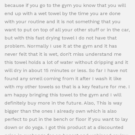
because if you go to the gym you know that you will
end up with a wet towel by the time you are done
with your routine and it is not something that you
want to put on top of all your other stuff or in the car,
but with this fast drying towel I do not have that
problem. Normally I use it at the gym and it has
never felt that it is wet, don’t miss understand me
this towel holds a lot of water without dripping and it
will dry in about 15 minutes or less. So far I have not
found any smell coming from it after I wash it like
with my other towels so that is a key feature for me. I
am happy bringing this towel to the gym and I will
definitely buy more in the future. Also, This is way
bigger than the ones I already own which is also
perfect to put in the bench or floor if you want to lay
down or do yoga. I got this product at a discounted