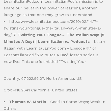
LearnItalianPod.com LearnItalianPod's mission is to
share our belief in the power of learning another
language so that one may grow to understand
http://www.learnitalianpod.com/2010/02/14/7-
twisting-your-tongue-the-italian-way-5-minutes-a-
day/
7. Twisting Your Tongue… The Italian Way! (5
Minutes A Day) | Learn Italian w. Podcasts
- Learn
Italian with LearnItalianPod.com - Episode #7 of
LearnItalianPod "5 Minutes A Day" lesson series is
now live! This one is entitled "Twisting Your
Country: 67.222.96.27, North America, US
City: -118.2641 California, United States
Thomas W. Martin
- Good In Some Ways; Weak In
Others