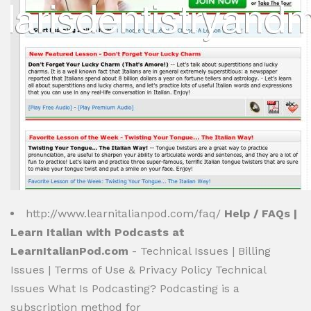
http://www.learnitalianpod.com/faq/
Help / FAQs |
Learn Italian with Podcasts at
LearnItalianPod.com
- Technical Issues | Billing
Issues | Terms of Use & Privacy Policy Technical
Issues What Is Podcasting? Podcasting is a
subscription method for