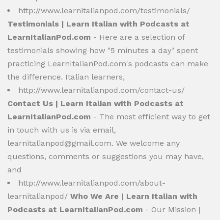
http://www.learnitalianpod.com/testimonials/
Testimonials | Learn Italian with Podcasts at
LearnItalianPod.com
- Here are a selection of
testimonials showing how "5 minutes a day" spent
practicing LearnItalianPod.com's podcasts can make
the difference. Italian learners,
http://www.learnitalianpod.com/contact-us/
Contact Us | Learn Italian with Podcasts at
LearnItalianPod.com
- The most efficient way to get
in touch with us is via email,
learnitalianpod@gmail.com
. We welcome any
questions, comments or suggestions you may have,
and
http://www.learnitalianpod.com/about-
learnitalianpod/
Who We Are | Learn Italian with
Podcasts at LearnItalianPod.com
- Our Mission |