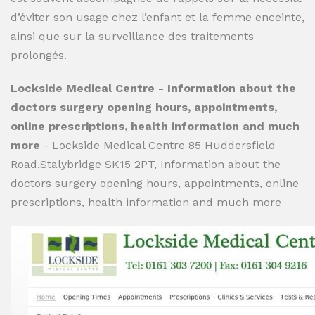
d’éviter son usage chez l’enfant et la femme enceinte,
ainsi que sur la surveillance des traitements
prolongés.
Lockside Medical Centre - Information about the
doctors surgery opening hours, appointments,
online prescriptions, health information and much
more
- Lockside Medical Centre 85 Huddersfield
Road,Stalybridge SK15 2PT, Information about the
doctors surgery opening hours, appointments, online
prescriptions, health information and much more