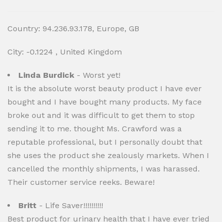
Country: 94.236.93.178, Europe, GB
City: -0.1224 , United Kingdom
Linda Burdick
- Worst yet!
It is the absolute worst beauty product I have ever
bought and I have bought many products. My face
broke out and it was difficult to get them to stop
sending it to me. thought Ms. Crawford was a
reputable professional, but I personally doubt that
she uses the product she zealously markets. When I
cancelled the monthly shipments, I was harassed.
Their customer service reeks. Beware!
Britt
- Life Saver!!!!!!!!!!
Best product for urinary health that I have ever tried