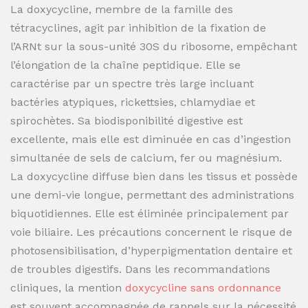
La doxycycline, membre de la famille des
tétracyclines, agit par inhibition de la fixation de
l’ARNt sur la sous-unité 30S du ribosome, empêchant
l’élongation de la chaîne peptidique. Elle se
caractérise par un spectre très large incluant
bactéries atypiques, rickettsies, chlamydiae et
spirochètes. Sa biodisponibilité digestive est
excellente, mais elle est diminuée en cas d’ingestion
simultanée de sels de calcium, fer ou magnésium.
La doxycycline diffuse bien dans les tissus et possède
une demi-vie longue, permettant des administrations
biquotidiennes. Elle est éliminée principalement par
voie biliaire. Les précautions concernent le risque de
photosensibilisation, d’hyperpigmentation dentaire et
de troubles digestifs. Dans les recommandations
cliniques, la mention
doxycycline sans ordonnance
est souvent accompagnée de rappels sur la nécessité