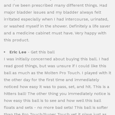
and I've been prescribed many different things. Had
major bladder issues and my bladder always felt
irritated especially when I had intercourse, urinated,
or washed myself in the shower. Definitely a life saver
and a medicine cabinet must have. Very happy with
this product.
Eric Lee
- Get this ball
I was initially concerned about buying this ball. I had
read good things, but was unsure if I could like this
ball as much as the Molten Pro Touch. I played with it
the other day for the first time and immediately
noticed how easy it was to pass, set, and hit. This is a
hitters ball! The other thing you immediately notice is
how easy this ball is to see and how well this ball
floats and sets - no more bad sets! This ball is softer
than the Pro Touch/Super Touch yet it plays just as