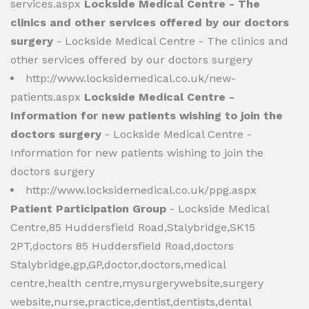
services.aspx
Lockside Medical Centre - The
clinics and other services offered by our doctors
surgery
- Lockside Medical Centre - The clinics and
other services offered by our doctors surgery
http://www.locksidemedical.co.uk/new-
patients.aspx
Lockside Medical Centre -
Information for new patients wishing to join the
doctors surgery
- Lockside Medical Centre -
Information for new patients wishing to join the
doctors surgery
http://www.locksidemedical.co.uk/ppg.aspx
Patient Participation Group
- Lockside Medical
Centre,85 Huddersfield Road,Stalybridge,SK15
2PT,doctors 85 Huddersfield Road,doctors
Stalybridge,gp,GP,doctor,doctors,medical
centre,health centre,mysurgerywebsite,surgery
website,nurse,practice,dentist,dentists,dental