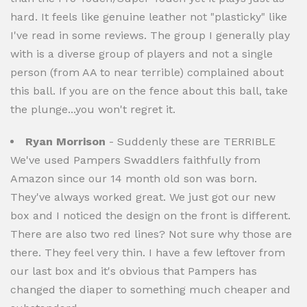
hard. It feels like genuine leather not "plasticky" like
I've read in some reviews. The group I generally play
with is a diverse group of players and not a single
person (from AA to near terrible) complained about
this ball. If you are on the fence about this ball, take
the plunge...you won't regret it.
Ryan Morrison
- Suddenly these are TERRIBLE
We've used Pampers Swaddlers faithfully from
Amazon since our 14 month old son was born.
They've always worked great. We just got our new
box and I noticed the design on the front is different.
There are also two red lines? Not sure why those are
there. They feel very thin. I have a few leftover from
our last box and it's obvious that Pampers has
changed the diaper to something much cheaper and