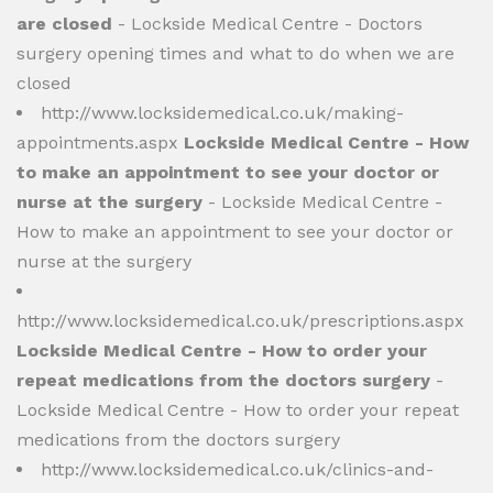
are closed
- Lockside Medical Centre - Doctors
surgery opening times and what to do when we are
closed
http://www.locksidemedical.co.uk/making-
appointments.aspx
Lockside Medical Centre - How
to make an appointment to see your doctor or
nurse at the surgery
- Lockside Medical Centre -
How to make an appointment to see your doctor or
nurse at the surgery
http://www.locksidemedical.co.uk/prescriptions.aspx
Lockside Medical Centre - How to order your
repeat medications from the doctors surgery
-
Lockside Medical Centre - How to order your repeat
medications from the doctors surgery
http://www.locksidemedical.co.uk/clinics-and-