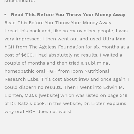
substandard.
Read This Before You Throw Your Money Away
-
Read This Before You Throw Your Money Away
I read this book and, like so many other people, I was
very impressed. I then went out and used Ultra Max
hGH from The Ageless Foundation for six months at a
cost of $600. I had absolutely no results. I waited a
couple of months and then tried a subliminal
homeopathic oral HGH from Icom Nutritional
Research Labs. This cost about $190 and once again, I
could discern no results. Then I went into Edwin M.
Lichten, M.D.'s [website] which was listed on page 319
of Dr. Katz's book. In this website, Dr. Licten explains
why oral HGH does not work!