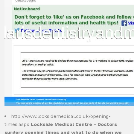
http://www.locksidemedical.co.uk/opening-
times.aspx
Lockside Medical Centre - Doctors
surgery opening times and what to do when we