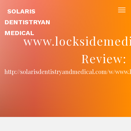
SOLARIS
DENTISTRYAN
MEDICAL
www.locksidemedi
Review:
http://solarisdentistryandmedical.com/w/www.