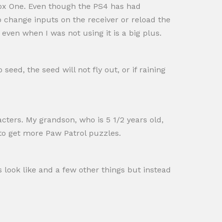
box One. Even though the PS4 has had
 to change inputs on the receiver or reload the
 even when I was not using it is a big plus.
ed, the seed will not fly out, or if raining
acters. My grandson, who is 5 1/2 years old,
 to get more Paw Patrol puzzles.
ds look like and a few other things but instead