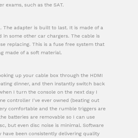
ther exams, such as the SAT.
The adapter is built to last. It is made of a
nd in some other car chargers. The cable is
e replacing. This is a fuse free system that
ag made of a soft material.
 Hooking up your cable box through the HDMI
eating dinner, and then instantly switch back
when I turn the console on the next day I
ame controller I've ever owned (beating out
very comfortable and the rumble triggers are
 the batteries are removable so I can use
sc, but even disc noise is minimal. Software
 have been consistently delivering quality