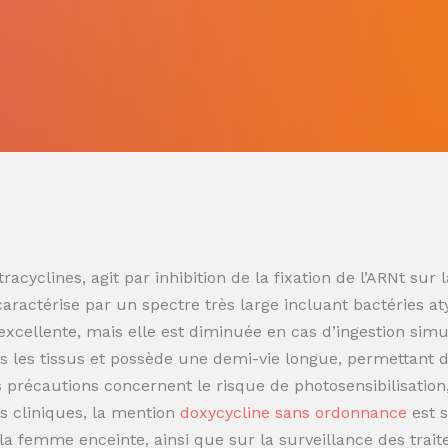
racyclines, agit par inhibition de la fixation de l’ARNt s
 caractérise par un spectre très large incluant bactéries at
t excellente, mais elle est diminuée en cas d’ingestion sim
 les tissus et possède une demi-vie longue, permettant de
es précautions concernent le risque de photosensibilisatio
s cliniques, la mention
doxycycline sans ordonnance
est 
t la femme enceinte, ainsi que sur la surveillance des trai