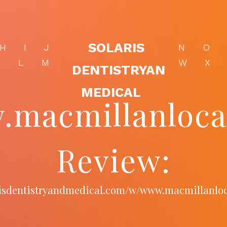
SOLARIS
H
I
J
N
O
K
L
M
W
X
DENTISTRYAN
MEDICAL
macmillanloca
Review:
arisdentistryandmedical.com/w/www.macmillanloc