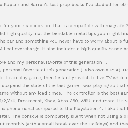
the Kaplan and Barron's test prep books I've studied for o
er for your macbook pro that is compatible with magsafe 2. 
olid high quality, not the bendable metal tips you might fi
 the car and something you never have to worry about is fus
ill not overcharge. It also includes a high quality handy b
e and my personal favorite of this generation ...
 personal favorite of this generation (I also own a PS4).
. I can play game, then instantly switch to live TV while 
 suspend the state of the last game I was playing so that 
 game without any load times. The controller is the best g
1/2/3/4, Dreamcast, Xbox, Xbox 360, WiiU, and more. It's 
ife is phenomenal compared to the Playstation 4. I like that
etter. The console is completely silent when not using a di
t monthly (with a small break over the Holidays) and they