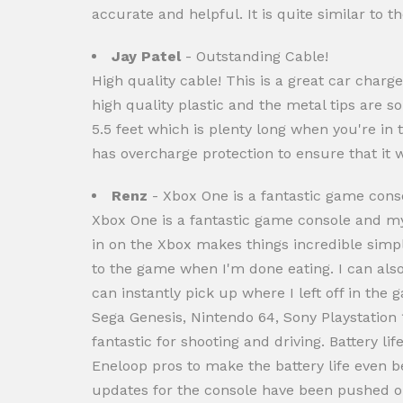
accurate and helpful. It is quite similar to 
Jay Patel
- Outstanding Cable!
High quality cable! This is a great car charg
high quality plastic and the metal tips are s
5.5 feet which is plenty long when you're in
has overcharge protection to ensure that it w
Renz
- Xbox One is a fantastic game consol
Xbox One is a fantastic game console and my
in on the Xbox makes things incredible simple
to the game when I'm done eating. I can also
can instantly pick up where I left off in the
Sega Genesis, Nintendo 64, Sony Playstation 
fantastic for shooting and driving. Battery l
Eneloop pros to make the battery life even b
updates for the console have been pushed ou