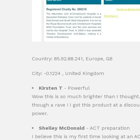
Country: 85.92.88.241, Europe, GB
City: -0.1224 , United Kingdom
Kirsten T
- Powerful
Wow this is so much brighter than I thought. 
though a rave ! I got this product at a disc
power.
Shelley McDonald
- ACT preparation
I believe this is my first time looking at an 