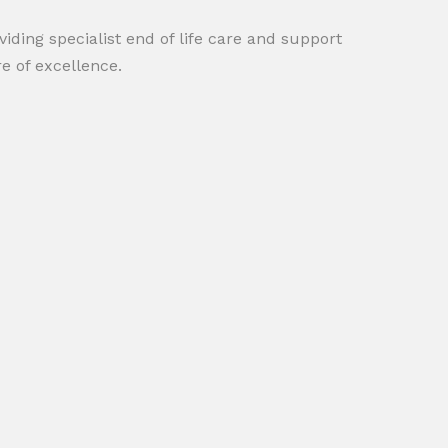
iding specialist end of life care and support
e of excellence.