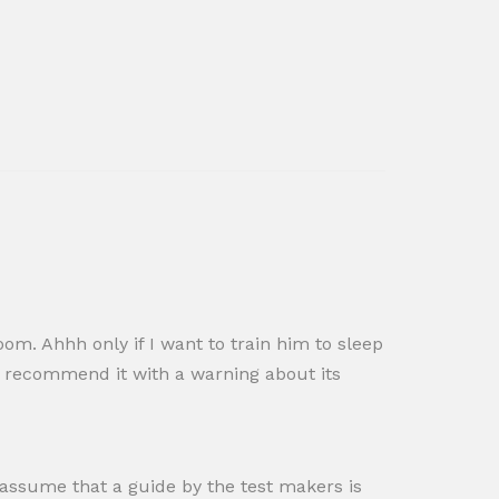
oom. Ahhh only if I want to train him to sleep
nd recommend it with a warning about its
 I assume that a guide by the test makers is