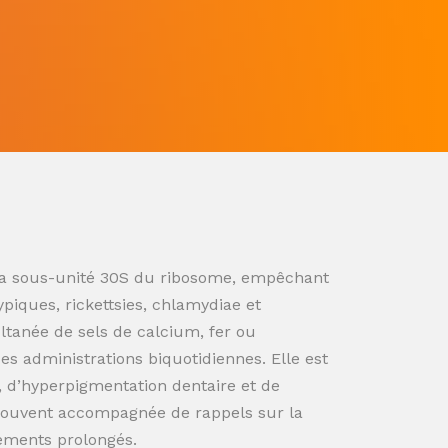
ur la sous-unité 30S du ribosome, empêchant
ypiques, rickettsies, chlamydiae et
ultanée de sels de calcium, fer ou
s administrations biquotidiennes. Elle est
n, d’hyperpigmentation dentaire et de
souvent accompagnée de rappels sur la
tements prolongés.