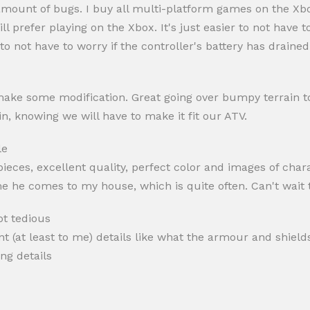
t amount of bugs. I buy all multi-platform games on the X
till prefer playing on the Xbox. It's just easier to not have
o not have to worry if the controller's battery has drained
ake some modification. Great going over bumpy terrain to se
n, knowing we will have to make it fit our ATV.
le
pieces, excellent quality, perfect color and images of char
ime he comes to my house, which is quite often. Can't wait
ot tedious
ant (at least to me) details like what the armour and shiel
ng details