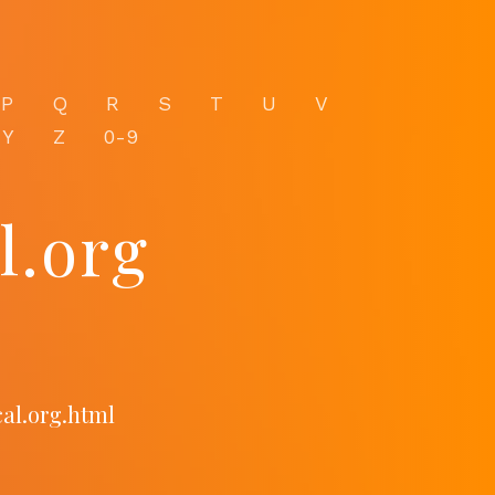
P
Q
R
S
T
U
V
Y
Z
0-9
l.org
al.org.html