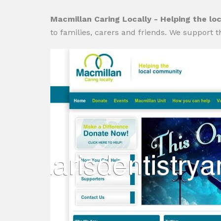
Macmillan Caring Locally - Helping the l
to families, carers and friends. We support 