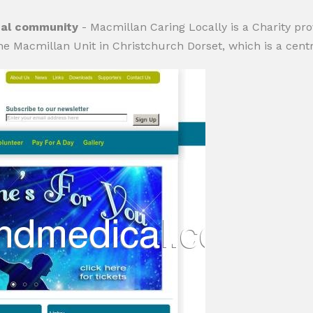
ocal community
- Macmillan Caring Locally is a Charity prov
the Macmillan Unit in Christchurch Dorset, which is a centr