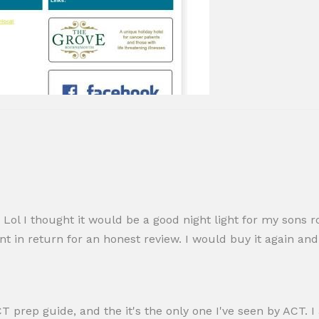
Lol I thought it would be a good night light for my sons r
ount in return for an honest review. I would buy it again a
ACT prep guide, and the it's the only one I've seen by ACT.