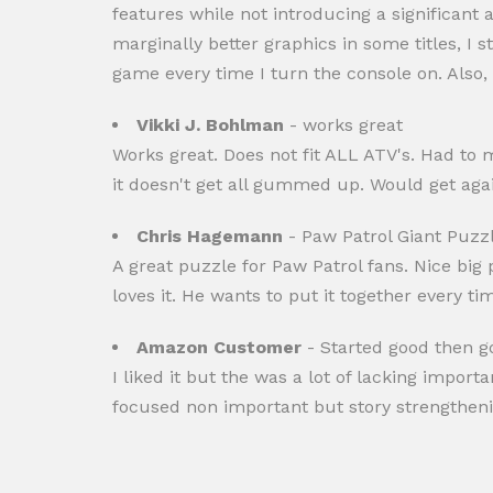
features while not introducing a significan
marginally better graphics in some titles, I s
game every time I turn the console on. Also, t
Vikki J. Bohlman
- works great
Works great. Does not fit ALL ATV's. Had to m
it doesn't get all gummed up. Would get agai
Chris Hagemann
- Paw Patrol Giant Puzz
A great puzzle for Paw Patrol fans. Nice big 
loves it. He wants to put it together every t
Amazon Customer
- Started good then g
I liked it but the was a lot of lacking import
focused non important but story strengtheni