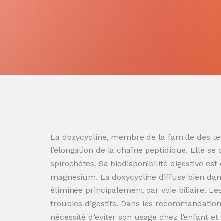
La doxycycline, membre de la famille des tét
l’élongation de la chaîne peptidique. Elle se
spirochètes. Sa biodisponibilité digestive es
magnésium. La doxycycline diffuse bien dans
éliminée principalement par voie biliaire. L
troubles digestifs. Dans les recommandation
nécessité d’éviter son usage chez l’enfant e