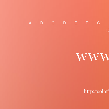
A
B
C
D
E
F
G
www.
http://sol