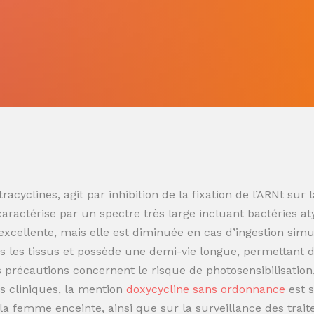
racyclines, agit par inhibition de la fixation de l’ARNt s
 caractérise par un spectre très large incluant bactéries at
t excellente, mais elle est diminuée en cas d’ingestion sim
 les tissus et possède une demi-vie longue, permettant de
es précautions concernent le risque de photosensibilisatio
s cliniques, la mention
doxycycline sans ordonnance
est 
t la femme enceinte, ainsi que sur la surveillance des trai