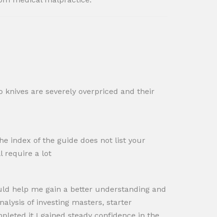
o knives are severely overpriced and their
e index of the guide does not list your
l require a lot
ould help me gain a better understanding and
nalysis of investing masters, starter
leted it I gained steady confidence in the