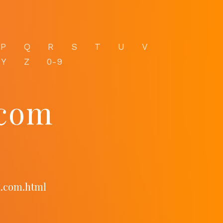
P
Q
R
S
T
U
V
Y
Z
0-9
com
m.com.html