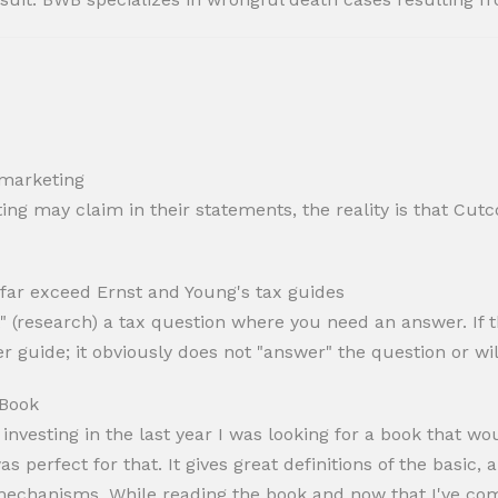
 marketing
ng may claim in their statements, the reality is that Cutc
 far exceed Ernst and Young's tax guides
" (research) a tax question where you need an answer. If th
r guide; it obviously does not "answer" the question or wil
 Book
nvesting in the last year I was looking for a book that w
erfect for that. It gives great definitions of the basic, a
echanisms. While reading the book and now that I've comp