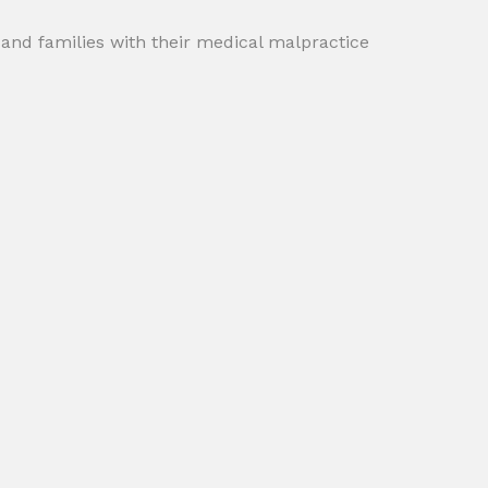
 and families with their medical malpractice