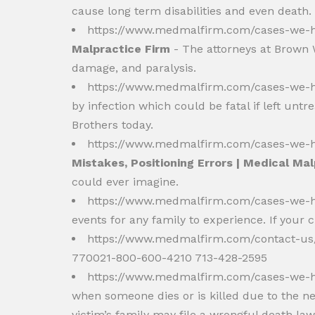
cause long term disabilities and even death.
https://www.medmalfirm.com/cases-we-h
Malpractice Firm
- The attorneys at Brown W
damage, and paralysis.
https://www.medmalfirm.com/cases-we-h
by infection which could be fatal if left unt
Brothers today.
https://www.medmalfirm.com/cases-we-ha
Mistakes, Positioning Errors | Medical Ma
could ever imagine.
https://www.medmalfirm.com/cases-we-ha
events for any family to experience. If your 
https://www.medmalfirm.com/contact-u
770021-800-600-4210 713-428-2595
https://www.medmalfirm.com/cases-we-h
when someone dies or is killed due to the ne
victim’s family may file a wrongful death la