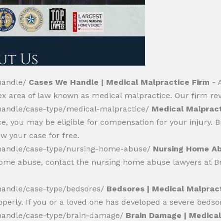
handle/
Cases We Handle | Medical Malpractice Firm
- 
ex area of law known as medical malpractice. Our firm r
andle/case-type/medical-malpractice/
Medical Malpract
e, you may be eligible for compensation for your injury.
w your case for free.
handle/case-type/nursing-home-abuse/
Nursing Home Ab
 home abuse, contact the nursing home abuse lawyers at B
andle/case-type/bedsores/
Bedsores | Medical Malprac
operly. If you or a loved one has developed a severe bedsor
handle/case-type/brain-damage/
Brain Damage | Medical