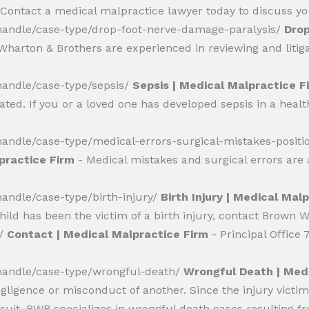
 Contact a medical malpractice lawyer today to discuss you
andle/case-type/drop-foot-nerve-damage-paralysis/
Drop
harton & Brothers are experienced in reviewing and litigat
andle/case-type/sepsis/
Sepsis | Medical Malpractice F
reated. If you or a loved one has developed sepsis in a heal
ndle/case-type/medical-errors-surgical-mistakes-positi
lpractice Firm
- Medical mistakes and surgical errors ar
ndle/case-type/birth-injury/
Birth Injury | Medical Mal
child has been the victim of a birth injury, contact Brown 
s/
Contact | Medical Malpractice Firm
- Principal Office
andle/case-type/wrongful-death/
Wrongful Death | Medi
gligence or misconduct of another. Since the injury victi
wsuit. BWB specializes in wrongful death cases resulting 