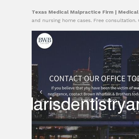
Texas Medical Malpractice Firm | Medical
and nursing home cases. Free consultation. 