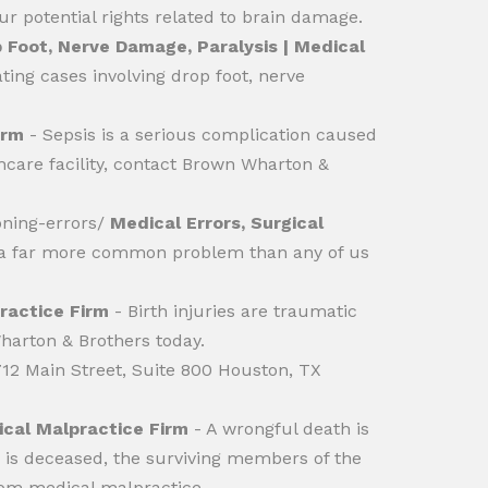
r potential rights related to brain damage.
 Foot, Nerve Damage, Paralysis | Medical
ing cases involving drop foot, nerve
irm
- Sepsis is a serious complication caused
thcare facility, contact Brown Wharton &
oning-errors/
Medical Errors, Surgical
e a far more common problem than any of us
practice Firm
- Birth injuries are traumatic
Wharton & Brothers today.
 712 Main Street, Suite 800 Houston, TX
cal Malpractice Firm
- A wrongful death is
m is deceased, the surviving members of the
from medical malpractice.