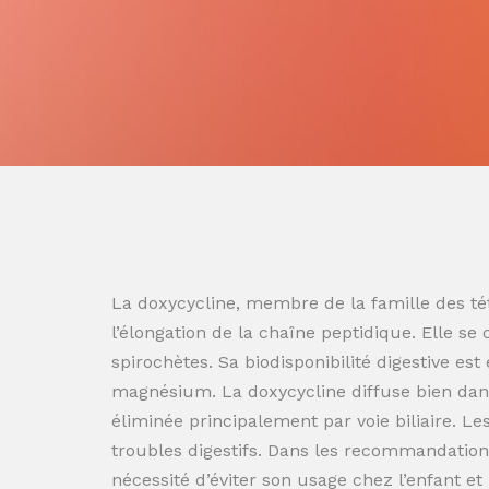
La doxycycline, membre de la famille des tét
l’élongation de la chaîne peptidique. Elle se
spirochètes. Sa biodisponibilité digestive es
magnésium. La doxycycline diffuse bien dans
éliminée principalement par voie biliaire. L
troubles digestifs. Dans les recommandation
nécessité d’éviter son usage chez l’enfant e