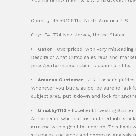
Country: 45.56.106.114, North America, US
City: -74.1724 New Jersey, United States
Gator
- Overpriced, with very misleading
Despite of what Cutco sales reps and marketi
price/performance ration is plain horrible.
Amazon Customer
- J.K. Lasser's guides
Whenever you buy a guide, be sure to "ask it
subject area, put it down and look for anothe
timothy1113
- Excellent Investing Starter
As someone who had just entered into stock i
arm me with a good foundation. This book was p
strategies and stock and company analysis m