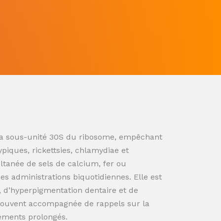
ur la sous-unité 30S du ribosome, empêchant
ypiques, rickettsies, chlamydiae et
ultanée de sels de calcium, fer ou
s administrations biquotidiennes. Elle est
n, d’hyperpigmentation dentaire et de
souvent accompagnée de rappels sur la
tements prolongés.