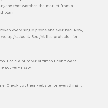
 anyone that watches the market from a
id plan.
roken every single phone she ever had. Now,
 we upgraded it. Bought this protector for
ims. I said a number of times I don't want.
e got very nasty.
me. Check out their website for everything it