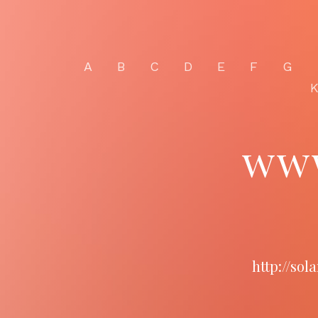
A
B
C
D
E
F
G
ww
http://so