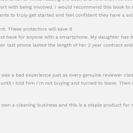
rt with being involved. I would recommend this book to
ants to truly get started and feel confident they have a sol
t. These protectors will save it
ust have for anyone with a smartphone. My daughter has b
her last phone lasted the length of her 2 year contract and
, it was a bad experience just as every genuine reviewer cla
until I told him I'm not buying and turned to leave. Then h
 own a cleaning business and this is a staple product for 