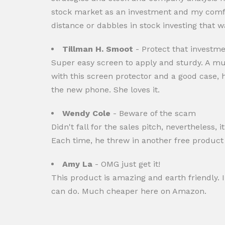
stock market as an investment and my comfo
distance or dabbles in stock investing that w
Tillman H. Smoot
- Protect that investmen
Super easy screen to apply and sturdy. A m
with this screen protector and a good case, 
the new phone. She loves it.
Wendy Cole
- Beware of the scam
Didn't fall for the sales pitch, nevertheless
Each time, he threw in another free product 
Amy La
- OMG just get it!
This product is amazing and earth friendly. I
can do. Much cheaper here on Amazon.