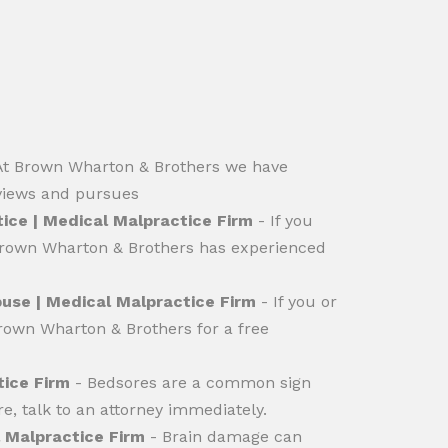
At Brown Wharton & Brothers we have
eviews and pursues
ice | Medical Malpractice Firm
- If you
 Brown Wharton & Brothers has experienced
use | Medical Malpractice Firm
- If you or
rown Wharton & Brothers for a free
tice Firm
- Bedsores are a common sign
e, talk to an attorney immediately.
 Malpractice Firm
- Brain damage can