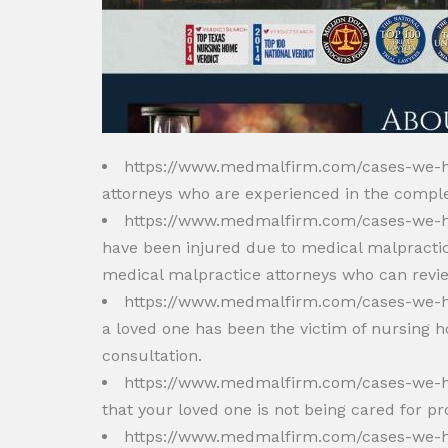
https://www.medmalfirm.com/cases-we-
attorneys who are experienced in the compl
https://www.medmalfirm.com/cases-we-h
have been injured due to medical malpractic
medical malpractice attorneys who can revie
https://www.medmalfirm.com/cases-we-
a loved one has been the victim of nursing
consultation.
https://www.medmalfirm.com/cases-we-h
that your loved one is not being cared for pr
https://www.medmalfirm.com/cases-we-