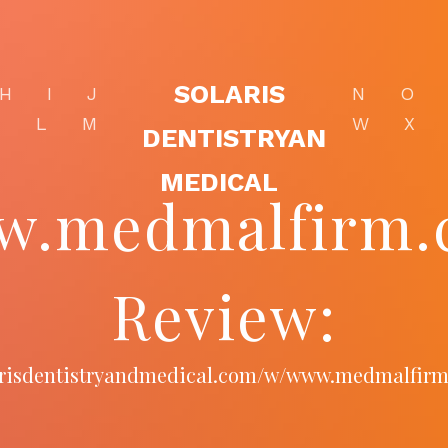
SOLARIS
H
I
J
N
O
K
L
M
W
X
DENTISTRYAN
MEDICAL
w.medmalfirm.
Review:
larisdentistryandmedical.com/w/www.medmalfir