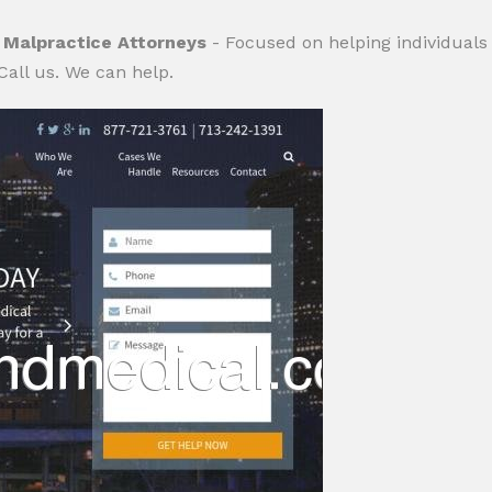
 Malpractice Attorneys
- Focused on helping individuals
Call us. We can help.