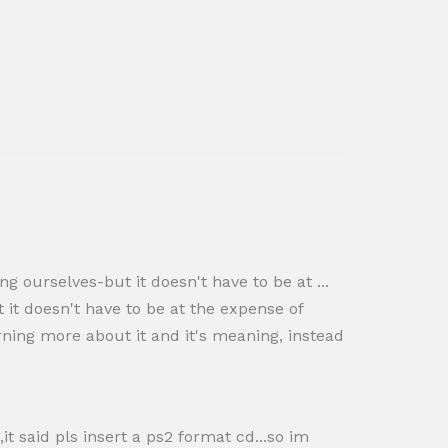
g ourselves-but it doesn't have to be at ...
it doesn't have to be at the expense of
rning more about it and it's meaning, instead
it said pls insert a ps2 format cd...so im