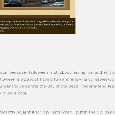
-star because Halloween is all about having fun and enjoyin
loween is all about having fun and enjoying ourselves-but 
f you want to celebrate the Day of the Dead I recommend lea
it looks cool.
recently bought it for ps2...and when i put in the CD inside,