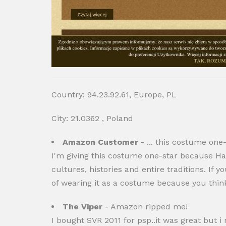
Country: 94.23.92.61, Europe, PL
City: 21.0362 , Poland
Amazon Customer
- ... this costume one
I'm giving this costume one-star because Hal
cultures, histories and entire traditions. I
of wearing it as a costume because you think 
The Viper
- Amazon ripped me!
I bought SVR 2011 for psp..it was great but i 