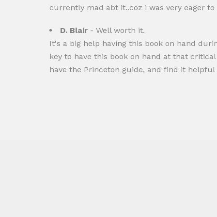
currently mad abt it..coz i was very eager to
D. Blair
- Well worth it.
It's a big help having this book on hand durin
key to have this book on hand at that critic
have the Princeton guide, and find it helpful