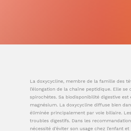
La doxycycline, membre de la famille des tét
l’élongation de la chaîne peptidique. Elle se
spirochètes. Sa biodisponibilité digestive es
magnésium. La doxycycline diffuse bien dans
éliminée principalement par voie biliaire. L
troubles digestifs. Dans les recommandation
nécessité d’éviter son usage chez l’enfant e