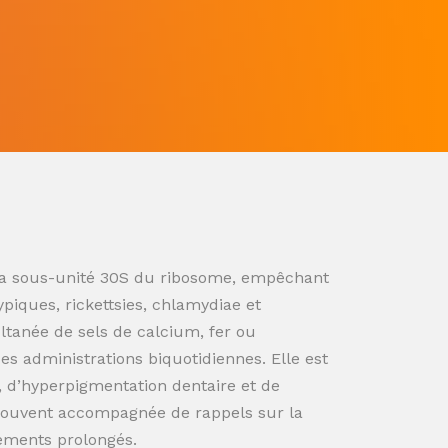
ur la sous-unité 30S du ribosome, empêchant
ypiques, rickettsies, chlamydiae et
ultanée de sels de calcium, fer ou
s administrations biquotidiennes. Elle est
n, d’hyperpigmentation dentaire et de
souvent accompagnée de rappels sur la
tements prolongés.