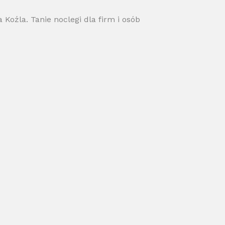
Koźla. Tanie noclegi dla firm i osób