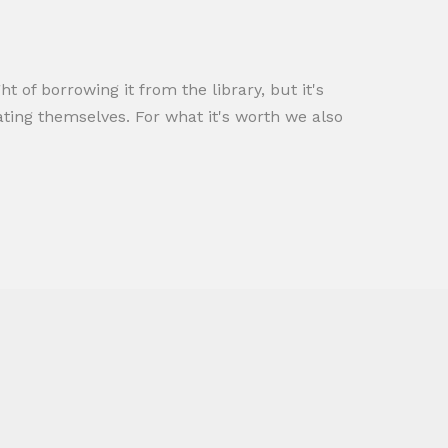
t of borrowing it from the library, but it's
ating themselves. For what it's worth we also