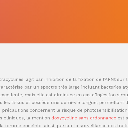
racyclines, agit par inhibition de la fixation de l’ARNt s
 caractérise par un spectre très large incluant bactéries at
t excellente, mais elle est diminuée en cas d’ingestion sim
 les tissus et possède une demi-vie longue, permettant de
es précautions concernent le risque de photosensibilisatio
s cliniques, la mention
doxycycline sans ordonnance
est 
t la femme enceinte, ainsi que sur la surveillance des trai