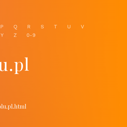
P
Q
R
S
T
U
V
Y
Z
0-9
u.pl
lu.pl.html