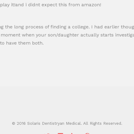
 play it!and i didnt expect this from amazon!
g the long process of finding a college. I had earlier though
al moment when your son/daughter actually starts investig
 to have them both.
© 2016 Solaris Dentistryan Medical. All Rights Reserved.