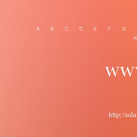
A
B
C
D
E
F
G
www
http://so