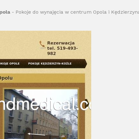
pola
- Pokoje do wynajęcia w centrum Opola i Kędzierzyna 