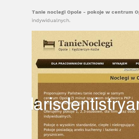
Tanie noclegi Opole - pokoje w centrum O
indywidualnych.