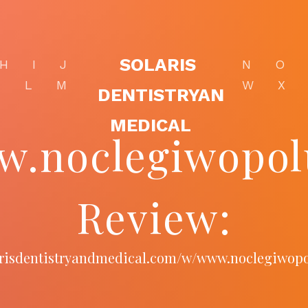
SOLARIS
H
I
J
N
O
K
L
M
W
X
DENTISTRYAN
MEDICAL
.noclegiwopol
Review:
larisdentistryandmedical.com/w/www.noclegiwopo