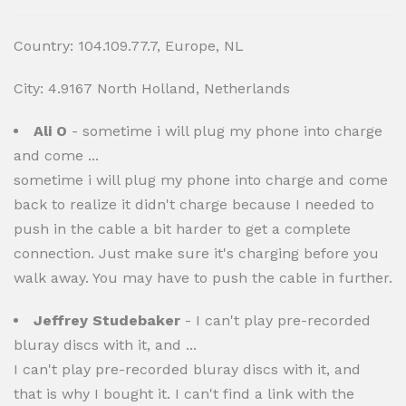
Country: 104.109.77.7, Europe, NL
City: 4.9167 North Holland, Netherlands
Ali O
- sometime i will plug my phone into charge
and come ...
sometime i will plug my phone into charge and come
back to realize it didn't charge because I needed to
push in the cable a bit harder to get a complete
connection. Just make sure it's charging before you
walk away. You may have to push the cable in further.
Jeffrey Studebaker
- I can't play pre-recorded
bluray discs with it, and ...
I can't play pre-recorded bluray discs with it, and
that is why I bought it. I can't find a link with the