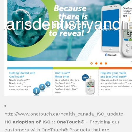
http://www.onetouch.ca/health_canada_ISO_update
HC adoption of ISO :: OneTouch®
- Providing our
customers with OneTouch® Products that are