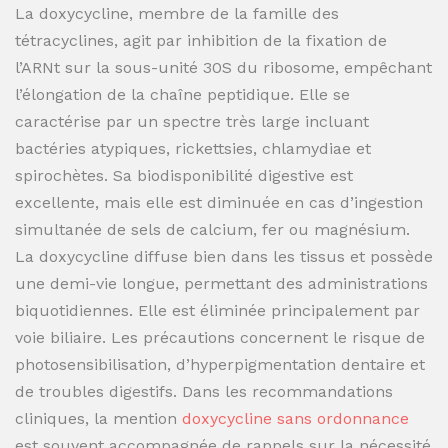
La doxycycline, membre de la famille des
tétracyclines, agit par inhibition de la fixation de
l’ARNt sur la sous-unité 30S du ribosome, empêchant
l’élongation de la chaîne peptidique. Elle se
caractérise par un spectre très large incluant
bactéries atypiques, rickettsies, chlamydiae et
spirochètes. Sa biodisponibilité digestive est
excellente, mais elle est diminuée en cas d’ingestion
simultanée de sels de calcium, fer ou magnésium.
La doxycycline diffuse bien dans les tissus et possède
une demi-vie longue, permettant des administrations
biquotidiennes. Elle est éliminée principalement par
voie biliaire. Les précautions concernent le risque de
photosensibilisation, d’hyperpigmentation dentaire et
de troubles digestifs. Dans les recommandations
cliniques, la mention
doxycycline sans ordonnance
est souvent accompagnée de rappels sur la nécessité