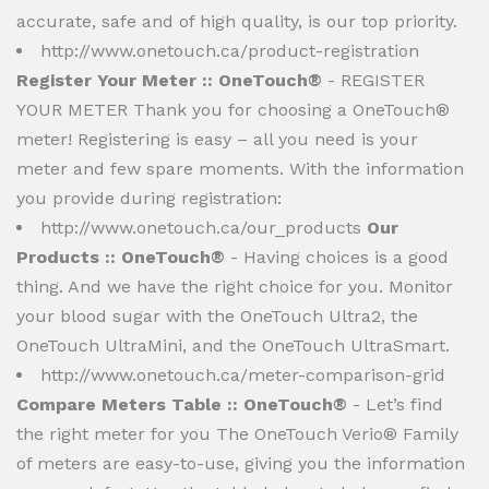
accurate, safe and of high quality, is our top priority.
http://www.onetouch.ca/product-registration
Register Your Meter :: OneTouch®
- REGISTER
YOUR METER Thank you for choosing a OneTouch®
meter! Registering is easy – all you need is your
meter and few spare moments. With the information
you provide during registration:
http://www.onetouch.ca/our_products
Our
Products :: OneTouch®
- Having choices is a good
thing. And we have the right choice for you. Monitor
your blood sugar with the OneTouch Ultra2, the
OneTouch UltraMini, and the OneTouch UltraSmart.
http://www.onetouch.ca/meter-comparison-grid
Compare Meters Table :: OneTouch®
- Let’s find
the right meter for you The OneTouch Verio® Family
of meters are easy-to-use, giving you the information