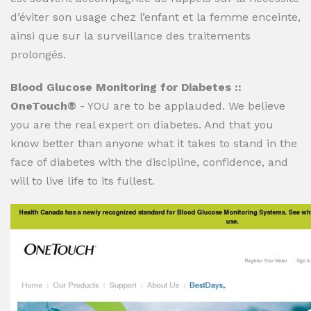
d’éviter son usage chez l’enfant et la femme enceinte,
ainsi que sur la surveillance des traitements
prolongés.
Blood Glucose Monitoring for Diabetes ::
OneTouch®
- YOU are to be applauded. We believe
you are the real expert on diabetes. And that you
know better than anyone what it takes to stand in the
face of diabetes with the discipline, confidence, and
will to live life to its fullest.