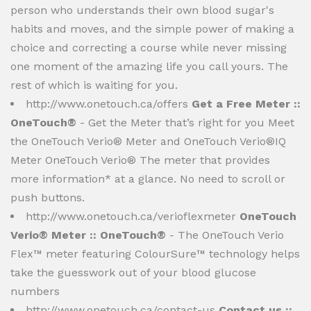
person who understands their own blood sugar's
habits and moves, and the simple power of making a
choice and correcting a course while never missing
one moment of the amazing life you call yours. The
rest of which is waiting for you.
http://www.onetouch.ca/offers
Get a Free Meter ::
OneTouch®
- Get the Meter that’s right for you Meet
the OneTouch Verio® Meter and OneTouch Verio®IQ
Meter OneTouch Verio® The meter that provides
more information* at a glance. No need to scroll or
push buttons.
http://www.onetouch.ca/verioflexmeter
OneTouch
Verio® Meter :: OneTouch®
- The OneTouch Verio
Flex™ meter featuring ColourSure™ technology helps
take the guesswork out of your blood glucose
numbers
http://www.onetouch.ca/contact-us
Contact us ::