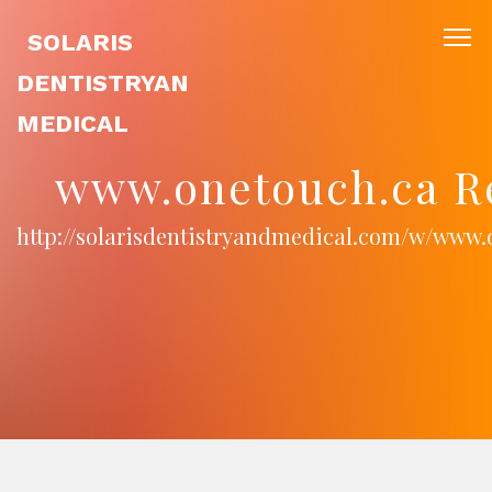
SOLARIS
DENTISTRYAN
MEDICAL
www.onetouch.ca R
http://solarisdentistryandmedical.com/w/www.