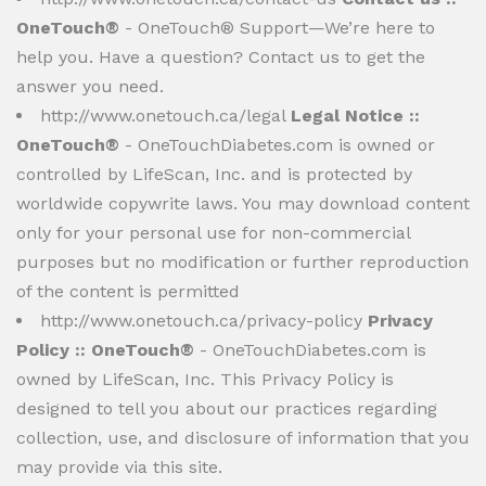
OneTouch®
- OneTouch® Support—We’re here to
help you. Have a question? Contact us to get the
answer you need.
http://www.onetouch.ca/legal
Legal Notice ::
OneTouch®
- OneTouchDiabetes.com is owned or
controlled by LifeScan, Inc. and is protected by
worldwide copywrite laws. You may download content
only for your personal use for non-commercial
purposes but no modification or further reproduction
of the content is permitted
http://www.onetouch.ca/privacy-policy
Privacy
Policy :: OneTouch®
- OneTouchDiabetes.com is
owned by LifeScan, Inc. This Privacy Policy is
designed to tell you about our practices regarding
collection, use, and disclosure of information that you
may provide via this site.