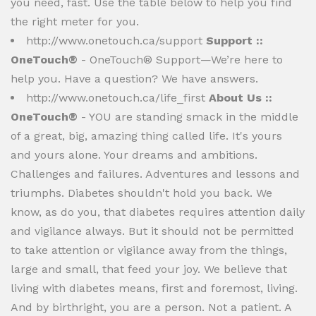
you need, fast. Use the table below to help you find
the right meter for you.
http://www.onetouch.ca/support
Support ::
OneTouch®
- OneTouch® Support—We’re here to
help you. Have a question? We have answers.
http://www.onetouch.ca/life_first
About Us ::
OneTouch®
- YOU are standing smack in the middle
of a great, big, amazing thing called life. It's yours
and yours alone. Your dreams and ambitions.
Challenges and failures. Adventures and lessons and
triumphs. Diabetes shouldn't hold you back. We
know, as do you, that diabetes requires attention daily
and vigilance always. But it should not be permitted
to take attention or vigilance away from the things,
large and small, that feed your joy. We believe that
living with diabetes means, first and foremost, living.
And by birthright, you are a person. Not a patient. A