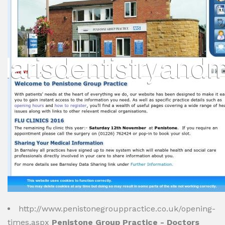
http://www.penistonegrouppractice.co.uk/opening-
times.aspx
Penistone Group Practice - Doctors