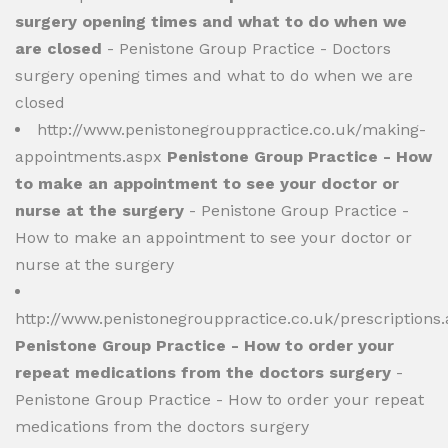
surgery opening times and what to do when we
are closed
- Penistone Group Practice - Doctors
surgery opening times and what to do when we are
closed
http://www.penistonegrouppractice.co.uk/making-
appointments.aspx
Penistone Group Practice - How
to make an appointment to see your doctor or
nurse at the surgery
- Penistone Group Practice -
How to make an appointment to see your doctor or
nurse at the surgery
http://www.penistonegrouppractice.co.uk/prescriptions
Penistone Group Practice - How to order your
repeat medications from the doctors surgery
-
Penistone Group Practice - How to order your repeat
medications from the doctors surgery