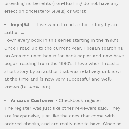
providing no benefits (non-flushing do not have any
effect on cholesterol levels) or worst.
lmpnj64
- I love when I read a short story by an
author ...
I own every book in this series starting in the 1990's.
Once I read up to the current year, I began searching
on Amazon used books for back copies and now have
begun reading from the 1980's. I love when I read a
short story by an author that was relatively unknown
at the time and is now very successful and well-
known (i.e. Amy Tan).
Amazon Customer
- Checkbook register
The register was just like other reviewers said. They
are inexpensive, just like the ones that come with
ordered checks, and are really nice to have. Since so