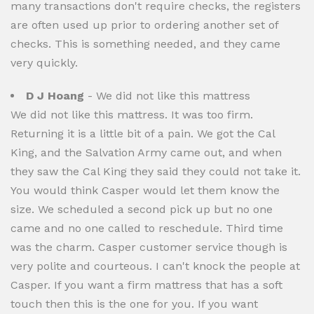
many transactions don't require checks, the registers
are often used up prior to ordering another set of
checks. This is something needed, and they came
very quickly.
D J Hoang
- We did not like this mattress
We did not like this mattress. It was too firm.
Returning it is a little bit of a pain. We got the Cal
King, and the Salvation Army came out, and when
they saw the Cal King they said they could not take it.
You would think Casper would let them know the
size. We scheduled a second pick up but no one
came and no one called to reschedule. Third time
was the charm. Casper customer service though is
very polite and courteous. I can't knock the people at
Casper. If you want a firm mattress that has a soft
touch then this is the one for you. If you want