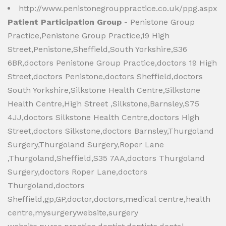
http://www.penistonegrouppractice.co.uk/ppg.aspx
Patient Participation Group
- Penistone Group
Practice,Penistone Group Practice,19 High
Street,Penistone,Sheffield,South Yorkshire,S36
6BR,doctors Penistone Group Practice,doctors 19 High
Street,doctors Penistone,doctors Sheffield,doctors
South Yorkshire,Silkstone Health Centre,Silkstone
Health Centre,High Street ,Silkstone,Barnsley,S75
4JJ,doctors Silkstone Health Centre,doctors High
Street,doctors Silkstone,doctors Barnsley,Thurgoland
Surgery,Thurgoland Surgery,Roper Lane
,Thurgoland,Sheffield,S35 7AA,doctors Thurgoland
Surgery,doctors Roper Lane,doctors
Thurgoland,doctors
Sheffield,gp,GP,doctor,doctors,medical centre,health
centre,mysurgerywebsite,surgery