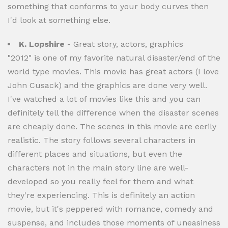
something that conforms to your body curves then
I'd look at something else.
K. Lopshire
- Great story, actors, graphics
"2012" is one of my favorite natural disaster/end of the
world type movies. This movie has great actors (I love
John Cusack) and the graphics are done very well.
I've watched a lot of movies like this and you can
definitely tell the difference when the disaster scenes
are cheaply done. The scenes in this movie are eerily
realistic. The story follows several characters in
different places and situations, but even the
characters not in the main story line are well-
developed so you really feel for them and what
they're experiencing. This is definitely an action
movie, but it's peppered with romance, comedy and
suspense, and includes those moments of uneasiness