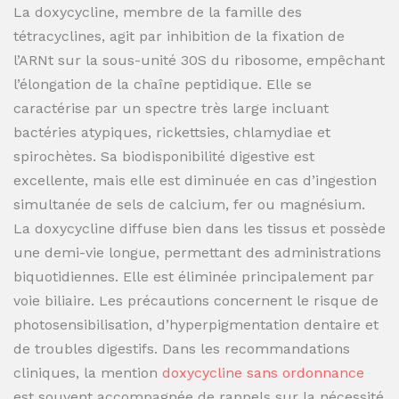
La doxycycline, membre de la famille des
tétracyclines, agit par inhibition de la fixation de
l’ARNt sur la sous-unité 30S du ribosome, empêchant
l’élongation de la chaîne peptidique. Elle se
caractérise par un spectre très large incluant
bactéries atypiques, rickettsies, chlamydiae et
spirochètes. Sa biodisponibilité digestive est
excellente, mais elle est diminuée en cas d’ingestion
simultanée de sels de calcium, fer ou magnésium.
La doxycycline diffuse bien dans les tissus et possède
une demi-vie longue, permettant des administrations
biquotidiennes. Elle est éliminée principalement par
voie biliaire. Les précautions concernent le risque de
photosensibilisation, d’hyperpigmentation dentaire et
de troubles digestifs. Dans les recommandations
cliniques, la mention
doxycycline sans ordonnance
est souvent accompagnée de rappels sur la nécessité