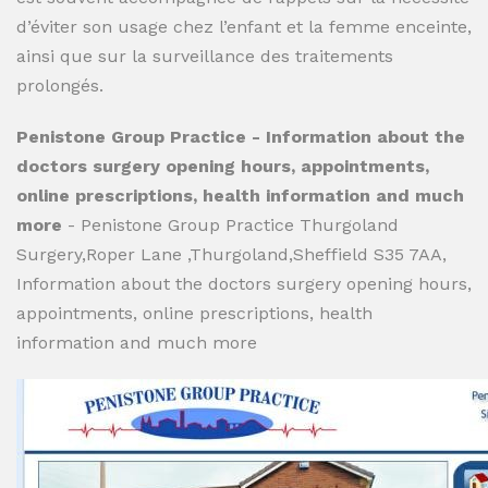
d’éviter son usage chez l’enfant et la femme enceinte,
ainsi que sur la surveillance des traitements
prolongés.
Penistone Group Practice - Information about the
doctors surgery opening hours, appointments,
online prescriptions, health information and much
more
- Penistone Group Practice Thurgoland
Surgery,Roper Lane ,Thurgoland,Sheffield S35 7AA,
Information about the doctors surgery opening hours,
appointments, online prescriptions, health
information and much more