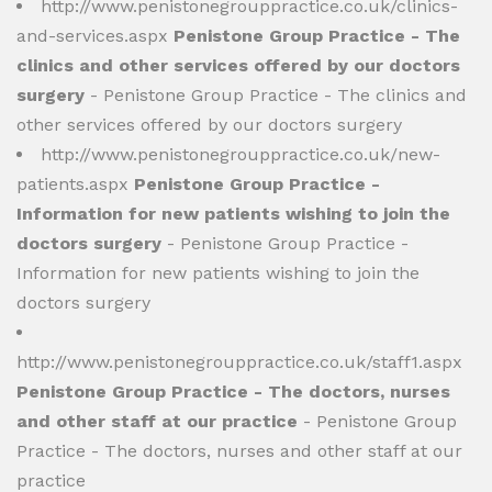
http://www.penistonegrouppractice.co.uk/clinics-
and-services.aspx
Penistone Group Practice - The
clinics and other services offered by our doctors
surgery
- Penistone Group Practice - The clinics and
other services offered by our doctors surgery
http://www.penistonegrouppractice.co.uk/new-
patients.aspx
Penistone Group Practice -
Information for new patients wishing to join the
doctors surgery
- Penistone Group Practice -
Information for new patients wishing to join the
doctors surgery
http://www.penistonegrouppractice.co.uk/staff1.aspx
Penistone Group Practice - The doctors, nurses
and other staff at our practice
- Penistone Group
Practice - The doctors, nurses and other staff at our
practice