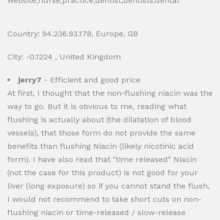
website,nurse,practice,dentist,dentists,dental
Country: 94.236.93.178, Europe, GB
City: -0.1224 , United Kingdom
jerry7
- Efficient and good price
At first, I thought that the non-flushing niacin was the
way to go. But it is obvious to me, reading what
flushing is actually about (the dilatation of blood
vessels), that those form do not provide the same
benefits than flushing Niacin (likely nicotinic acid
form). I have also read that "time released" Niacin
(not the case for this product) is not good for your
liver (long exposure) so if you cannot stand the flush,
I would not recommend to take short cuts on non-
flushing niacin or time-released / slow-release