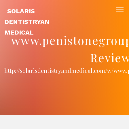
SOLARIS
DENTISTRYAN
MEDICAL
www.penistonegroup
Review
http://solarisdentistryandmedical.com/w/www.