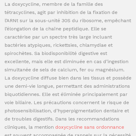
La doxycycline, membre de la famille des
tétracyclines, agit par inhibition de la fixation de
l’ARNt sur la sous-unité 30S du ribosome, empêchant
l’élongation de la chaîne peptidique. Elle se
caractérise par un spectre très large incluant
bactéries atypiques, rickettsies, chlamydiae et
spirochètes. Sa biodisponibilité digestive est
excellente, mais elle est diminuée en cas d’ingestion
simultanée de sels de calcium, fer ou magnésium.
La doxycycline diffuse bien dans les tissus et possède
une demi-vie longue, permettant des administrations
biquotidiennes. Elle est éliminée principalement par
voie biliaire. Les précautions concernent le risque de
photosensibilisation, d’hyperpigmentation dentaire et
de troubles digestifs. Dans les recommandations
cliniques, la mention
doxycycline sans ordonnance
est souvent accompagnée de rappels sur la nécessité