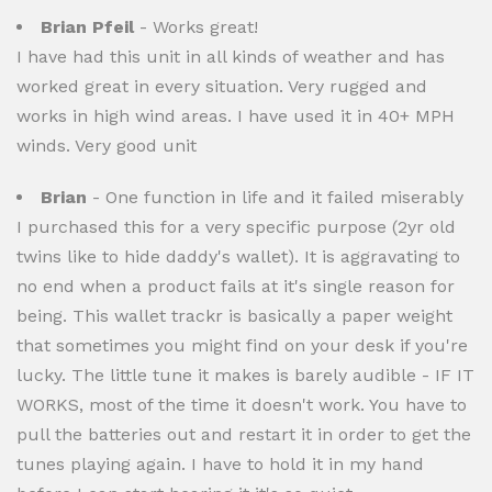
Brian Pfeil
- Works great!
I have had this unit in all kinds of weather and has
worked great in every situation. Very rugged and
works in high wind areas. I have used it in 40+ MPH
winds. Very good unit
Brian
- One function in life and it failed miserably
I purchased this for a very specific purpose (2yr old
twins like to hide daddy's wallet). It is aggravating to
no end when a product fails at it's single reason for
being. This wallet trackr is basically a paper weight
that sometimes you might find on your desk if you're
lucky. The little tune it makes is barely audible - IF IT
WORKS, most of the time it doesn't work. You have to
pull the batteries out and restart it in order to get the
tunes playing again. I have to hold it in my hand