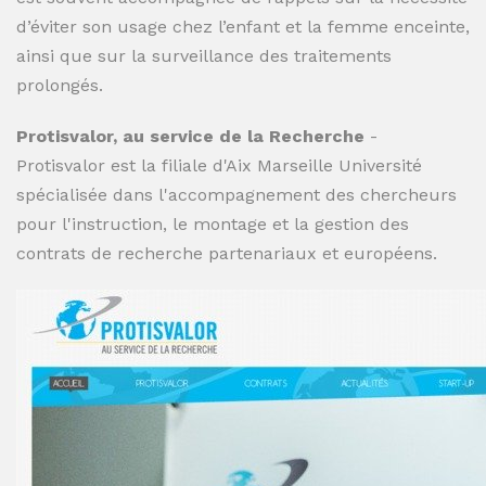
d’éviter son usage chez l’enfant et la femme enceinte,
ainsi que sur la surveillance des traitements
prolongés.
Protisvalor, au service de la Recherche
-
Protisvalor est la filiale d'Aix Marseille Université
spécialisée dans l'accompagnement des chercheurs
pour l'instruction, le montage et la gestion des
contrats de recherche partenariaux et européens.