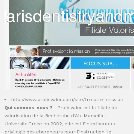
http://www.protisvalor.com/site/fr/notre_mission
Qui sommes-nous ?
- Protisvalor est la filiale de
valorisation de la Recherche d’Aix-Marseille
Université.Créée en 2002, elle est l’interlocuteur
privilégié des chercheurs pour l’instruction, le