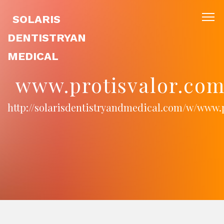
SOLARIS
DENTISTRYAN
MEDICAL
www.protisvalor.com
http://solarisdentistryandmedical.com/w/www.