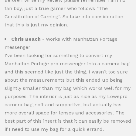
Before I write my Review please remember I am no
fan boy, just a true gamer who follows “The
Constitution of Gaming”. So take into consideration
that this is just my opinion.
Chris Beach
- Works with Manhattan Portage
messenger
I've been looking for something to convert my
Manhattan Portage pro messenger into a camera bag
and this seemed like just the thing. I wasn't too sure
about the measurements but this ended up being
slightly smaller than my bag which works well for my
purposes. The interior is just as nice as my Lowepro
camera bag, soft and supportive, but actually has
more overall space for lenses and accessories. The
best part of this insert is that it can easily be removed
if I need to use my bag for a quick errand.