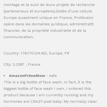
montage et le suivi de leurs projets de recherche
(partenariaux et européens).Dotée d’une cellule
Europe quasiment unique en France, Protisvalor
opère dans les domaines juridique, administratif,
financier, de la propriété industrielle et de la
communication.
Country: 178.170.124.162, Europe, FR
City: 2.3387 , France
AmazonPrimeMom
- safe
This is a big bottle of face wash. In fact, it is the
biggest bottle of face wash I own. I ordered this
product because I am currently nursing and my
hormones are CRAZY post baby. My normally clear