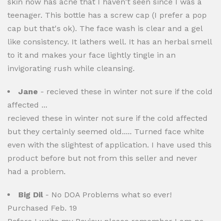
skin now has acne that I haven't seen since I was a
teenager. This bottle has a screw cap (I prefer a pop
cap but that's ok). The face wash is clear and a gel
like consistency. It lathers well. It has an herbal smell
to it and makes your face lightly tingle in an
invigorating rush while cleansing.
Jane
- recieved these in winter not sure if the cold
affected ...
recieved these in winter not sure if the cold affected
but they certainly seemed old..... Turned face white
even with the slightest of application. I have used this
product before but not from this seller and never
had a problem.
Big Dil
- No DOA Problems what so ever!
Purchased Feb. 19