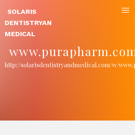
SOLARIS
DENTISTRYAN
MEDICAL
www.purapharm.com
http://solarisdentistryandmedical.com/w/www