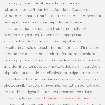
La doxycycline, membre de la famille des
tétracyclines, agit par inhibition de la fixation de
l’ARNt sur la sous-unité 30S du ribosome, empêchant
l’élongation de la chaîne peptidique. Elle se
caractérise par un spectre très large incluant
bactéries atypiques, rickettsies, chlamydiae et
spirochètes. Sa biodisponibilité digestive est
excellente, mais elle est diminuée en cas d’ingestion
simultanée de sels de calcium, fer ou magnésium.
La doxycycline diffuse bien dans les tissus et possède
une demi-vie longue, permettant des administrations
biquotidiennes. Elle est éliminée principalement par
voie biliaire. Les précautions concernent le risque de
photosensibilisation, d’hyperpigmentation dentaire et
de troubles digestifs. Dans les recommandations
cliniques, la mention
doxycycline sans ordonnance
est souvent accompagnée de rappels sur la nécessité