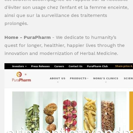
d’éviter son usage chez l’enfant et la femme enceinte,
ainsi que sur la surveillance des traitements
prolongés.
Home - PuraPharm
- We dedicate to humanity’s
quest for longer, healthier, happier lives through the
innovation and modernization of Herbal Medicine.