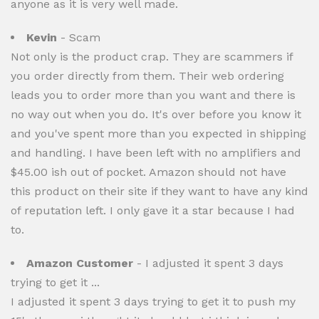
anyone as it is very well made.
Kevin
- Scam
Not only is the product crap. They are scammers if
you order directly from them. Their web ordering
leads you to order more than you want and there is
no way out when you do. It's over before you know it
and you've spent more than you expected in shipping
and handling. I have been left with no amplifiers and
$45.00 ish out of pocket. Amazon should not have
this product on their site if they want to have any kind
of reputation left. I only gave it a star because I had
to.
Amazon Customer
- I adjusted it spent 3 days
trying to get it ...
I adjusted it spent 3 days trying to get it to push my