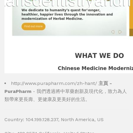
http://www.purapharm.com/zh-hant/
主頁 -
PuraPharm
- 我們透過將中草藥創新及現代化，致力為人
類帶來更長壽、更健康及更美好的生活。
Country: 104.199.128.237, North America, US