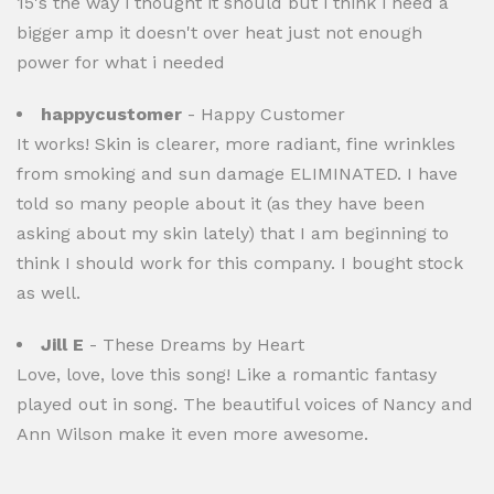
15's the way i thought it should but i think i need a
bigger amp it doesn't over heat just not enough
power for what i needed
happycustomer
- Happy Customer
It works! Skin is clearer, more radiant, fine wrinkles
from smoking and sun damage ELIMINATED. I have
told so many people about it (as they have been
asking about my skin lately) that I am beginning to
think I should work for this company. I bought stock
as well.
Jill E
- These Dreams by Heart
Love, love, love this song! Like a romantic fantasy
played out in song. The beautiful voices of Nancy and
Ann Wilson make it even more awesome.