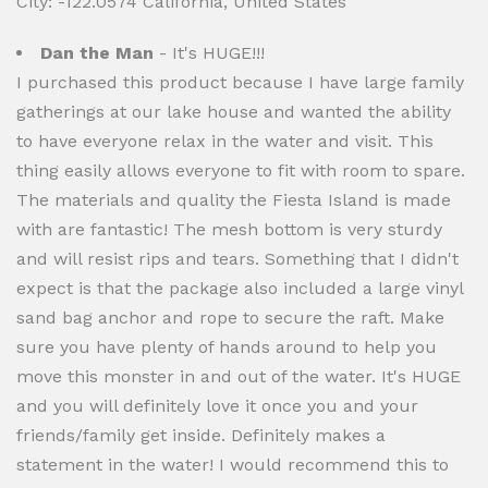
City: -122.0574 California, United States
Dan the Man
- It's HUGE!!!
I purchased this product because I have large family
gatherings at our lake house and wanted the ability
to have everyone relax in the water and visit. This
thing easily allows everyone to fit with room to spare.
The materials and quality the Fiesta Island is made
with are fantastic! The mesh bottom is very sturdy
and will resist rips and tears. Something that I didn't
expect is that the package also included a large vinyl
sand bag anchor and rope to secure the raft. Make
sure you have plenty of hands around to help you
move this monster in and out of the water. It's HUGE
and you will definitely love it once you and your
friends/family get inside. Definitely makes a
statement in the water! I would recommend this to