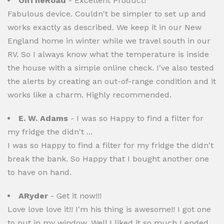
OnTheRoad
- Excellent Product!
Fabulous device. Couldn't be simpler to set up and
works exactly as described. We keep it in our New
England home in winter while we travel south in our
RV. So I always know what the temperature is inside
the house with a simple online check. I've also tested
the alerts by creating an out-of-range condition and it
works like a charm. Highly recommended.
E. W. Adams
- I was so Happy to find a filter for
my fridge the didn't ...
I was so Happy to find a filter for my fridge the didn't
break the bank. So Happy that I bought another one
to have on hand.
ARyder
- Get it now!!!
Love love love it!! I'm his thing is awesome!! I got one
to put in my window. Well I liked it so much I ended