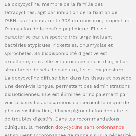
La doxycycline, membre de la famille des
tétracyclines, agit par inhibition de la fixation de
l’ARNt sur la sous-unité 30S du ribosome, empêchant
l’élongation de la chaîne peptidique. Elle se
caractérise par un spectre très large incluant
bactéries atypiques, rickettsies, chlamydiae et
spirochètes. Sa biodisponibilité digestive est
excellente, mais elle est diminuée en cas d’ingestion
simultanée de sels de calcium, fer ou magnésium.
La doxycycline diffuse bien dans les tissus et possède
une demi-vie longue, permettant des administrations
biquotidiennes. Elle est éliminée principalement par
voie biliaire. Les précautions concernent le risque de
photosensibilisation, d’hyperpigmentation dentaire et
de troubles digestifs. Dans les recommandations
cliniques, la mention
doxycycline sans ordonnance
est souvent accompagnée de rappels sur la nécessité