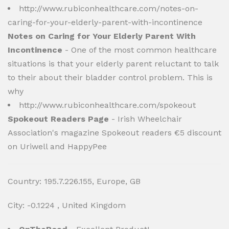
http://www.rubiconhealthcare.com/notes-on-
caring-for-your-elderly-parent-with-incontinence
Notes on Caring for Your Elderly Parent With
Incontinence
- One of the most common healthcare
situations is that your elderly parent reluctant to talk
to their about their bladder control problem. This is
why
http://www.rubiconhealthcare.com/spokeout
Spokeout Readers Page
- Irish Wheelchair
Association's magazine Spokeout readers €5 discount
on Uriwell and HappyPee
Country: 195.7.226.155, Europe, GB
City: -0.1224 , United Kingdom