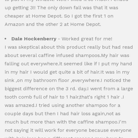
up getting 3!! The only down fall was that it was
cheaper at Home Depot. So I got the first 1 on
Amazon and the other 2 at Home Depot.
Dale Hockenberry
- Worked great for me!
I was skeptical about this product really but had read
about several caffine infused shampoos.My hair was
falling out everywhere.it seemed like if I put my hand
in my hair I would get quite a bit of hair.It was in my
sink ,on my bathroom floor ,everywhere.I noticed the
biggest difference on the 3 rd. day.I went from a large
tooth comb full of hair to 1 hair,that's right 1 hair .I
was amazed.I tried using another shampoo for a
couple days but then I had hair loss again,not as
much but more than with the caffine shampoo.I'm
not saying it will work for everyone because everyone