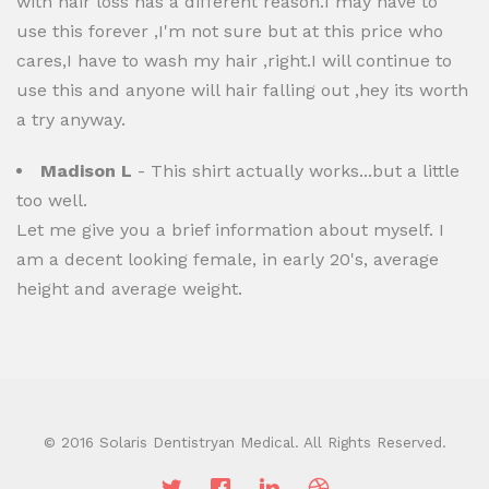
with hair loss has a different reason.I may have to
use this forever ,I'm not sure but at this price who
cares,I have to wash my hair ,right.I will continue to
use this and anyone will hair falling out ,hey its worth
a try anyway.
Madison L
- This shirt actually works...but a little
too well.
Let me give you a brief information about myself. I
am a decent looking female, in early 20's, average
height and average weight.
© 2016 Solaris Dentistryan Medical. All Rights Reserved.