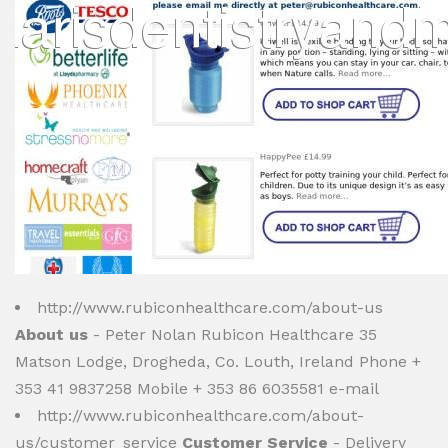
http://www.rubiconhealthcare.com/about-us
About us
- Peter Nolan Rubicon Healthcare 35
Matson Lodge, Drogheda, Co. Louth, Ireland Phone +
353 41 9837258 Mobile + 353 86 6035581 e-mail
http://www.rubiconhealthcare.com/about-
us/customer_service
Customer Service
- Delivery