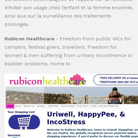
d’éviter son usage chez l’enfant et la femme enceinte,
ainsi que sur la surveillance des traitements
prolongés.
Rubicon Healthcare
- Freedom from public WCs for
campers, festival goers, travellers. Freedom for
women & men suffering from urinary incontinence or
bladder problems. Home to