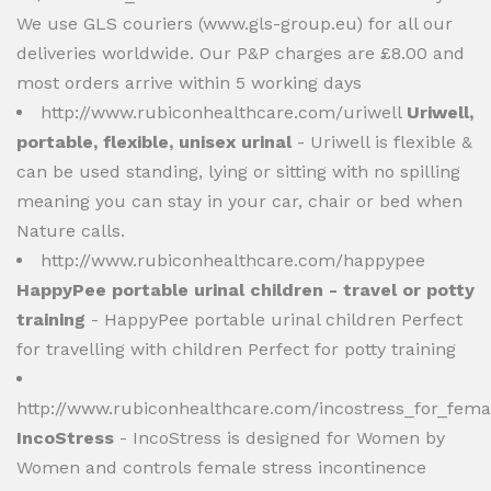
We use GLS couriers (www.gls-group.eu) for all our
deliveries worldwide. Our P&P charges are £8.00 and
most orders arrive within 5 working days
http://www.rubiconhealthcare.com/uriwell
Uriwell,
portable, flexible, unisex urinal
- Uriwell is flexible &
can be used standing, lying or sitting with no spilling
meaning you can stay in your car, chair or bed when
Nature calls.
http://www.rubiconhealthcare.com/happypee
HappyPee portable urinal children - travel or potty
training
- HappyPee portable urinal children Perfect
for travelling with children Perfect for potty training
http://www.rubiconhealthcare.com/incostress_for_fema
IncoStress
- IncoStress is designed for Women by
Women and controls female stress incontinence