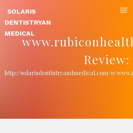
SOLARIS
DENTISTRYAN
MEDICAL
www.rubiconhealt
Review:
http://solarisdentistryandmedical.com/w/www