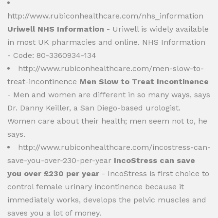
http://www.rubiconhealthcare.com/nhs_information
Uriwell NHS Information
- Uriwell is widely available
in most UK pharmacies and online. NHS Information
- Code: 80-3360934-134
http://www.rubiconhealthcare.com/men-slow-to-
treat-incontinence
Men Slow to Treat Incontinence
- Men and women are different in so many ways, says
Dr. Danny Keiller, a San Diego-based urologist.
Women care about their health; men seem not to, he
says.
http://www.rubiconhealthcare.com/incostress-can-
save-you-over-230-per-year
IncoStress can save
you over £230 per year
- IncoStress is first choice to
control female urinary incontinence because it
immediately works, develops the pelvic muscles and
saves you a lot of money.