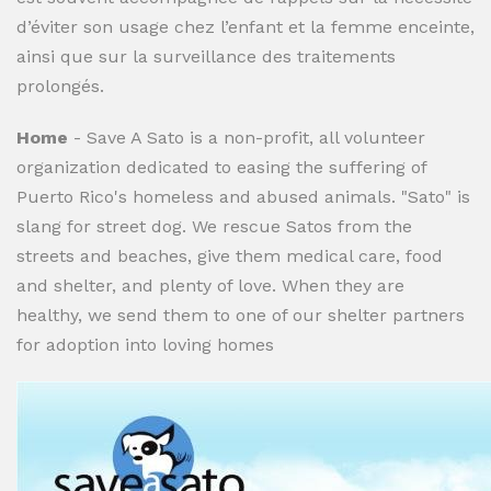
d’éviter son usage chez l’enfant et la femme enceinte,
ainsi que sur la surveillance des traitements
prolongés.
Home
- Save A Sato is a non-profit, all volunteer
organization dedicated to easing the suffering of
Puerto Rico's homeless and abused animals. "Sato" is
slang for street dog. We rescue Satos from the
streets and beaches, give them medical care, food
and shelter, and plenty of love. When they are
healthy, we send them to one of our shelter partners
for adoption into loving homes