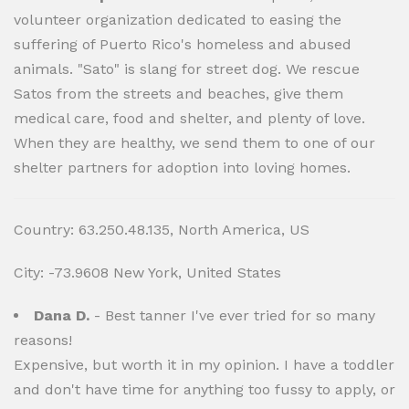
volunteer organization dedicated to easing the
suffering of Puerto Rico's homeless and abused
animals. "Sato" is slang for street dog. We rescue
Satos from the streets and beaches, give them
medical care, food and shelter, and plenty of love.
When they are healthy, we send them to one of our
shelter partners for adoption into loving homes.
Country: 63.250.48.135, North America, US
City: -73.9608 New York, United States
Dana D.
- Best tanner I've ever tried for so many
reasons!
Expensive, but worth it in my opinion. I have a toddler
and don't have time for anything too fussy to apply, or