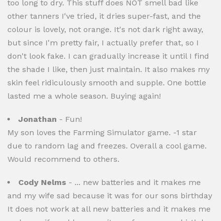
too long to dry. This stuff does NOT smell bad like
other tanners I've tried, it dries super-fast, and the
colour is lovely, not orange. It's not dark right away,
but since I'm pretty fair, I actually prefer that, so I
don't look fake. I can gradually increase it until I find
the shade I like, then just maintain. It also makes my
skin feel ridiculously smooth and supple. One bottle
lasted me a whole season. Buying again!
Jonathan
- Fun!
My son loves the Farming Simulator game. -1 star
due to random lag and freezes. Overall a cool game.
Would recommend to others.
Cody Nelms
- ... new batteries and it makes me
and my wife sad because it was for our sons birthday
It does not work at all new batteries and it makes me