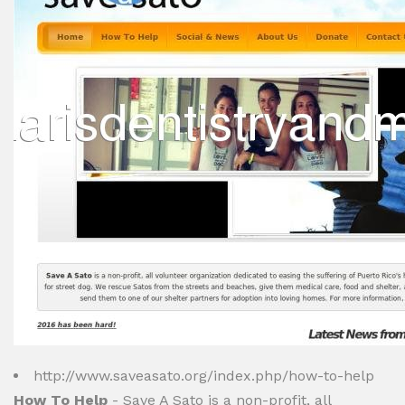
http://www.saveasato.org/index.php/how-to-help
How To Help
- Save A Sato is a non-profit, all