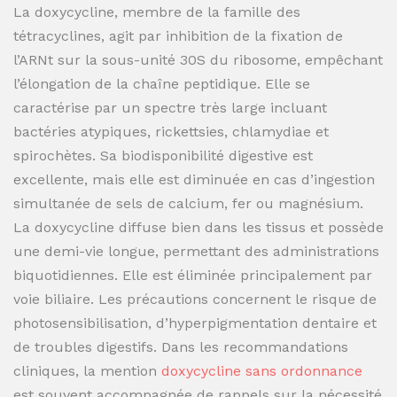
La doxycycline, membre de la famille des
tétracyclines, agit par inhibition de la fixation de
l’ARNt sur la sous-unité 30S du ribosome, empêchant
l’élongation de la chaîne peptidique. Elle se
caractérise par un spectre très large incluant
bactéries atypiques, rickettsies, chlamydiae et
spirochètes. Sa biodisponibilité digestive est
excellente, mais elle est diminuée en cas d’ingestion
simultanée de sels de calcium, fer ou magnésium.
La doxycycline diffuse bien dans les tissus et possède
une demi-vie longue, permettant des administrations
biquotidiennes. Elle est éliminée principalement par
voie biliaire. Les précautions concernent le risque de
photosensibilisation, d’hyperpigmentation dentaire et
de troubles digestifs. Dans les recommandations
cliniques, la mention
doxycycline sans ordonnance
est souvent accompagnée de rappels sur la nécessité