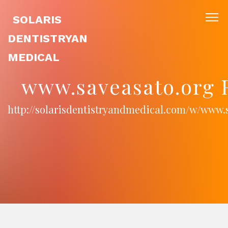
SOLARIS
DENTISTRYAN
MEDICAL
www.saveasato.org 
http://solarisdentistryandmedical.com/w/www.