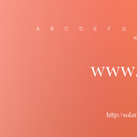
A
B
C
D
E
F
G
www.
http://sol