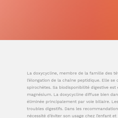
La doxycycline, membre de la famille des tét
l’élongation de la chaîne peptidique. Elle se
spirochètes. Sa biodisponibilité digestive es
magnésium. La doxycycline diffuse bien dans
éliminée principalement par voie biliaire. L
troubles digestifs. Dans les recommandation
nécessité d’éviter son usage chez l’enfant e