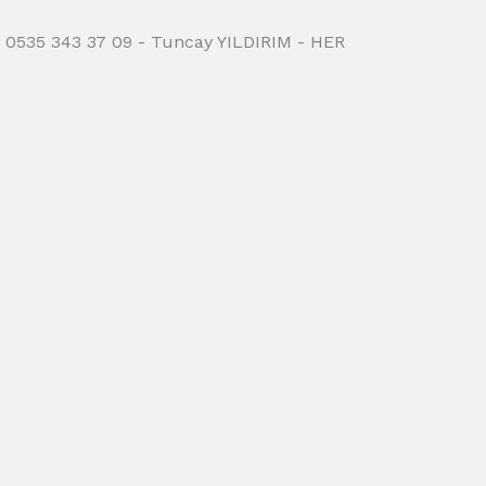
 0535 343 37 09 - Tuncay YILDIRIM - HER