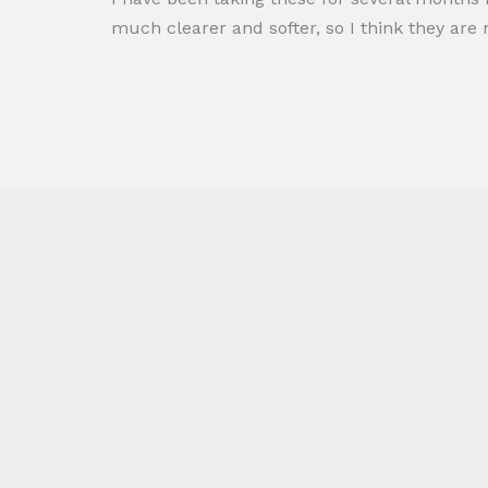
much clearer and softer, so I think they ar