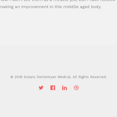
e making an improvement in this middlle aged body.
© 2016 Solaris Dentistryan Medical. All Rights Reserved.