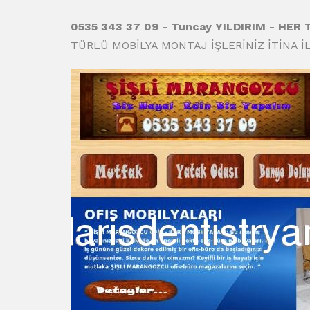
0535 343 37 09 - Tuncay YILDIRIM - HER
TÜRLÜ MOBİLYA MONTAJ İŞLERİNİZ İTİNA İL