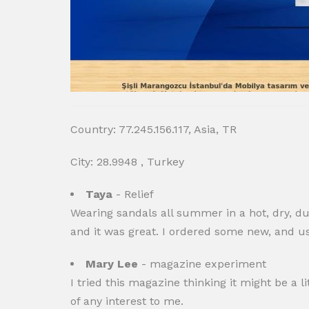
Country: 77.245.156.117, Asia, TR
City: 28.9948 , Turkey
Taya
- Relief
Wearing sandals all summer in a hot, dry, du
and it was great. I ordered some new, and us
Mary Lee
- magazine experiment
I tried this magazine thinking it might be a lit
of any interest to me.