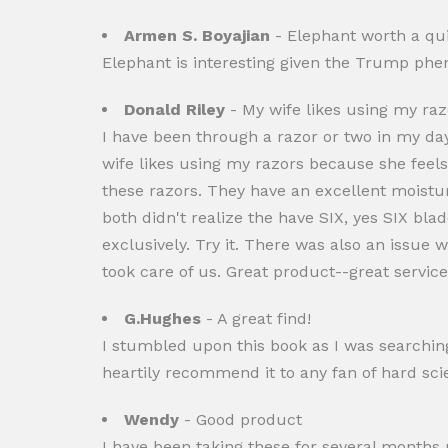
Armen S. Boyajian
- Elephant worth a qu
Elephant is interesting given the Trump phen
Donald Riley
- My wife likes using my raz
I have been through a razor or two in my da
wife likes using my razors because she feels
these razors. They have an excellent moistu
both didn't realize the have SIX, yes SIX b
exclusively. Try it. There was also an issue 
took care of us. Great product--great service.
G.Hughes
- A great find!
I stumbled upon this book as I was searching
heartily recommend it to any fan of hard scien
Wendy
- Good product
I have been taking these for several months n