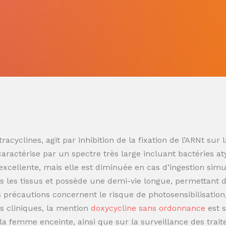
racyclines, agit par inhibition de la fixation de l’ARNt s
 caractérise par un spectre très large incluant bactéries at
t excellente, mais elle est diminuée en cas d’ingestion sim
 les tissus et possède une demi-vie longue, permettant de
es précautions concernent le risque de photosensibilisatio
s cliniques, la mention
doxycycline sans ordonnance
est 
t la femme enceinte, ainsi que sur la surveillance des trai