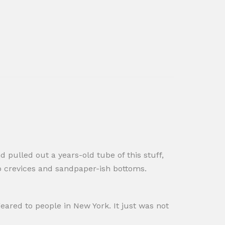
 pulled out a years-old tube of this stuff,
ep crevices and sandpaper-ish bottoms.
s geared to people in New York. It just was not