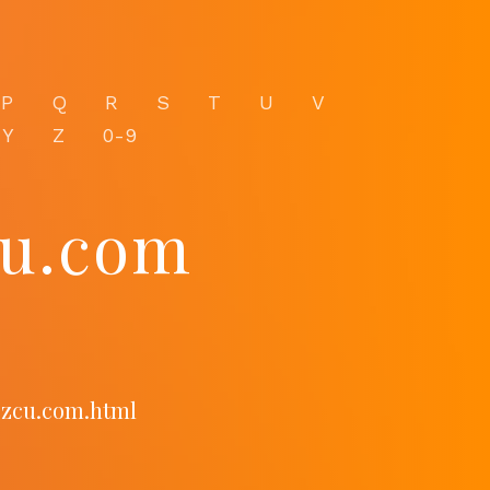
P
Q
R
S
T
U
V
Y
Z
0-9
cu.com
ozcu.com.html