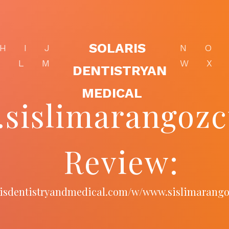
SOLARIS
H
I
J
N
O
K
L
M
W
X
DENTISTRYAN
MEDICAL
sislimarangoz
Review:
arisdentistryandmedical.com/w/www.sislimarang