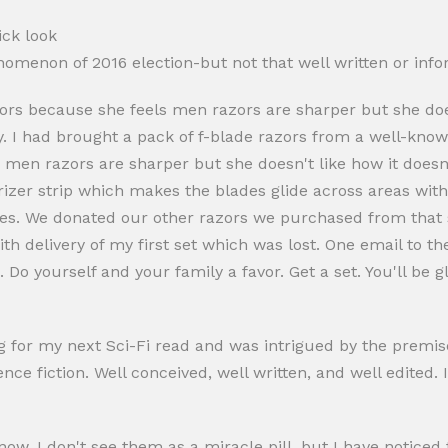
ick look
omenon of 2016 election-but not that well written or info
ors because she feels men razors are sharper but she doesn
y. I had brought a pack of f-blade razors from a well-kn
 men razors are sharper but she doesn't like how it doesn'
rizer strip which makes the blades glide across areas wit
lades. We donated our other razors we purchased from tha
with delivery of my first set which was lost. One email to
 Do yourself and your family a favor. Get a set. You'll be g
 for my next Sci-Fi read and was intrigued by the premise
ce fiction. Well conceived, well written, and well edited. I
ow. I don't see them as a miracle pill, but I have noticed 