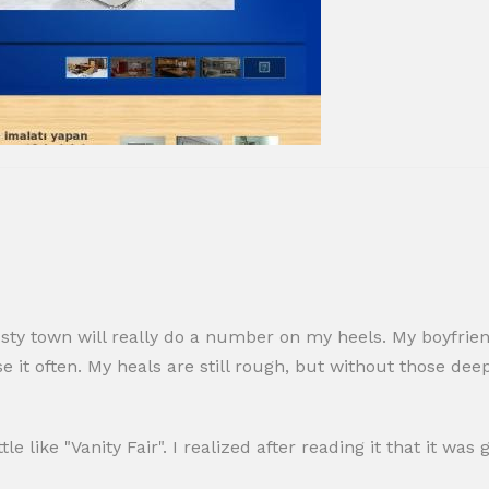
sty town will really do a number on my heels. My boyfriend
e it often. My heals are still rough, but without those de
tle like "Vanity Fair". I realized after reading it that it wa