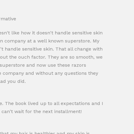
rmative
't like how it doesn't handle sensitive skin
own company at a well known superstore. My
t handle sensitive skin. That all change with
hout the ouch factor. They are so smooth, we
t superstore and now use these razors
 the company and without any questions they
lad you did.
. The book lived up to all expectations and I
 can't wait for the next installment!
that my hair is healthier and my skin is