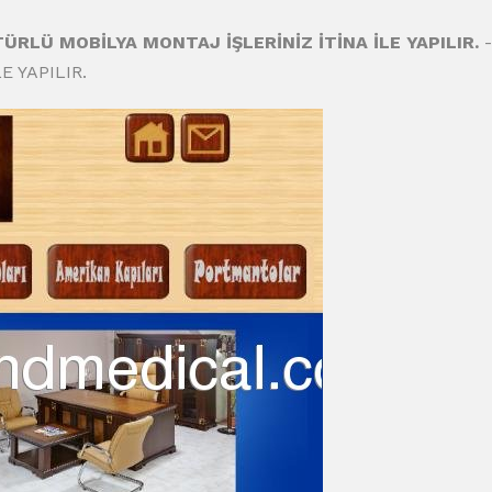
 TÜRLÜ MOBİLYA MONTAJ İŞLERİNİZ İTİNA İLE YAPILIR.
-
E YAPILIR.