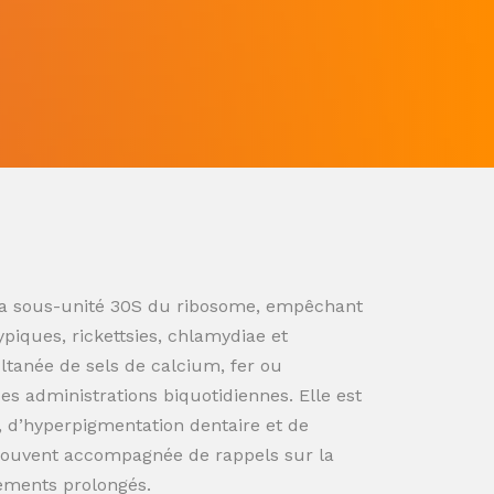
ur la sous-unité 30S du ribosome, empêchant
ypiques, rickettsies, chlamydiae et
ultanée de sels de calcium, fer ou
s administrations biquotidiennes. Elle est
n, d’hyperpigmentation dentaire et de
souvent accompagnée de rappels sur la
tements prolongés.