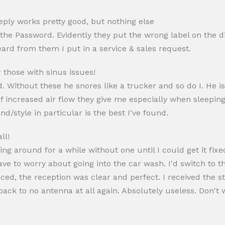
eply works pretty good, but nothing else
t the Password. Evidently they put the wrong label on the 
eard from them I put in a service & sales request.
those with sinus issues!
ithout these he snores like a trucker and so do I. He is st
 of increased air flow they give me especially when sleepi
d/style in particular is the best I've found.
ll!
ng around for a while without one until I could get it fixed
have to worry about going into the car wash. I'd switch to th
placed, the reception was clear and perfect. I received the
g back to no antenna at all again. Absolutely useless. Don'