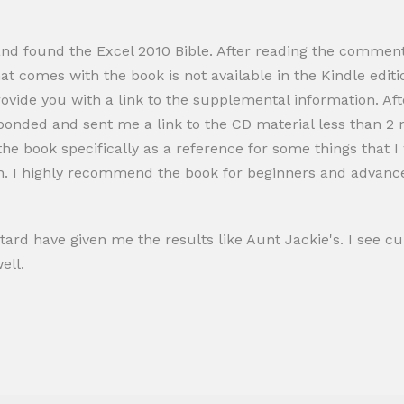
and found the Excel 2010 Bible. After reading the comments
at comes with the book is not available in the Kindle editio
provide you with a link to the supplemental information. A
nded and sent me a link to the CD material less than 2 m
 the book specifically as a reference for some things that I
n. I highly recommend the book for beginners and advance
stard have given me the results like Aunt Jackie's. I see cu
ell.