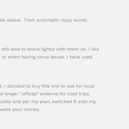
disk sleeve. Their automatic reply works
ill able to snore lightly with them on. I like
ng or when having sinus issues. I have used
. I decided to buy this one to use for local
e longer "official" antenna for road trips.
 stubby and per my plan, switched it onto my
t waste your money.