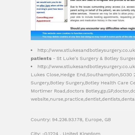
http://www.stlukesandbotleysurgery.co.u
patients
- St Luke's Surgery & Botley Surger
http://www.stlukesandbotleysurgery.co.u
Lukes Close,Hedge End,Southampton,SO30 2U
Surgery,Botley Surgery,Botley Health Care C
Mortimer Road,doctors Botley,gp,GP,doctor,d
website,nurse,practice,dentist,dentists,denta
Country: 94.236.93.178, Europe, GB
City: -0.1224 , United Kingdom