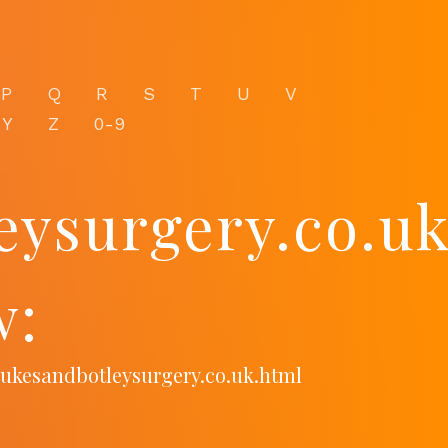
P
Q
R
S
T
U
V
Y
Z
0-9
eysurgery.co.u
w:
lukesandbotleysurgery.co.uk.html