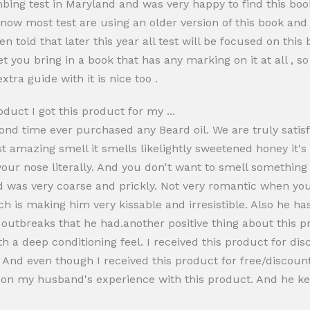
ing test in Maryland and was very happy to find this book
t now most test are using an older version of this book an
n told that later this year all test will be focused on this
et you bring in a book that has any marking on it at all , so
xtra guide with it is nice too .
oduct I got this product for my ...
econd time ever purchased any Beard oil. We are truly satisf
t amazing smell it smells likelightly sweetened honey it's
your nose literally. And you don't want to smell something h
rd was very coarse and prickly. Not very romantic when you
h is making him very kissable and irresistible. Also he has
 outbreaks that he had.another positive thing about this prod
ith a deep conditioning feel. I received this product for di
And even though I received this product for free/discount 
upon my husband's experience with this product. And he ke