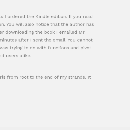
 I ordered the Kindle edition. If you read
n. You will also notice that the author has
fter downloading the book I emailed Mr.
inutes after I sent the email. You cannot
 was trying to do with functions and pivot
d users alike.
rls from root to the end of my strands. It