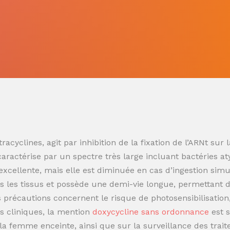
racyclines, agit par inhibition de la fixation de l’ARNt s
 caractérise par un spectre très large incluant bactéries at
t excellente, mais elle est diminuée en cas d’ingestion sim
 les tissus et possède une demi-vie longue, permettant de
es précautions concernent le risque de photosensibilisatio
s cliniques, la mention
doxycycline sans ordonnance
est 
t la femme enceinte, ainsi que sur la surveillance des trai