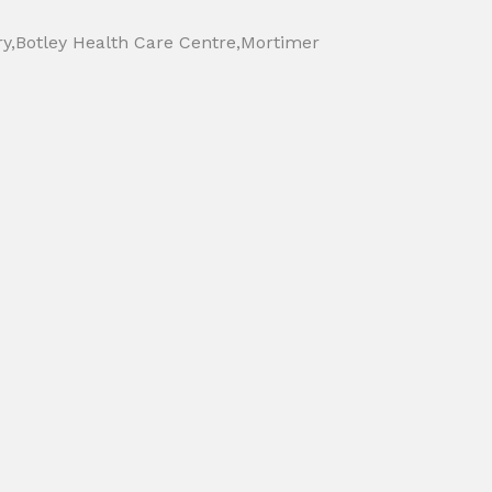
ry,Botley Health Care Centre,Mortimer