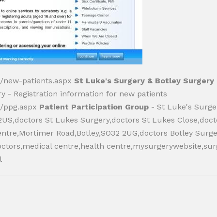
k/new-patients.aspx
St Luke's Surgery & Botley Surgery 
y - Registration information for new patients
k/ppg.aspx
Patient Participation Group
- St Luke's Surge
S,doctors St Lukes Surgery,doctors St Lukes Close,doc
entre,Mortimer Road,Botley,SO32 2UG,doctors Botley Surge
octors,medical centre,health centre,mysurgerywebsite,sur
l