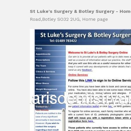
St Luke's Surgery & Botley Surgery - Ho
Road,Botley SO32 2UG, Home page