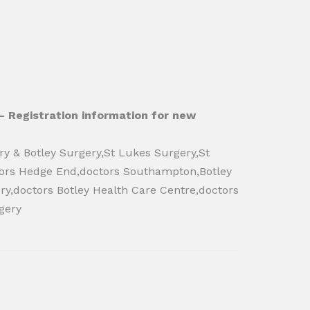
- Registration information for new
ry & Botley Surgery,St Lukes Surgery,St
tors Hedge End,doctors Southampton,Botley
ry,doctors Botley Health Care Centre,doctors
gery