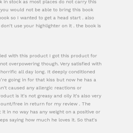
 in stock as most places do not carry this
d you would not be able to bring this book
 book so I wanted to get a head start . also
 don't use your highlighter on it . the book is
ied with this product I got this product for
 not overpowering though. Very satisfied with
orrific all day long. It deeply conditioned
're going in for that kiss but now he has a
n't caused any allergic reactions or
uct is it's not greasy and oily it's also very
scount/free in return for my review . The
it in no way has any weight on a positive or
eps saying how much he loves it. So that's