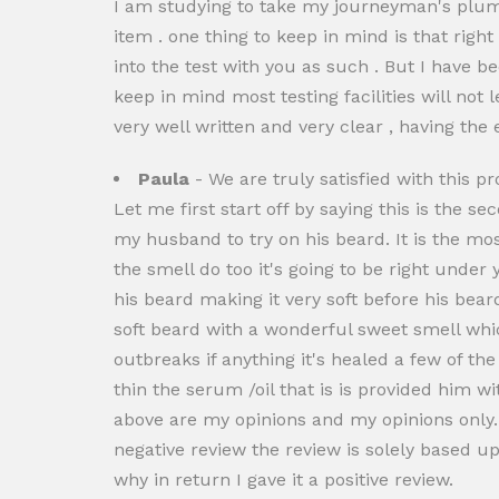
I am studying to take my journeyman's plumb
item . one thing to keep in mind is that righ
into the test with you as such . But I have bee
keep in mind most testing facilities will not l
very well written and very clear , having the e
Paula
- We are truly satisfied with this pr
Let me first start off by saying this is the s
my husband to try on his beard. It is the mos
the smell do too it's going to be right under 
his beard making it very soft before his bea
soft beard with a wonderful sweet smell whic
outbreaks if anything it's healed a few of the
thin the serum /oil that is is provided him w
above are my opinions and my opinions only. 
negative review the review is solely based 
why in return I gave it a positive review.