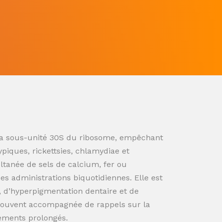
ur la sous-unité 30S du ribosome, empêchant
ypiques, rickettsies, chlamydiae et
ultanée de sels de calcium, fer ou
s administrations biquotidiennes. Elle est
n, d’hyperpigmentation dentaire et de
souvent accompagnée de rappels sur la
tements prolongés.