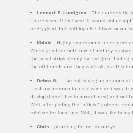
Lennart E. Lundgren
- Their automatic r
I purchased 11 last year. it would not accep
pretty good, but nothing else. I have never h
Kblain
- Highly recommend for snorers or 
Works great for both myself and my husband. W
the nasal strips simply for the great feeling
the off brands and they work ok, but this bran
Debra G.
- Like not having an antenna at a
I lost my antenna in a car wash and was drivi
driving (I don't live in a rural area) and not 
Well, after getting the "official" antenna re
minivan for local use. Well, it was like bein
Chris
- plumbing for not dummys