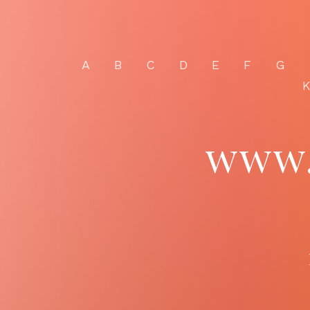
A
B
C
D
E
F
G
www.