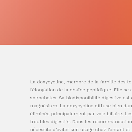
La doxycycline, membre de la famille des tét
l’élongation de la chaîne peptidique. Elle se
spirochètes. Sa biodisponibilité digestive es
magnésium. La doxycycline diffuse bien dans
éliminée principalement par voie biliaire. L
troubles digestifs. Dans les recommandation
nécessité d’éviter son usage chez l’enfant e