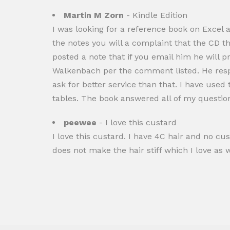
Martin M Zorn
- Kindle Edition
I was looking for a reference book on Excel 
the notes you will a complaint that the CD th
posted a note that if you email him he will 
Walkenbach per the comment listed. He respo
ask for better service than that. I have used
tables. The book answered all of my questio
peewee
- I love this custard
I love this custard. I have 4C hair and no cu
does not make the hair stiff which I love as w