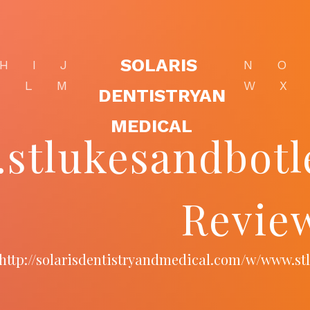
SOLARIS
H
I
J
N
O
K
L
M
W
X
DENTISTRYAN
MEDICAL
stlukesandbotl
Revie
http://solarisdentistryandmedical.com/w/www.st