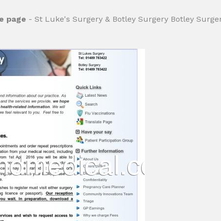
me page
- St Luke's Surgery & Botley Surgery Botley Surge