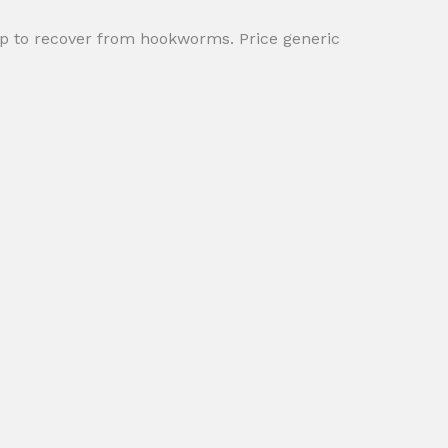
lp to recover from hookworms. Price generic