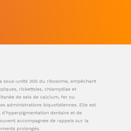
ur la sous-unité 30S du ribosome, empêchant
ypiques, rickettsies, chlamydiae et
ultanée de sels de calcium, fer ou
s administrations biquotidiennes. Elle est
n, d’hyperpigmentation dentaire et de
souvent accompagnée de rappels sur la
tements prolongés.