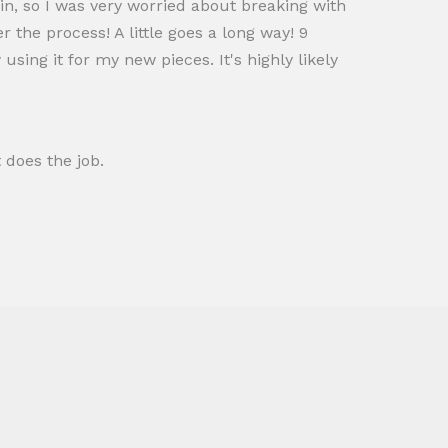
skin, so I was very worried about breaking with
r the process! A little goes a long way! 9
ing it for my new pieces. It's highly likely
 does the job.