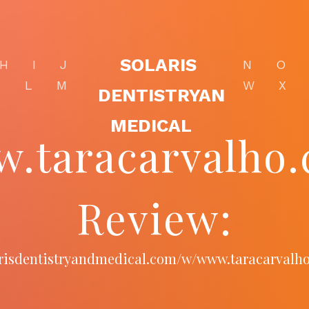
SOLARIS
H
I
J
N
O
K
L
M
W
X
DENTISTRYAN
MEDICAL
.taracarvalho
Review:
larisdentistryandmedical.com/w/www.taracarvalh