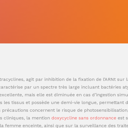
racyclines, agit par inhibition de la fixation de l’ARNt s
 caractérise par un spectre très large incluant bactéries at
t excellente, mais elle est diminuée en cas d’ingestion sim
 les tissus et possède une demi-vie longue, permettant de
es précautions concernent le risque de photosensibilisatio
s cliniques, la mention
doxycycline sans ordonnance
est 
t la femme enceinte, ainsi que sur la surveillance des trai