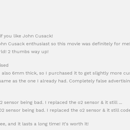
if you like John Cusack!
ohn Cusack enthusiast so this movie was definitely for me
orld! 2 thumbs way up!
ised
 also 6mm thick, so I purchased it to get slightly more cu
ame as the one I already had. Completely false advertisin
 sensor being bad. I replaced the o2 sensor & it still ...
2 sensor being bad. I replaced the o2 sensor & it still cod
e, and it lasts a long time! It's worth it!