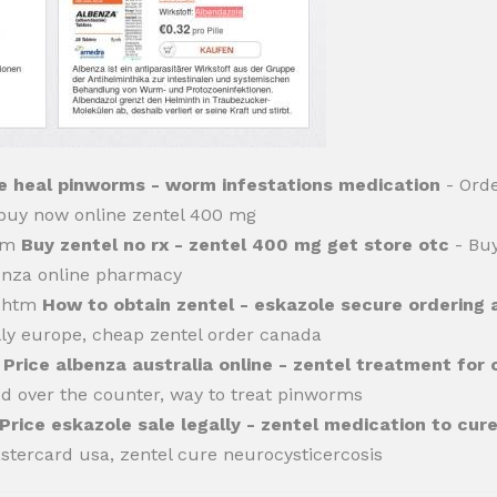
 heal pinworms - worm infestations medication
- Orde
, buy now online zentel 400 mg
htm
Buy zentel no rx - zentel 400 mg get store otc
- Buy
benza online pharmacy
l.htm
How to obtain zentel - eskazole secure ordering 
lly europe, cheap zentel order canada
m
Price albenza australia online - zentel treatment for c
d over the counter, way to treat pinworms
Price eskazole sale legally - zentel medication to cur
stercard usa, zentel cure neurocysticercosis