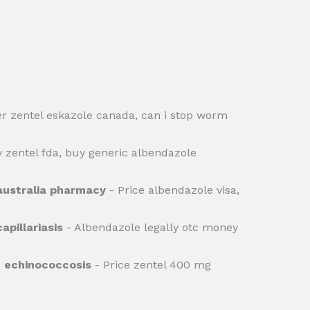
r zentel eskazole canada, can i stop worm
 zentel fda, buy generic albendazole
australia pharmacy
- Price albendazole visa,
apillariasis
- Albendazole legally otc money
e echinococcosis
- Price zentel 400 mg