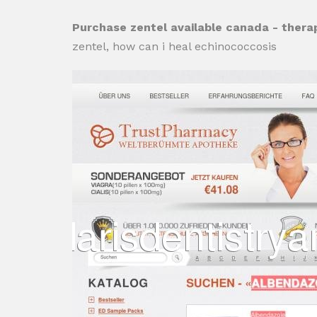
Purchase zentel available canada - thera
zentel, how can i heal echinococcosis