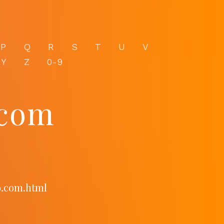
P
Q
R
S
T
U
V
Y
Z
0-9
.com
o.com.html