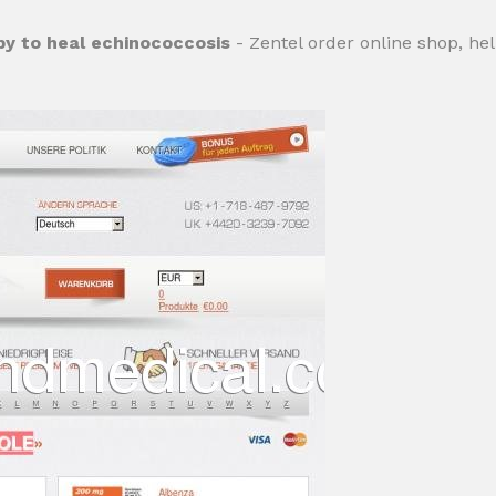
py to heal echinococcosis
- Zentel order online shop, he