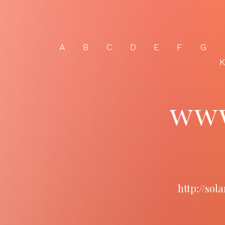
A
B
C
D
E
F
G
www
http://so