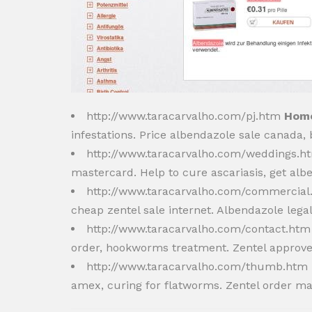
http://www.taracarvalho.com/pj.htm
Home
infestations. Price albendazole sale canada
http://www.taracarvalho.com/weddings.
mastercard. Help to cure ascariasis, get al
http://www.taracarvalho.com/commercia
cheap zentel sale internet. Albendazole lega
http://www.taracarvalho.com/contact.ht
order, hookworms treatment. Zentel approve
http://www.taracarvalho.com/thumb.htm
amex, curing for flatworms. Zentel order ma