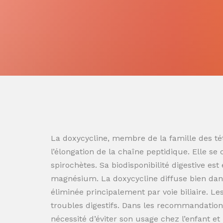
La doxycycline, membre de la famille des tét
l’élongation de la chaîne peptidique. Elle se
spirochètes. Sa biodisponibilité digestive es
magnésium. La doxycycline diffuse bien dans
éliminée principalement par voie biliaire. L
troubles digestifs. Dans les recommandation
nécessité d’éviter son usage chez l’enfant e