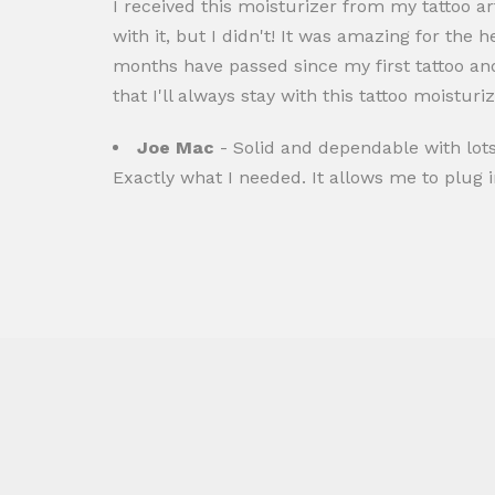
I received this moisturizer from my tattoo art
with it, but I didn't! It was amazing for the 
months have passed since my first tattoo and
that I'll always stay with this tattoo moisturiz
Joe Mac
- Solid and dependable with lots
Exactly what I needed. It allows me to plug in