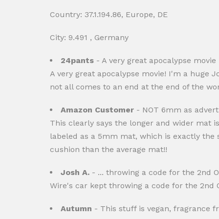
Country: 37.1.194.86, Europe, DE
City: 9.491 , Germany
24pants
- A very great apocalypse movie 
A very great apocalypse movie! I'm a huge J
not all comes to an end at the end of the w
Amazon Customer
- NOT 6mm as advert
This clearly says the longer and wider mat is
labeled as a 5mm mat, which is exactly the s
cushion than the average mat!!
Josh A.
- ... throwing a code for the 2nd O2
Wire's car kept throwing a code for the 2nd O
Autumn
- This stuff is vegan, fragrance fre