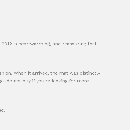
! 2012 is heartwarming, and reassuring that
shion. When it arrived, the mat was distinctly
g--do not buy if you're looking for more
ed.