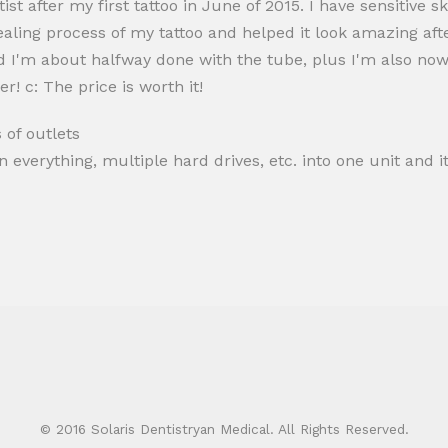
ist after my first tattoo in June of 2015. I have sensitive 
healing process of my tattoo and helped it look amazing afte
 I'm about halfway done with the tube, plus I'm also now us
er! c: The price is worth it!
 of outlets
 everything, multiple hard drives, etc. into one unit and it
© 2016 Solaris Dentistryan Medical. All Rights Reserved.