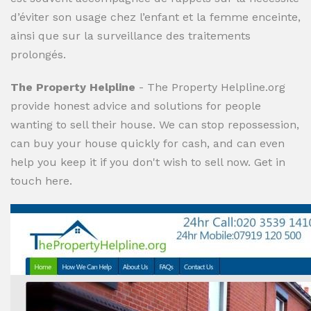
d’éviter son usage chez l’enfant et la femme enceinte,
ainsi que sur la surveillance des traitements
prolongés.
The Property Helpline
- The Property Helpline.org
provide honest advice and solutions for people
wanting to sell their house. We can stop repossession,
can buy your house quickly for cash, and can even
help you keep it if you don't wish to sell now. Get in
touch here.