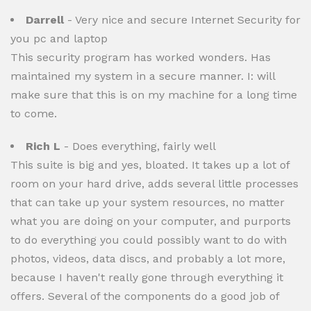
Darrell
- Very nice and secure Internet Security for
you pc and laptop
This security program has worked wonders. Has
maintained my system in a secure manner. I: will
make sure that this is on my machine for a long time
to come.
Rich L
- Does everything, fairly well
This suite is big and yes, bloated. It takes up a lot of
room on your hard drive, adds several little processes
that can take up your system resources, no matter
what you are doing on your computer, and purports
to do everything you could possibly want to do with
photos, videos, data discs, and probably a lot more,
because I haven't really gone through everything it
offers. Several of the components do a good job of