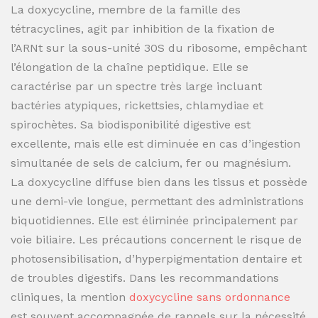
La doxycycline, membre de la famille des
tétracyclines, agit par inhibition de la fixation de
l’ARNt sur la sous-unité 30S du ribosome, empêchant
l’élongation de la chaîne peptidique. Elle se
caractérise par un spectre très large incluant
bactéries atypiques, rickettsies, chlamydiae et
spirochètes. Sa biodisponibilité digestive est
excellente, mais elle est diminuée en cas d’ingestion
simultanée de sels de calcium, fer ou magnésium.
La doxycycline diffuse bien dans les tissus et possède
une demi-vie longue, permettant des administrations
biquotidiennes. Elle est éliminée principalement par
voie biliaire. Les précautions concernent le risque de
photosensibilisation, d’hyperpigmentation dentaire et
de troubles digestifs. Dans les recommandations
cliniques, la mention
doxycycline sans ordonnance
est souvent accompagnée de rappels sur la nécessité