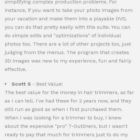
simplifying complex production problems. For
instance, if you want to take your photo images from
your vacation and make them into a playable DVD,
you can do that pretty easily with this suite. You can
do simple edits and "optimizations" of individual
photos too. There are a lot of other projects too, just
judging from the menus. The program that creates
3D images was new to my experience, fun and fairly
effective.
Scott S
- Best Value!
The best value for the money in hair trimmers, as far
as I can tell. I've had these for 2 years now, and they
still run as good as when I first purchased them.
When I was looking for a trimmer to buy, I knew
about the expensive "pro" T-Outliners, but I wasn't
ready to pay that much for trimmers just to do my