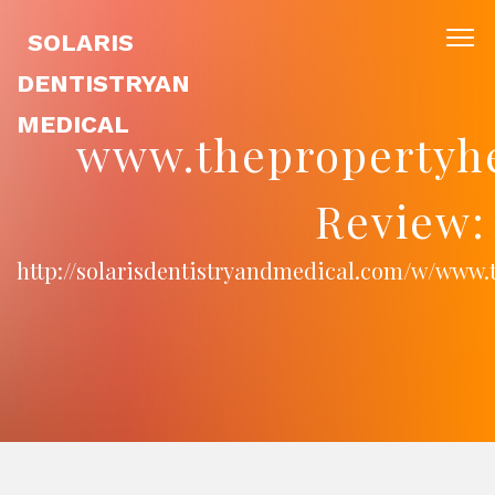
SOLARIS
DENTISTRYAN
MEDICAL
www.thepropertyhe
Review:
http://solarisdentistryandmedical.com/w/www.