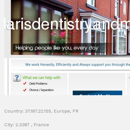
Country: 37.187.22.155, Europe, FR
City: 2.3387 , France