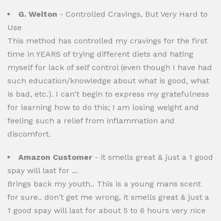
G. Welton
- Controlled Cravings, But Very Hard to
Use
This method has controlled my cravings for the first
time in YEARS of trying different diets and hating
myself for lack of self control (even though I have had
such education/knowledge about what is good, what
is bad, etc.). I can't begin to express my gratefulness
for learning how to do this; I am losing weight and
feeling such a relief from inflammation and
discomfort.
Amazon Customer
- it smells great & just a 1 good
spay will last for ...
Brings back my youth.. This is a young mans scent
for sure.. don't get me wrong, it smells great & just a
1 good spay will last for about 5 to 6 hours very nice