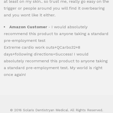
at least on my skin.. so trust me, really go easy on the
trigger or people around you will find it overbearing
and you wont like it either.
Amazon Customer
- I would absolutely
recommend this product to anyone taking a standard
pre-employment test
Extreme cardio work outs+QCarbo32+8
days+following directions=Success! I would
absolutely recommend this product to anyone taking
a standard pre-employment test. My world is right
once again!
© 2016 Solaris Dentistryan Medical. All Rights Reserved.