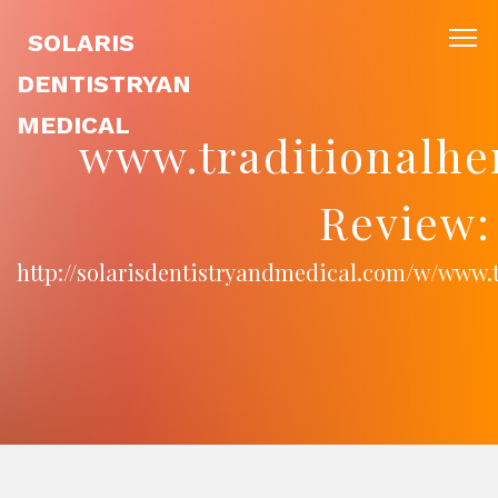
SOLARIS
DENTISTRYAN
MEDICAL
www.traditionalhe
Review:
http://solarisdentistryandmedical.com/w/www.