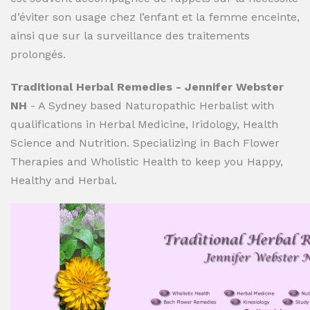
d’éviter son usage chez l’enfant et la femme enceinte,
ainsi que sur la surveillance des traitements
prolongés.
Traditional Herbal Remedies - Jennifer Webster
NH
- A Sydney based Naturopathic Herbalist with
qualifications in Herbal Medicine, Iridology, Health
Science and Nutrition. Specializing in Bach Flower
Therapies and Wholistic Health to keep you Happy,
Healthy and Herbal.