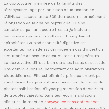
La doxycycline, membre de la famille des
tétracyclines, agit par inhibition de la fixation de
l’ARNt sur la sous-unité 30S du ribosome, empêchant
l’élongation de la chaîne peptidique. Elle se
caractérise par un spectre très large incluant
bactéries atypiques, rickettsies, chlamydiae et
spirochètes. Sa biodisponibilité digestive est
excellente, mais elle est diminuée en cas d’ingestion
simultanée de sels de calcium, fer ou magnésium.
La doxycycline diffuse bien dans les tissus et possède
une demi-vie longue, permettant des administrations
biquotidiennes. Elle est éliminée principalement par
voie biliaire. Les précautions concernent le risque de
photosensibilisation, d’hyperpigmentation dentaire et
de troubles digestifs. Dans les recommandations
cliniques, la mention
doxycycline sans ordonnance
est souvent accompagnée de rappels sur la nécessité