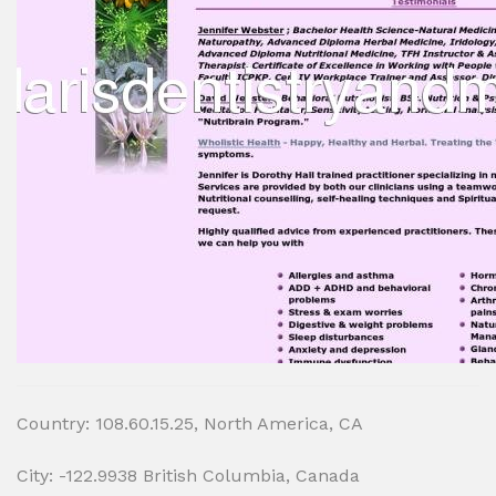
Country: 108.60.15.25, North America, CA
City: -122.9938 British Columbia, Canada