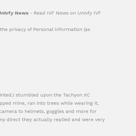
 Univfy News
- Read IVF News on Univfy IVF
he privacy of Personal Information (as
ppointed,I stumbled upon the Tachyon XC
pped mine, ran into trees while wearing it,
the camera to helmets, goggles and more for
ny direct they actually replied and were very