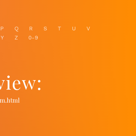
P
Q
R
S
T
U
V
Y
Z
0-9
view:
om.html