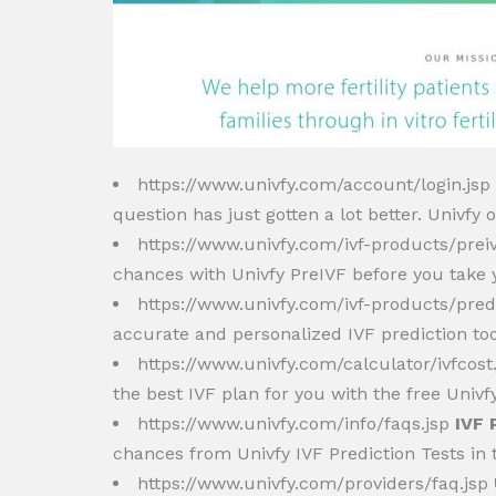
https://www.univfy.com/account/login.jsp
question has just gotten a lot better. Univfy of
https://www.univfy.com/ivf-products/prei
chances with Univfy PreIVF before you take y
https://www.univfy.com/ivf-products/pred
accurate and personalized IVF prediction too
https://www.univfy.com/calculator/ivfcost
the best IVF plan for you with the free Univf
https://www.univfy.com/info/faqs.jsp
IVF 
chances from Univfy IVF Prediction Tests in 
https://www.univfy.com/providers/faq.jsp