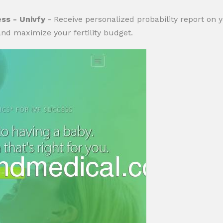
ess - Univfy
- Receive personalized probability report on 
nd maximize your fertility budget.