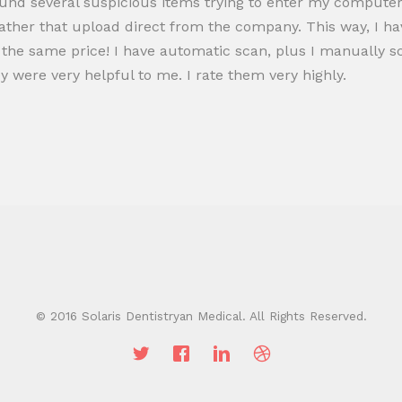
ound several suspicious items trying to enter my computer s
ather that upload direct from the company. This way, I ha
 the same price! I have automatic scan, plus I manually sca
ey were very helpful to me. I rate them very highly.
© 2016 Solaris Dentistryan Medical. All Rights Reserved.