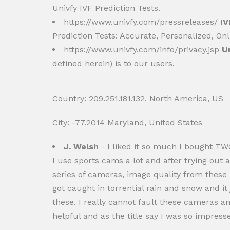
Univfy IVF Prediction Tests.
https://www.univfy.com/pressreleases/
IV
Prediction Tests: Accurate, Personalized, Onl
https://www.univfy.com/info/privacy.jsp
U
defined herein) is to our users.
Country: 209.251.181.132, North America, US
City: -77.2014 Maryland, United States
J. Welsh
- I liked it so much I bought TW
I use sports cams a lot and after trying out
series of cameras, image quality from these i
got caught in torrential rain and snow and it 
these. I really cannot fault these cameras a
helpful and as the title say I was so impress