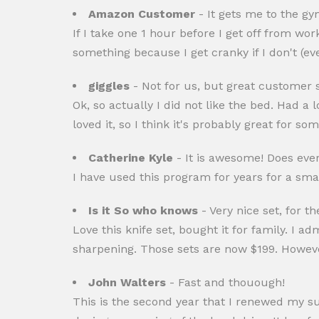
Amazon Customer
- It gets me to the g
If I take one 1 hour before I get off from wo
something because I get cranky if I don't (even
giggles
- Not for us, but great customer s
Ok, so actually I did not like the bed. Had a
loved it, so I think it's probably great for s
Catherine Kyle
- It is awesome! Does every
I have used this program for years for a smal
Is it So who knows
- Very nice set, for th
Love this knife set, bought it for family. I a
sharpening. Those sets are now $199. However f
John Walters
- Fast and thouough!
This is the second year that I renewed my s