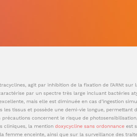
racyclines, agit par inhibition de la fixation de l’ARNt s
 caractérise par un spectre très large incluant bactéries at
t excellente, mais elle est diminuée en cas d’ingestion sim
 les tissus et possède une demi-vie longue, permettant de
es précautions concernent le risque de photosensibilisatio
s cliniques, la mention
doxycycline sans ordonnance
est 
t la femme enceinte, ainsi que sur la surveillance des trai