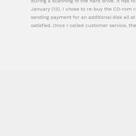
during a scanning of the hard drive. It has f
January (13). I chose to re-buy the CD-rom r
sending payment for an additional disk all at
satisfied. Once I called customer service, th