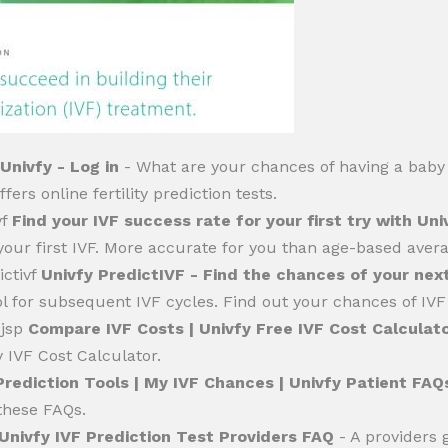
Univfy - Log in
- What are your chances of having a baby 
fers online fertility prediction tests.
vf
Find your IVF success rate for your first try with Uni
our first IVF. More accurate for you than age-based avera
ictivf
Univfy PredictIVF - Find the chances of your next
l for subsequent IVF cycles. Find out your chances of IVF 
.jsp
Compare IVF Costs | Univfy Free IVF Cost Calculat
y IVF Cost Calculator.
Prediction Tools | My IVF Chances | Univfy Patient FAQ
these FAQs.
Univfy IVF Prediction Test Providers FAQ
- A providers