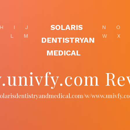
SOLARIS
H
I
J
N
O
K
L
M
W
X
DENTISTRYAN
MEDICAL
univfy.com Re
/solarisdentistryandmedical.com/w/www.univfy.c