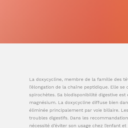
La doxycycline, membre de la famille des tét
l’élongation de la chaîne peptidique. Elle se
spirochètes. Sa biodisponibilité digestive es
magnésium. La doxycycline diffuse bien dans
éliminée principalement par voie biliaire. L
troubles digestifs. Dans les recommandation
nécessité d’éviter son usage chez l’enfant e