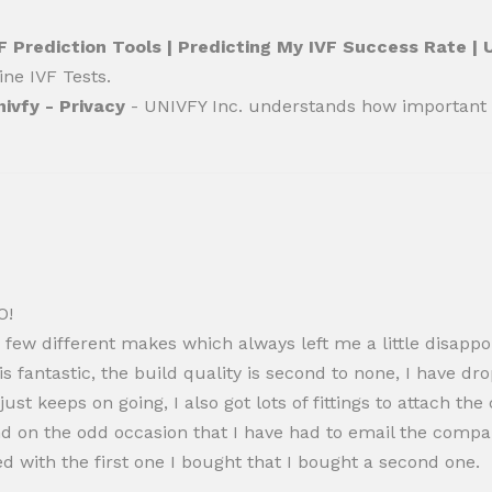
F Prediction Tools | Predicting My IVF Success Rate |
ine IVF Tests.
nivfy - Privacy
- UNIVFY Inc. understands how important t
O!
 a few different makes which always left me a little disa
s fantastic, the build quality is second to none, I have dro
just keeps on going, I also got lots of fittings to attach 
nd on the odd occasion that I have had to email the compa
ed with the first one I bought that I bought a second one.