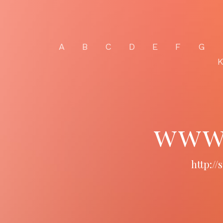
A
B
C
D
E
F
G
www.
http:/