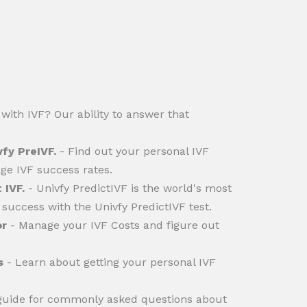
with IVF? Our ability to answer that
vfy PreIVF.
- Find out your personal IVF
ge IVF success rates.
 IVF.
- Univfy PredictIVF is the world's most
success with the Univfy PredictIVF test.
or
- Manage your IVF Costs and figure out
s
- Learn about getting your personal IVF
 guide for commonly asked questions about