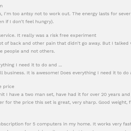
ym
rk, I'm too antsy not to work out. The energy lasts for seve
 if I don't feel hungry).
ervice. It really was a risk free experiment
 lot of back and other pain that didn't go away. But I talk
ome people and not others.
thing I need it to do and ...
l business. It is awesome! Does everything I need it to do 
e price
dmit I have a two man set, have had it for over 20 years and
or the price this set is great, very sharp. Good weight, fit
ubscription for 5 computers in my home. It works very fa