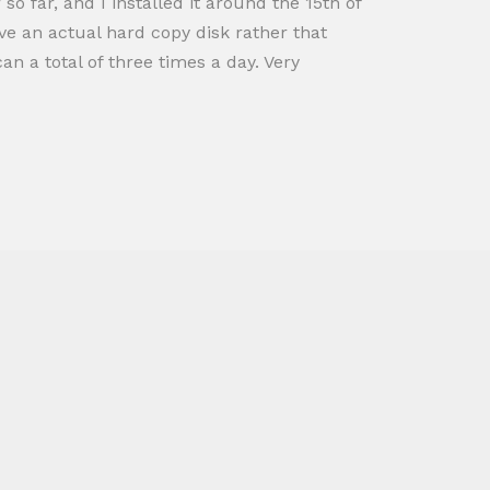
o far, and I installed it around the 15th of
ve an actual hard copy disk rather that
n a total of three times a day. Very