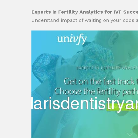
Experts in Fertility Analytics for IVF Succ
understand impact of waiting on your odds a