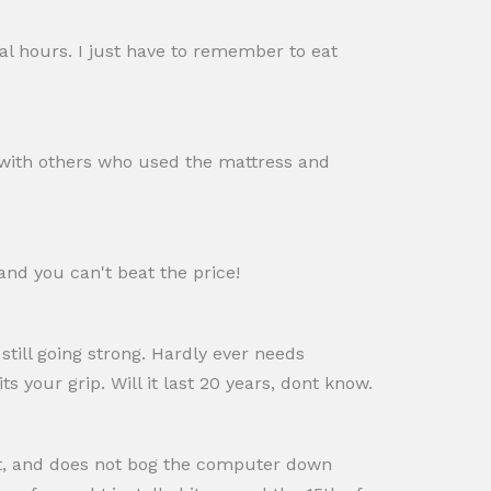
ral hours. I just have to remember to eat
ed with others who used the mattress and
and you can't beat the price!
 still going strong. Hardly ever needs
s your grip. Will it last 20 years, dont know.
st, and does not bog the computer down