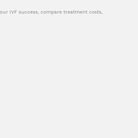
your IVF success, compare treatment costs,