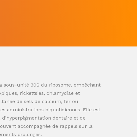
ur la sous-unité 30S du ribosome, empêchant
ypiques, rickettsies, chlamydiae et
ultanée de sels de calcium, fer ou
s administrations biquotidiennes. Elle est
n, d’hyperpigmentation dentaire et de
souvent accompagnée de rappels sur la
tements prolongés.