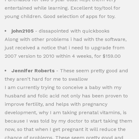
entertained while learning. Excellent toy/tool for
young children. Good selection of apps for toy.
john2105
- dissapointed with quickbooks
Along with other problems i had with the software,
just received a notice that i need to upgrade from
2007 version to 2010 within 4 weeks, for $159.00
Jennifer Roberts
- These seem pretty good and
they aren't hard for me to swallow
I am currently trying to conceive a baby with my
husband and folic acid not only has been proven to
improve fertility, and helps with pregnancy
development, why I am taking prenatal vitamins, is
because I was told by my doctor to start taking them
now, so that when I get pregnant it will reduce the
chance of problems. These seem pretty good and