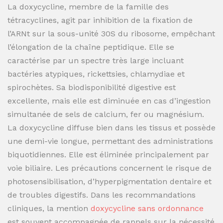
La doxycycline, membre de la famille des
tétracyclines, agit par inhibition de la fixation de
l’ARNt sur la sous-unité 30S du ribosome, empêchant
l’élongation de la chaîne peptidique. Elle se
caractérise par un spectre très large incluant
bactéries atypiques, rickettsies, chlamydiae et
spirochètes. Sa biodisponibilité digestive est
excellente, mais elle est diminuée en cas d’ingestion
simultanée de sels de calcium, fer ou magnésium.
La doxycycline diffuse bien dans les tissus et possède
une demi-vie longue, permettant des administrations
biquotidiennes. Elle est éliminée principalement par
voie biliaire. Les précautions concernent le risque de
photosensibilisation, d’hyperpigmentation dentaire et
de troubles digestifs. Dans les recommandations
cliniques, la mention
doxycycline sans ordonnance
est souvent accompagnée de rappels sur la nécessité