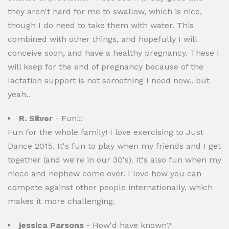
they aren't hard for me to swallow, which is nice,
though I do need to take them with water. This
combined with other things, and hopefully I will
conceive soon, and have a healthy pregnancy. These I
will keep for the end of pregnancy because of the
lactation support is not something I need now.. but
yeah..
R. Silver
- Fun!!!
Fun for the whole family! I love exercising to Just
Dance 2015. It's fun to play when my friends and I get
together (and we're in our 30's). It's also fun when my
niece and nephew come over. I love how you can
compete against other people internationally, which
makes it more challenging.
jessica Parsons
- How'd have known?