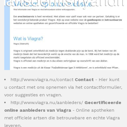
http://www.viagra.nu/contact
Contact
- Hier kunt
u contact met ons opnemen via het contactformulier,
voor suggesties en vragen.
http://www.viagra.nu/aanbieders/
Gecertificeerde
online aanbieders van Viagra
- Online apotheken
met officiele artsen die betrouwbare en echte Viagra
leveren.