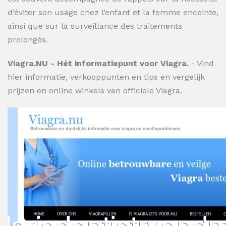
d’éviter son usage chez l’enfant et la femme enceinte,
ainsi que sur la surveillance des traitements
prolongés.
Viagra.NU - Hét informatiepunt voor Viagra.
- Vind
hier informatie, verkooppunten en tips en vergelijk
prijzen en online winkels van officiele Viagra.