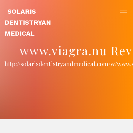
SOLARIS
DENTISTRYAN
MEDICAL
www.viagra.nu Rev
http://solarisdentistryandmedical.com/w/www.