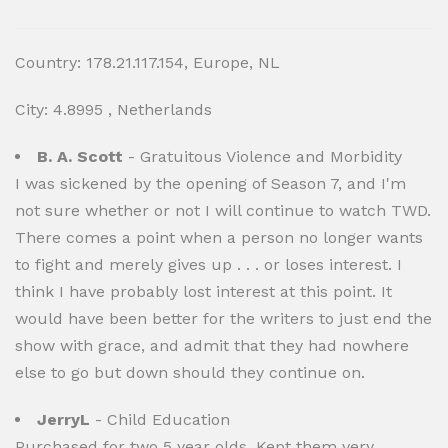
Country: 178.21.117.154, Europe, NL
City: 4.8995 , Netherlands
B. A. Scott
- Gratuitous Violence and Morbidity
I was sickened by the opening of Season 7, and I'm
not sure whether or not I will continue to watch TWD.
There comes a point when a person no longer wants
to fight and merely gives up . . . or loses interest. I
think I have probably lost interest at this point. It
would have been better for the writers to just end the
show with grace, and admit that they had nowhere
else to go but down should they continue on.
JerryL
- Child Education
Purchased for two 5 year olds. Kept them very