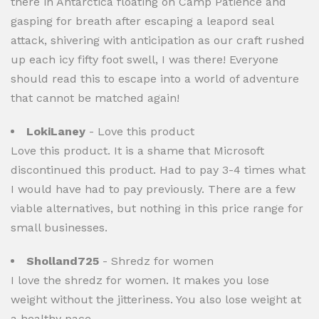
there in Antarctica floating on Camp Patience and
gasping for breath after escaping a leapord seal
attack, shivering with anticipation as our craft rushed
up each icy fifty foot swell, I was there! Everyone
should read this to escape into a world of adventure
that cannot be matched again!
LokiLaney
- Love this product
Love this product. It is a shame that Microsoft
discontinued this product. Had to pay 3-4 times what
I would have had to pay previously. There are a few
viable alternatives, but nothing in this price range for
small businesses.
Sholland725
- Shredz for women
I love the shredz for women. It makes you lose
weight without the jitteriness. You also lose weight at
a healthy pace.