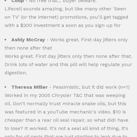
Coop
- No free trial... buyer beware.
Lifecell sounds amazing, but like many other 'Seen
on TV' (or the internet) promotions, you'll get tagged
with a $200 investment a soon as you sign up for
Ashly McCray
- Works great. First day jitters only
then none after that
Works great. First day jitters only then none after that.
Drink lots of water and this pill will help regulate your
digestion.
Theresa Miller
- Pessimistic, but it did work (n=1)
Worked in my 2005 Chrysler T&C that was weeping
oil. Don't normally trust miracle snake oils, but this
was featured in a youTube mechanic's video. $10 is
cheaper than a rear oil seal repair, so what didI have
to lose? It worked. It's not a seal all kind of thing, it's
only for oil seals that are just starting to leak due to