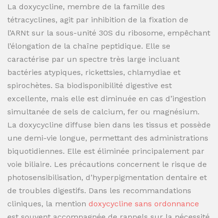
La doxycycline, membre de la famille des
tétracyclines, agit par inhibition de la fixation de
l’ARNt sur la sous-unité 30S du ribosome, empêchant
l’élongation de la chaîne peptidique. Elle se
caractérise par un spectre très large incluant
bactéries atypiques, rickettsies, chlamydiae et
spirochètes. Sa biodisponibilité digestive est
excellente, mais elle est diminuée en cas d’ingestion
simultanée de sels de calcium, fer ou magnésium.
La doxycycline diffuse bien dans les tissus et possède
une demi-vie longue, permettant des administrations
biquotidiennes. Elle est éliminée principalement par
voie biliaire. Les précautions concernent le risque de
photosensibilisation, d’hyperpigmentation dentaire et
de troubles digestifs. Dans les recommandations
cliniques, la mention
doxycycline sans ordonnance
est souvent accompagnée de rappels sur la nécessité