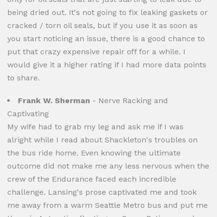
being dried out. It's not going to fix leaking gaskets or
cracked / torn oil seals, but if you use it as soon as
you start noticing an issue, there is a good chance to
put that crazy expensive repair off for a while. I
would give it a higher rating if I had more data points
to share.
Frank W. Sherman
- Nerve Racking and
Captivating
My wife had to grab my leg and ask me if I was
alright while I read about Shackleton's troubles on
the bus ride home. Even knowing the ultimate
outcome did not make me any less nervous when the
crew of the Endurance faced each incredible
challenge. Lansing's prose captivated me and took
me away from a warm Seattle Metro bus and put me