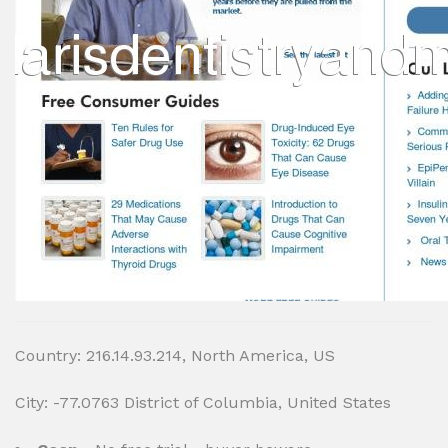
Country: 216.14.93.214, North America, US
City: -77.0763 District of Columbia, United States