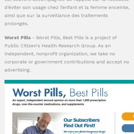
d’éviter son usage chez l’enfant et la femme enceinte,
ainsi que sur la surveillance des traitements
prolongés.
Worst Pills
- Worst Pills, Best Pills is a project of
Public Citizen's Health Research Group. As an
independent, nonprofit organization, we take no
corporate or government contributions and accept no
advertising.