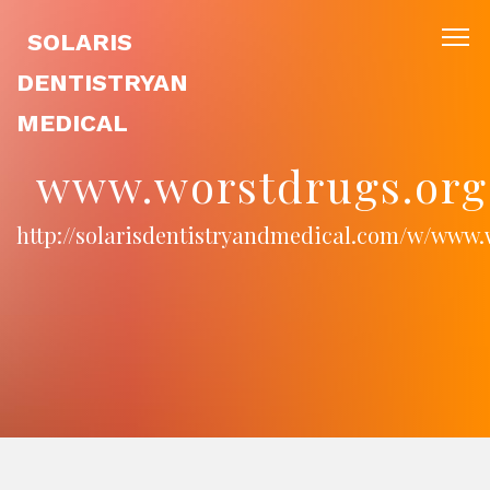
SOLARIS
DENTISTRYAN
MEDICAL
www.worstdrugs.org
http://solarisdentistryandmedical.com/w/www.