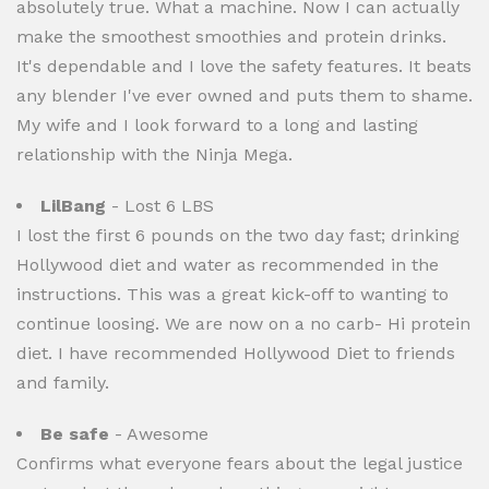
absolutely true. What a machine. Now I can actually
make the smoothest smoothies and protein drinks.
It's dependable and I love the safety features. It beats
any blender I've ever owned and puts them to shame.
My wife and I look forward to a long and lasting
relationship with the Ninja Mega.
LilBang
- Lost 6 LBS
I lost the first 6 pounds on the two day fast; drinking
Hollywood diet and water as recommended in the
instructions. This was a great kick-off to wanting to
continue loosing. We are now on a no carb- Hi protein
diet. I have recommended Hollywood Diet to friends
and family.
Be safe
- Awesome
Confirms what everyone fears about the legal justice