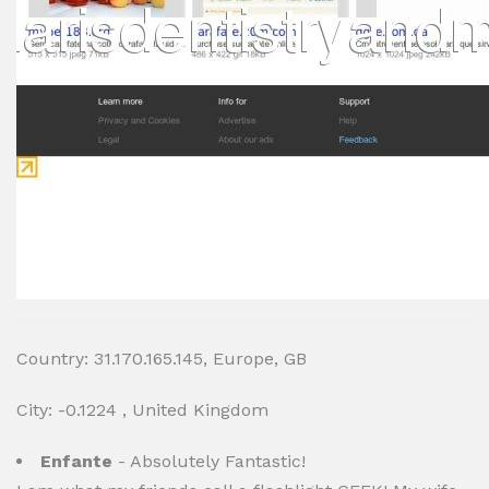
Country: 31.170.165.145, Europe, GB
City: -0.1224 , United Kingdom
Enfante
- Absolutely Fantastic!