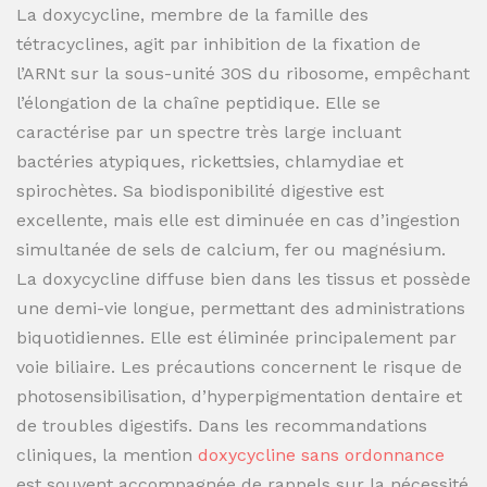
La doxycycline, membre de la famille des
tétracyclines, agit par inhibition de la fixation de
l’ARNt sur la sous-unité 30S du ribosome, empêchant
l’élongation de la chaîne peptidique. Elle se
caractérise par un spectre très large incluant
bactéries atypiques, rickettsies, chlamydiae et
spirochètes. Sa biodisponibilité digestive est
excellente, mais elle est diminuée en cas d’ingestion
simultanée de sels de calcium, fer ou magnésium.
La doxycycline diffuse bien dans les tissus et possède
une demi-vie longue, permettant des administrations
biquotidiennes. Elle est éliminée principalement par
voie biliaire. Les précautions concernent le risque de
photosensibilisation, d’hyperpigmentation dentaire et
de troubles digestifs. Dans les recommandations
cliniques, la mention
doxycycline sans ordonnance
est souvent accompagnée de rappels sur la nécessité