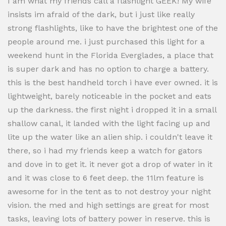
I am what my friends call a flashlight GEEK! My wife
insists im afraid of the dark, but i just like really
strong flashlights, like to have the brightest one of the
people around me. i just purchased this light for a
weekend hunt in the Florida Everglades, a place that
is super dark and has no option to charge a battery.
this is the best handheld torch i have ever owned. it is
lightweight, barely noticeable in the pocket and eats
up the darkness. the first night i dropped it in a small
shallow canal, it landed with the light facing up and
lite up the water like an alien ship. i couldn't leave it
there, so i had my friends keep a watch for gators
and dove in to get it. it never got a drop of water in it
and it was close to 6 feet deep. the 11lm feature is
awesome for in the tent as to not destroy your night
vision. the med and high settings are great for most
tasks, leaving lots of battery power in reserve. this is