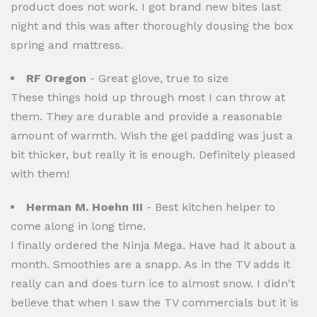
product does not work. I got brand new bites last
night and this was after thoroughly dousing the box
spring and mattress.
RF Oregon
- Great glove, true to size
These things hold up through most I can throw at
them. They are durable and provide a reasonable
amount of warmth. Wish the gel padding was just a
bit thicker, but really it is enough. Definitely pleased
with them!
Herman M. Hoehn III
- Best kitchen helper to
come along in long time.
I finally ordered the Ninja Mega. Have had it about a
month. Smoothies are a snapp. As in the TV adds it
really can and does turn ice to almost snow. I didn't
believe that when I saw the TV commercials but it is