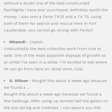
without a doubt one of the best constructed
flashlights i have ever purchased, definitely worth the
money. i also own a Fenix TK35 and a TK 75, using
both of them for search and rescue here in Fort
Lauderdale. you cannot go wrong with Fenix!!!
NNamdi
- Classic.
Undoubtedly the best collective work from cole to
date. One of the most apparent displays of growth as
an artist I've seen in a while. I'm excited to see where
he can go from here on. Good work, Cole.
G. Wilson
- Bought this about a week ago because
we found a ...
Bought this about a week ago because we found a
few bedbugs. After using up almost half the gallon on
the box spring and mattress, I can assure you this