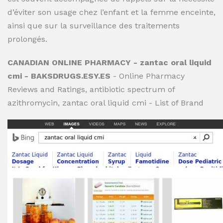
d’éviter son usage chez l’enfant et la femme enceinte,
ainsi que sur la surveillance des traitements
prolongés.
CANADIAN ONLINE PHARMACY - zantac oral liquid
cmi - BAKSDRUGS.ESY.ES
- Online Pharmacy
Reviews and Ratings, antibiotic spectrum of
azithromycin, zantac oral liquid cmi - List of Brand