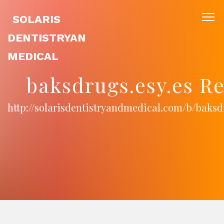
SOLARIS
DENTISTRYAN
MEDICAL
baksdrugs.esy.es R
http://solarisdentistryandmedical.com/b/baksd