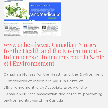
www.cnhe-iise.ca: Canadian Nurses
for the Health and the Environment -
Infirmieres et Infirmiers pour la Sante
et l'Environnement
Canadian Nurses for the Health and the Environment
- Infirmieres et Infirmiers pour la Sante et
l'Environnement is an Associate group of the
Canadian Nurses Association dedicated to promoting
environmental health in Canada