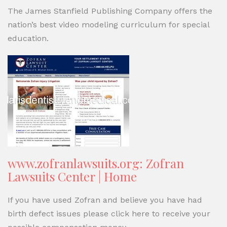
The James Stanfield Publishing Company offers the
nation’s best video modeling curriculum for special
education.
www.zofranlawsuits.org: Zofran
Lawsuits Center | Home
If you have used Zofran and believe you have had
birth defect issues please click here to receive your