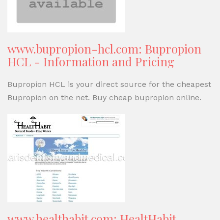
www.bupropion-hcl.com: Bupropion
HCL - Information and Pricing
Bupropion HCL is your direct source for the cheapest
Bupropion on the net. Buy cheap bupropion online.
www.healthabit.com: HealtHabit