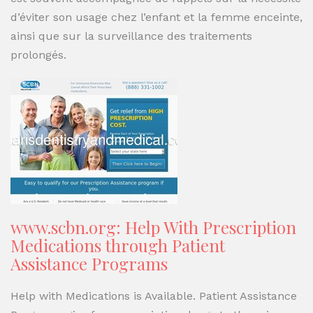
d’éviter son usage chez l’enfant et la femme enceinte,
ainsi que sur la surveillance des traitements
prolongés.
www.scbn.org: Help With Prescription
Medications through Patient
Assistance Programs
Help with Medications is Available. Patient Assistance