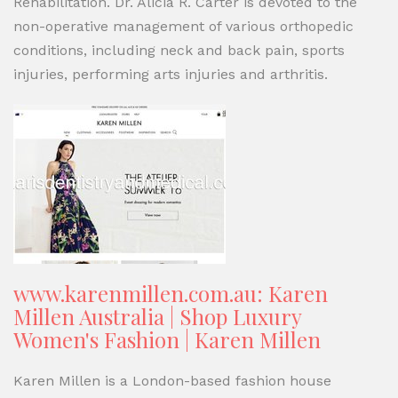
Rehabilitation. Dr. Alicia R. Carter is devoted to the
non-operative management of various orthopedic
conditions, including neck and back pain, sports
injuries, performing arts injuries and arthritis.
www.karenmillen.com.au: Karen
Millen Australia | Shop Luxury
Women's Fashion | Karen Millen
Karen Millen is a London-based fashion house