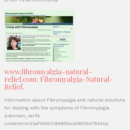
www.fibromyalgia-natural-
relief.com: Fibromyalgia-Natural-
Relief.
Information about Fibromyalgia and natural solutions
for dealing with the symptoms of Fibromyalgia.
p:domain_verify
content=4c53af105d7c848fb0cd16535476440a