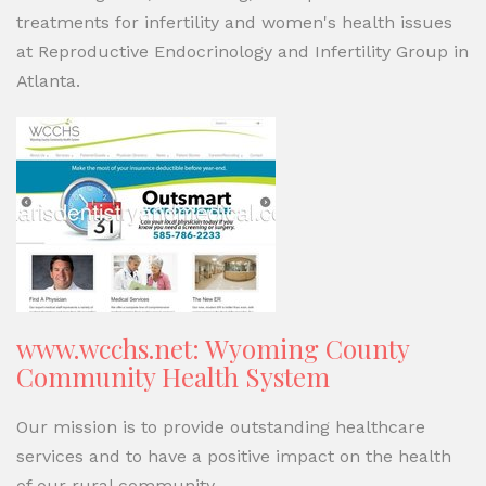
treatments for infertility and women's health issues
at Reproductive Endocrinology and Infertility Group in
Atlanta.
www.wcchs.net: Wyoming County
Community Health System
Our mission is to provide outstanding healthcare
services and to have a positive impact on the health
of our rural community.