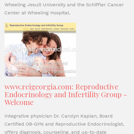
Wheeling Jesuit University and the Schiffler Cancer
Center at Wheeling Hospital.
www.reigeorgia.com: Reproductive
Endocrinology and Infertility Group -
Welcome
Integrative physician Dr. Carolyn Kaplan, Board
Certified OB-GYN and Reproductive Endocrinologist,
offers diagnosis, counseling, and up-to-date