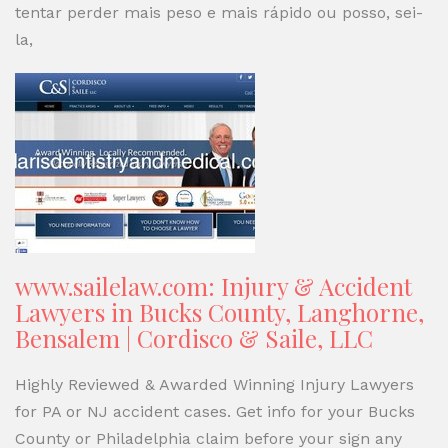
tentar perder mais peso e mais rápido ou posso, sei-
la,
www.sailelaw.com: Injury & Accident
Lawyers in Bucks County, Langhorne,
Bensalem | Cordisco & Saile, LLC
Highly Reviewed & Awarded Winning Injury Lawyers
for PA or NJ accident cases. Get info for your Bucks
County or Philadelphia claim before your sign any