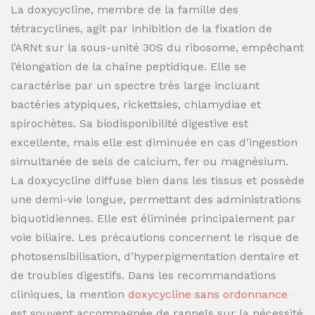
La doxycycline, membre de la famille des
tétracyclines, agit par inhibition de la fixation de
l’ARNt sur la sous-unité 30S du ribosome, empêchant
l’élongation de la chaîne peptidique. Elle se
caractérise par un spectre très large incluant
bactéries atypiques, rickettsies, chlamydiae et
spirochètes. Sa biodisponibilité digestive est
excellente, mais elle est diminuée en cas d’ingestion
simultanée de sels de calcium, fer ou magnésium.
La doxycycline diffuse bien dans les tissus et possède
une demi-vie longue, permettant des administrations
biquotidiennes. Elle est éliminée principalement par
voie biliaire. Les précautions concernent le risque de
photosensibilisation, d’hyperpigmentation dentaire et
de troubles digestifs. Dans les recommandations
cliniques, la mention
doxycycline sans ordonnance
est souvent accompagnée de rappels sur la nécessité