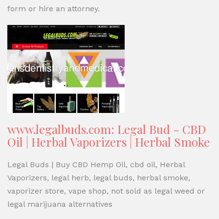
form or hire an attorney.
www.legalbuds.com: Legal Bud - CBD
Oil | Herbal Vaporizers | Herbal Smoke
Legal Buds | Buy CBD Hemp Oil, cbd oil, Herbal
Vaporizers, legal herb, legal buds, herbal smoke,
vaporizer store, vape shop, not sold as legal weed or
legal marijuana alternatives