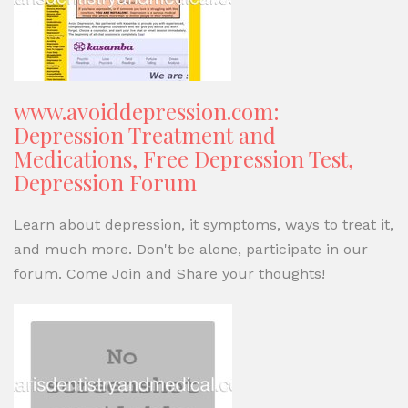
www.avoiddepression.com:
Depression Treatment and
Medications, Free Depression Test,
Depression Forum
Learn about depression, it symptoms, ways to treat it,
and much more. Don't be alone, participate in our
forum. Come Join and Share your thoughts!