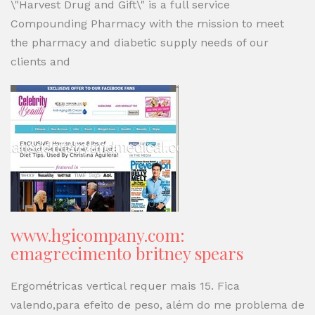
\"Harvest Drug and Gift\" is a full service
Compounding Pharmacy with the mission to meet
the pharmacy and diabetic supply needs of our
clients and
www.hgicompany.com:
emagrecimento britney spears
Ergométricas vertical requer mais 15. Fica
valendo,para efeito de peso, além do me problema de