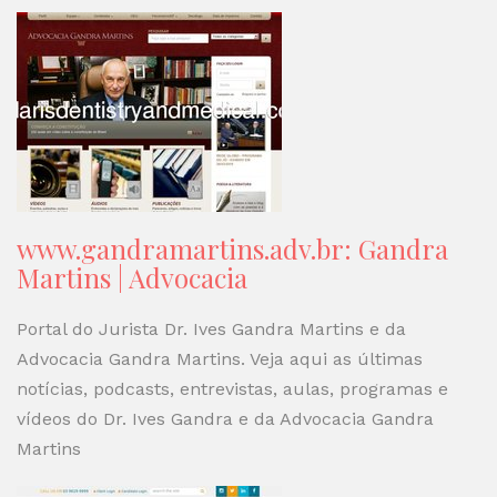
www.gandramartins.adv.br: Gandra
Martins | Advocacia
Portal do Jurista Dr. Ives Gandra Martins e da
Advocacia Gandra Martins. Veja aqui as últimas
notícias, podcasts, entrevistas, aulas, programas e
vídeos do Dr. Ives Gandra e da Advocacia Gandra
Martins