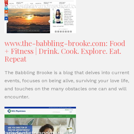
www.the-babbling-brooke.com: Food
+ Fitness | Drink. Cook. Explore. Eat.
Repeat
The Babbling Brooke is a blog that delves into current
events, focuses on being alive, surviving your love life,
and touches on the many obstacles one can and will
encounter.