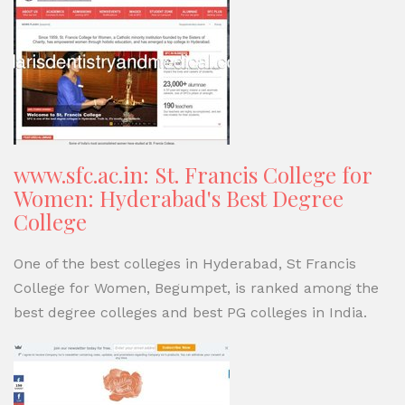
www.sfc.ac.in: St. Francis College for
Women: Hyderabad's Best Degree
College
One of the best colleges in Hyderabad, St Francis
College for Women, Begumpet, is ranked among the
best degree colleges and best PG colleges in India.