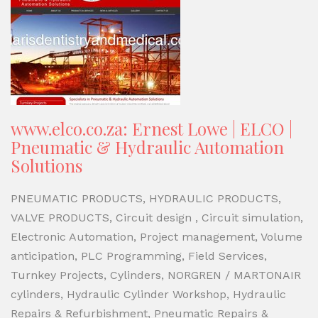
www.elco.co.za: Ernest Lowe | ELCO |
Pneumatic & Hydraulic Automation
Solutions
PNEUMATIC PRODUCTS, HYDRAULIC PRODUCTS,
VALVE PRODUCTS, Circuit design , Circuit simulation,
Electronic Automation, Project management, Volume
anticipation, PLC Programming, Field Services,
Turnkey Projects, Cylinders, NORGREN / MARTONAIR
cylinders, Hydraulic Cylinder Workshop, Hydraulic
Repairs & Refurbishment, Pneumatic Repairs &