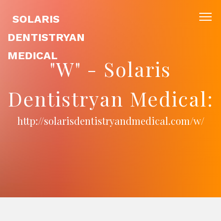
SOLARIS
DENTISTRYAN
MEDICAL
"W" - Solaris
Dentistryan Medical:
http://solarisdentistryandmedical.com/w/