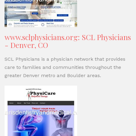
www.sclphysicians.org: SCL Physicians
- Denver, CO
SCL Physicians is a physician network that provides
care to families and communities throughout the
greater Denver metro and Boulder areas.