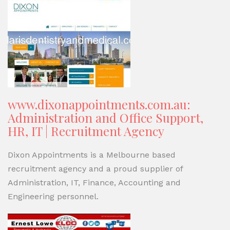
www.dixonappointments.com.au:
Administration and Office Support,
HR, IT | Recruitment Agency
Dixon Appointments is a Melbourne based
recruitment agency and a proud supplier of
Administration, IT, Finance, Accounting and
Engineering personnel.