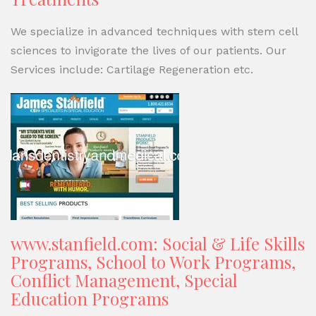
We specialize in advanced techniques with stem cell
sciences to invigorate the lives of our patients. Our
Services include: Cartilage Regeneration etc.
www.stanfield.com: Social & Life Skills
Programs, School to Work Programs,
Conflict Management, Special
Education Programs