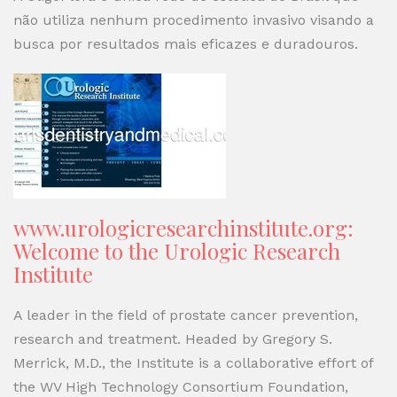
não utiliza nenhum procedimento invasivo visando a
busca por resultados mais eficazes e duradouros.
www.urologicresearchinstitute.org:
Welcome to the Urologic Research
Institute
A leader in the field of prostate cancer prevention,
research and treatment. Headed by Gregory S.
Merrick, M.D., the Institute is a collaborative effort of
the WV High Technology Consortium Foundation,