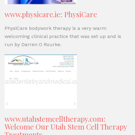
www.physicare.ie: PhysiCare
PhysiCare bodywork therapy is a very warm
welcoming clinical practice that was set up and is
run by Darren O Rourke.
www.utahstemcelltherapy.com:
Welcome Our Utah Stem Cell Therapy
Treatments