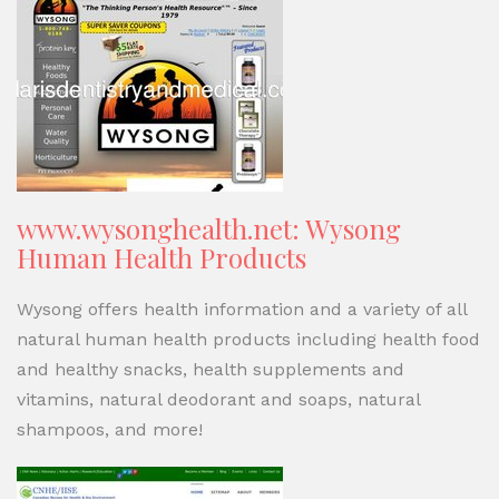
www.wysonghealth.net: Wysong
Human Health Products
Wysong offers health information and a variety of all
natural human health products including health food
and healthy snacks, health supplements and
vitamins, natural deodorant and soaps, natural
shampoos, and more!