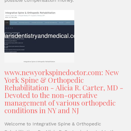
possible compensation money.
www.newyorkspinedoctor.com: New
York Spine & Orthopedic
Rehabilitation - Alicia R. Carter, MD -
Devoted to the non-operative
management of various orthopedic
conditions in NY and NJ
Welcome to Integrative Spine & Orthopedic