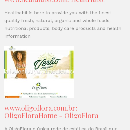
Healthabit is here to provide you with the finest
quality fresh, natural, organic and whole foods,
nutritional products, body care products and health
information
www.oligoflora.com.br:
OligoFloraHome - OligoFlora
A OligoFlora é única rede de estética do Brasil que