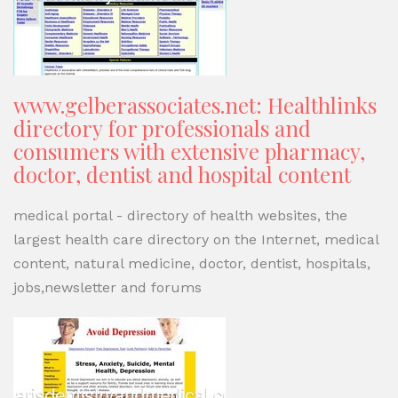
www.gelberassociates.net: Healthlinks
directory for professionals and
consumers with extensive pharmacy,
doctor, dentist and hospital content
medical portal - directory of health websites, the
largest health care directory on the Internet, medical
content, natural medicine, doctor, dentist, hospitals,
jobs,newsletter and forums