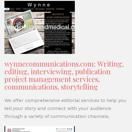
wynnecommunications.com: Writing,
editing, interviewing, publication
project management services,
communications, storytelling
We offer comprehensive editorial services to help you
tell your story and connect with your audience
through a variety of communication channels.