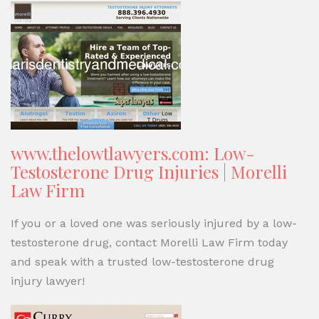
www.thelowtlawyers.com: Low-
Testosterone Drug Injuries | Morelli
Law Firm
If you or a loved one was seriously injured by a low-
testosterone drug, contact Morelli Law Firm today
and speak with a trusted low-testosterone drug
injury lawyer!