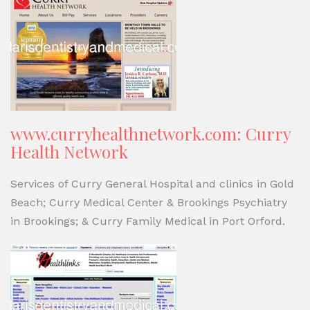
www.curryhealthnetwork.com: Curry
Health Network
Services of Curry General Hospital and clinics in Gold
Beach; Curry Medical Center & Brookings Psychiatry
in Brookings; & Curry Family Medical in Port Orford.