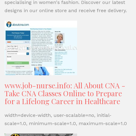
specialising in women's fashion. Discover our latest
designs in our online store and receive free delivery.
www.job-nurse.info: All About CNA -
Take CNA Classes Online to Prepare
for a Lifelong Career in Healthcare
width=device-width, user-scalable=no, initial-
scale=1.0, minimum-scale=1.0, maximum-scale=1.0