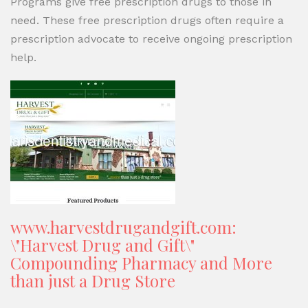
Programs give free prescription drugs to those in
need. These free prescription drugs often require a
prescription advocate to receive ongoing prescription
help.
www.harvestdrugandgift.com:
\"Harvest Drug and Gift\"
Compounding Pharmacy and More
than just a Drug Store