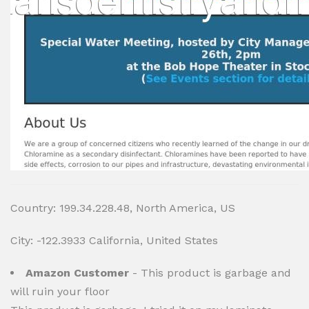
Country: 199.34.228.48, North America, US
City: -122.3933 California, United States
Amazon Customer
- This product is garbage and
will ruin your floor