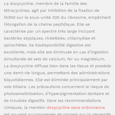
La doxycycline, membre de la famille des
tétracyclines, agit par inhibition de la fixation de
l’ARNt sur la sous-unité 30S du ribosome, empêchant
l’élongation de la chaîne peptidique. Elle se
caractérise par un spectre très large incluant
bactéries atypiques, rickettsies, chlamydiae et
spirochètes. Sa biodisponibilité digestive est
excellente, mais elle est diminuée en cas d’ingestion
simultanée de sels de calcium, fer ou magnésium.
La doxycycline diffuse bien dans les tissus et possède
une demi-vie longue, permettant des administrations
biquotidiennes. Elle est éliminée principalement par
voie biliaire. Les précautions concernent le risque de
photosensibilisation, d’hyperpigmentation dentaire et
de troubles digestifs. Dans les recommandations
cliniques, la mention
doxycycline sans ordonnance
est souvent accompagnée de rappels sur la nécessité