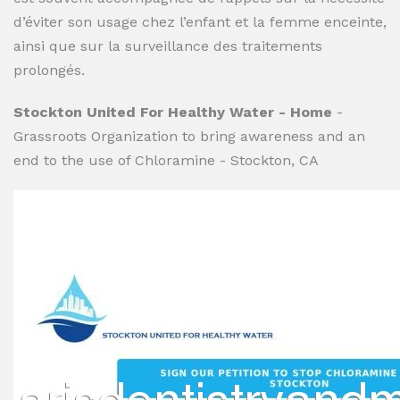
d’éviter son usage chez l’enfant et la femme enceinte,
ainsi que sur la surveillance des traitements
prolongés.
Stockton United For Healthy Water - Home
-
Grassroots Organization to bring awareness and an
end to the use of Chloramine - Stockton, CA