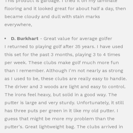
This product is garbage. I tried it on my laminate
flooring and it looked great for about half a day, then
became cloudy and dull with stain marks
everywhere,
D. Burkhart
- Great value for average golfer
I returned to playing golf after 35 years. I have used
this set for the past 3 months, playing 3 to 4 times
per week. These clubs make golf much more fun
than I remember. Although I'm not nearly as strong
as I used to be, these clubs are really easy to handle.
The driver and 3 woods are light and easy to control.
The irons feel heavy, but solid in a good way. The
putter is large and very sturdy. Unfortunately, it still
has three puts per green in it like my old putter. I
guess that might be more my problem than the
putter's. Great lightweight bag. The clubs arrived in