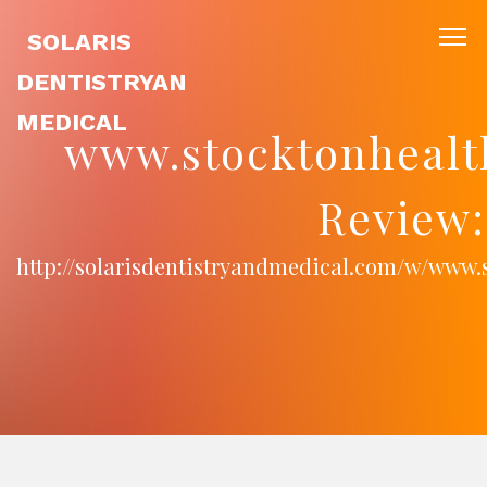
SOLARIS
DENTISTRYAN
MEDICAL
www.stocktonhealt
Review:
http://solarisdentistryandmedical.com/w/www.