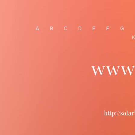
A
B
C
D
E
F
G
www.
http://sol