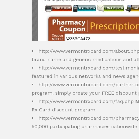
http://www.vermontrxcard.com/about.ph
brand name and generic medications and all 
http://www.vermontrxcard.com/testimoni
featured in various networks and news agenc
http://www.vermontrxcard.com/partner-o
program, simply create your FREE discount p
http://www.vermontrxcard.com/faq.php
N
Rx Card discount program.
http://www.vermontrxcard.com/pharmac
50,000 participating pharmacies nationwide 