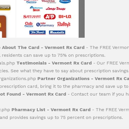
p
About The Card - Vermont Rx Card
- The FREE Vermont
residents can save up to 75% on prescriptions.
als.php
Testimonials - Vermont Rx Card
- Our FREE Verm
ies. See what they have to say about prescription savings
rganizations.php
Partner Organizations - Vermont Rx C
rescription card, bring it to the pharmacy and save up to
ot Found - Vermont Rx Card
- Contact our team if you 
y.php
Pharmacy List - Vermont Rx Card
- The FREE Verm
and provides savings up to 75 percent on prescriptions.