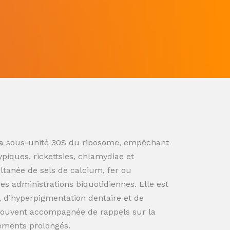
ur la sous-unité 30S du ribosome, empêchant
ypiques, rickettsies, chlamydiae et
ultanée de sels de calcium, fer ou
s administrations biquotidiennes. Elle est
n, d’hyperpigmentation dentaire et de
souvent accompagnée de rappels sur la
tements prolongés.