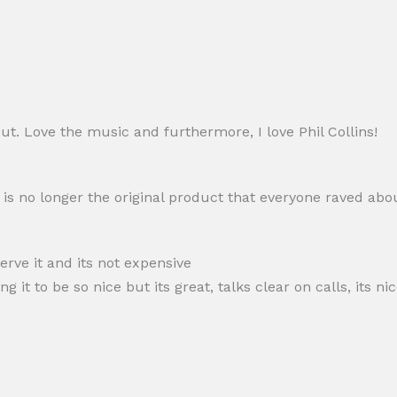
out. Love the music and furthermore, I love Phil Collins!
s is no longer the original product that everyone raved abo
serve it and its not expensive
it to be so nice but its great, talks clear on calls, its ni