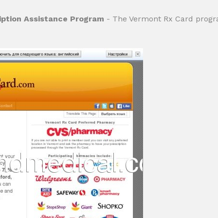
iption Assistance Program
- The Vermont Rx Card progra