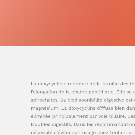
La doxycycline, membre de la famille des tét
l’élongation de la chaîne peptidique. Elle se
spirochètes. Sa biodisponibilité digestive es
magnésium. La doxycycline diffuse bien dans
éliminée principalement par voie biliaire. L
troubles digestifs. Dans les recommandation
nécessité d’éviter son usage chez l’enfant e