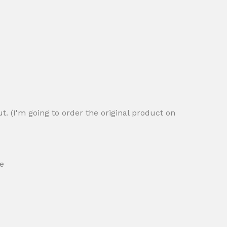
ut. (I'm going to order the original product on
ce