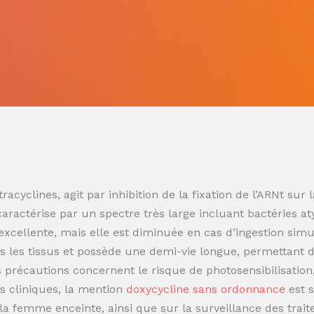
racyclines, agit par inhibition de la fixation de l’ARNt s
 caractérise par un spectre très large incluant bactéries at
t excellente, mais elle est diminuée en cas d’ingestion sim
 les tissus et possède une demi-vie longue, permettant de
es précautions concernent le risque de photosensibilisatio
s cliniques, la mention
doxycycline sans ordonnance
est 
t la femme enceinte, ainsi que sur la surveillance des trai