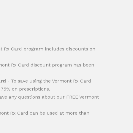
 Rx Card program includes discounts on
ont Rx Card discount program has been
.
ard
- To save using the Vermont Rx Card
 75% on prescriptions.
have any questions about our FREE Vermont
ont Rx Card can be used at more than