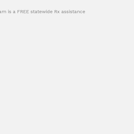
m is a FREE statewide Rx assistance