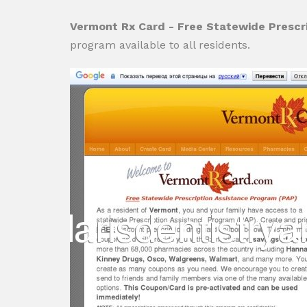
Vermont Rx Card - Free Statewide Prescr
program available to all residents.