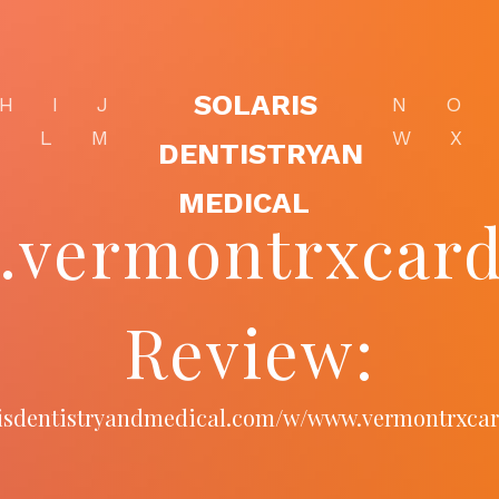
SOLARIS
H
I
J
N
O
K
L
M
W
X
DENTISTRYAN
MEDICAL
vermontrxcar
Review:
arisdentistryandmedical.com/w/www.vermontrxca