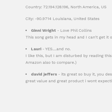
Country: 72.194.128.196, North America, US
City: -90.9714 Louisiana, United States
Ginni Wright
- Love Phil Collins
This song gets in my head and I can't get it 
Lauri
- YES....and no.
I like this, but I am disturbed by reading thi
Amazon also to compare.)
david jeffers
- its great so buy it, you de
great value and great product i wont expecting 