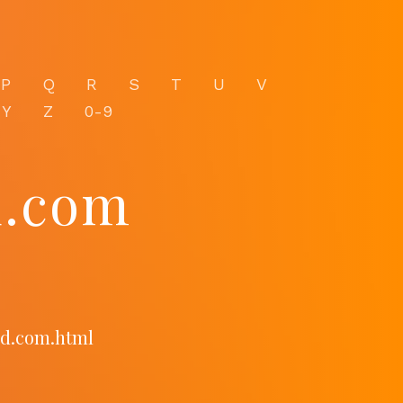
P
Q
R
S
T
U
V
Y
Z
0-9
d.com
rd.com.html