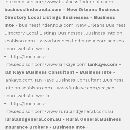
inte.seobison.com/www.businessfinder.nola.com
businessfinder.nola.com - New Orleans Business
Directory Local Listings Businesses - Business
Inte
- businessfinder.nola.com, New Orleans Business
Directory Local Listings Businesses ,Business Inte on
seobison.com - www.businessfinder.nola.com,seo,seo
score,website worth
http://business-
inte.seobison.com/www.iankaye.com
iankaye.com -
Ian Kaye Business Consultant - Business Inte
-
iankaye.com, Ian Kaye Business Consultant ,Business
Inte on seobison.com - www.iankaye.com,seo,seo
score,website worth
http://business-
inte.seobison.com/www.ruralandgeneral.com.au
ruralandgeneral.com.au - Rural General Business
Insurance Brokers - Business Inte
-