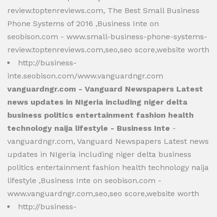
review.toptenreviews.com, The Best Small Business
Phone Systems of 2016 ,Business Inte on
seobison.com - www.small-business-phone-systems-
review.toptenreviews.com,seo,seo score,website worth
http://business-
inte.seobison.com/www.vanguardngr.com
vanguardngr.com - Vanguard Newspapers Latest
news updates in NIgeria including niger delta
business politics entertainment fashion health
technology naija lifestyle - Business Inte
-
vanguardngr.com, Vanguard Newspapers Latest news
updates in NIgeria including niger delta business
politics entertainment fashion health technology naija
lifestyle ,Business Inte on seobison.com -
www.vanguardngr.com,seo,seo score,website worth
http://business-