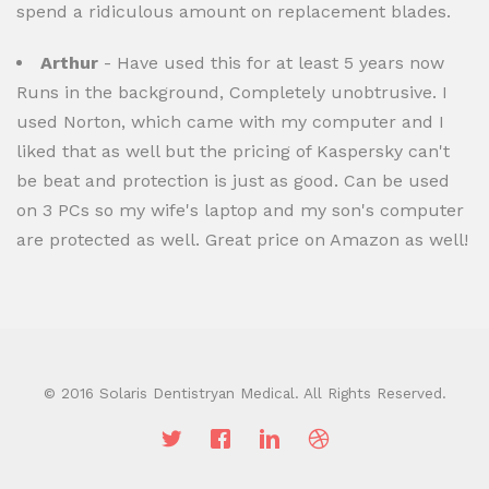
spend a ridiculous amount on replacement blades.
Arthur
- Have used this for at least 5 years now
Runs in the background, Completely unobtrusive. I
used Norton, which came with my computer and I
liked that as well but the pricing of Kaspersky can't
be beat and protection is just as good. Can be used
on 3 PCs so my wife's laptop and my son's computer
are protected as well. Great price on Amazon as well!
© 2016 Solaris Dentistryan Medical. All Rights Reserved.