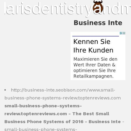
http://business-inte.seobison.com/www.small-
business-phone-systems-review.toptenreviews.com
small-business-phone-systems-
review.toptenreviews.com - The Best Small
Business Phone Systems of 2016 - Business Inte
-
small-business-phone-systems-