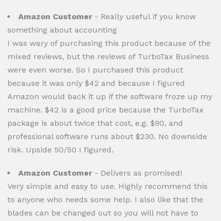
Amazon Customer
- Really useful if you know
something about accounting
I was wary of purchasing this product because of the
mixed reviews, but the reviews of TurboTax Business
were even worse. So I purchased this product
because it was only $42 and because I figured
Amazon would back it up if the software froze up my
machine. $42 is a good price because the TurboTax
package is about twice that cost, e.g. $90, and
professional software runs about $230. No downside
risk. Upside 50/50 I figured.
Amazon Customer
- Delivers as promised!
Very simple and easy to use. Highly recommend this
to anyone who needs some help. I also like that the
blades can be changed out so you will not have to