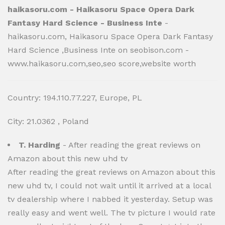
haikasoru.com - Haikasoru Space Opera Dark
Fantasy Hard Science - Business Inte
-
haikasoru.com, Haikasoru Space Opera Dark Fantasy
Hard Science ,Business Inte on seobison.com -
www.haikasoru.com,seo,seo score,website worth
Country: 194.110.77.227, Europe, PL
City: 21.0362 , Poland
T. Harding
- After reading the great reviews on
Amazon about this new uhd tv
After reading the great reviews on Amazon about this
new uhd tv, I could not wait until it arrived at a local
tv dealership where I nabbed it yesterday. Setup was
really easy and went well. The tv picture I would rate