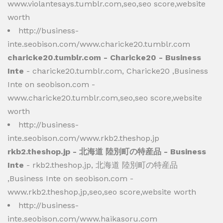
www.violantesays.tumblr.com,seo,seo score,website
worth
http://business-
inte.seobison.com/www.charicke20.tumblr.com
charicke20.tumblr.com - Charicke20 - Business
Inte
- charicke20.tumblr.com, Charicke20 ,Business
Inte on seobison.com -
www.charicke20.tumblr.com,seo,seo score,website
worth
http://business-
inte.seobison.com/www.rkb2.theshop.jp
rkb2.theshop.jp - 北海道 陸別町の特産品 - Business
Inte
- rkb2.theshop.jp, 北海道 陸別町の特産品
,Business Inte on seobison.com -
www.rkb2.theshop.jp,seo,seo score,website worth
http://business-
inte.seobison.com/www.haikasoru.com