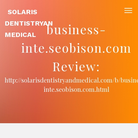
SOLARIS
DENTISTRYAN
business-
MEDICAL
inte.seobison.com
Review:
http://solarisdentistryandmedical.com/b/busin
inte.seobison.com.html