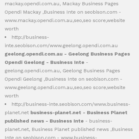
mackay.opendi.com.au, Mackay Business Pages
Opendi Mackay ,Business Inte on seobison.com -
www.mackay.opendi.com.au,seo,seo score,website
worth
http://business-
inte.seobison.com/www.geelong.opendi.com.au
geelong.opendi.com.au - Geelong Business Pages
Opendi Geelong - Business Inte
-
geelong.opendi.com.au, Geelong Business Pages
Opendi Geelong ,Business Inte on seobison.com -
www.geelong.opendi.com.au,seo,seo score,website
worth
http://business-inte.seobison.com/www.business-
planet.net
business-planet.net - Business Planet
published news - Business Inte
- business-
planet.net, Business Planet published news ,Business
Inte on seobison.com - www.business-