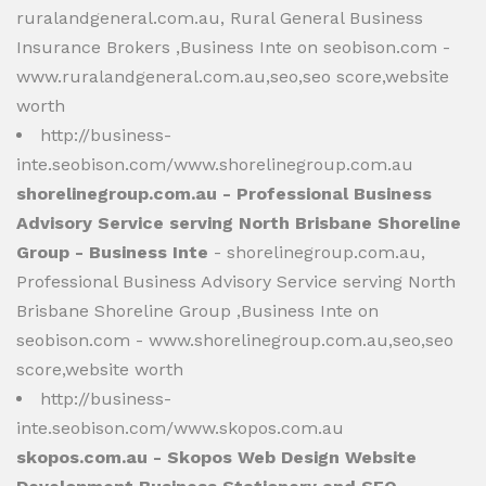
ruralandgeneral.com.au, Rural General Business
Insurance Brokers ,Business Inte on seobison.com -
www.ruralandgeneral.com.au,seo,seo score,website
worth
http://business-
inte.seobison.com/www.shorelinegroup.com.au
shorelinegroup.com.au - Professional Business
Advisory Service serving North Brisbane Shoreline
Group - Business Inte
- shorelinegroup.com.au,
Professional Business Advisory Service serving North
Brisbane Shoreline Group ,Business Inte on
seobison.com - www.shorelinegroup.com.au,seo,seo
score,website worth
http://business-
inte.seobison.com/www.skopos.com.au
skopos.com.au - Skopos Web Design Website