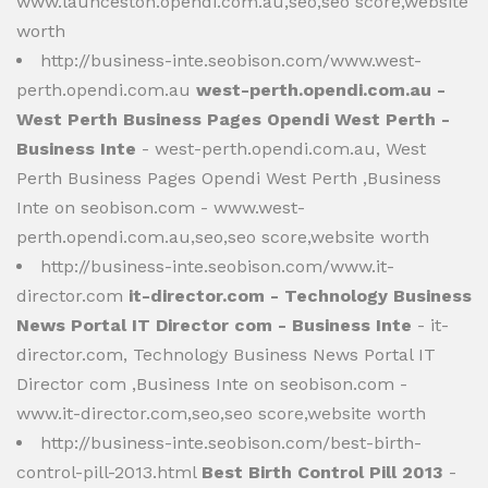
www.launceston.opendi.com.au,seo,seo score,website
worth
http://business-inte.seobison.com/www.west-
perth.opendi.com.au
west-perth.opendi.com.au -
West Perth Business Pages Opendi West Perth -
Business Inte
- west-perth.opendi.com.au, West
Perth Business Pages Opendi West Perth ,Business
Inte on seobison.com - www.west-
perth.opendi.com.au,seo,seo score,website worth
http://business-inte.seobison.com/www.it-
director.com
it-director.com - Technology Business
News Portal IT Director com - Business Inte
- it-
director.com, Technology Business News Portal IT
Director com ,Business Inte on seobison.com -
www.it-director.com,seo,seo score,website worth
http://business-inte.seobison.com/best-birth-
control-pill-2013.html
Best Birth Control Pill 2013
-