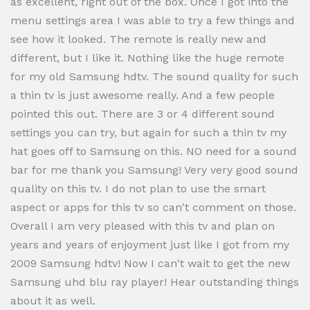
as excellent, right out of the box. Once I got into the
menu settings area I was able to try a few things and
see how it looked. The remote is really new and
different, but I like it. Nothing like the huge remote
for my old Samsung hdtv. The sound quality for such
a thin tv is just awesome really. And a few people
pointed this out. There are 3 or 4 different sound
settings you can try, but again for such a thin tv my
hat goes off to Samsung on this. NO need for a sound
bar for me thank you Samsung! Very very good sound
quality on this tv. I do not plan to use the smart
aspect or apps for this tv so can't comment on those.
Overall I am very pleased with this tv and plan on
years and years of enjoyment just like I got from my
2009 Samsung hdtv! Now I can't wait to get the new
Samsung uhd blu ray player! Hear outstanding things
about it as well.