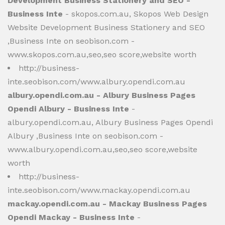
Development Business Stationery and SEO -
Business Inte
- skopos.com.au, Skopos Web Design
Website Development Business Stationery and SEO
,Business Inte on seobison.com -
www.skopos.com.au,seo,seo score,website worth
http://business-
inte.seobison.com/www.albury.opendi.com.au
albury.opendi.com.au - Albury Business Pages
Opendi Albury - Business Inte
-
albury.opendi.com.au, Albury Business Pages Opendi
Albury ,Business Inte on seobison.com -
www.albury.opendi.com.au,seo,seo score,website
worth
http://business-
inte.seobison.com/www.mackay.opendi.com.au
mackay.opendi.com.au - Mackay Business Pages
Opendi Mackay - Business Inte
-