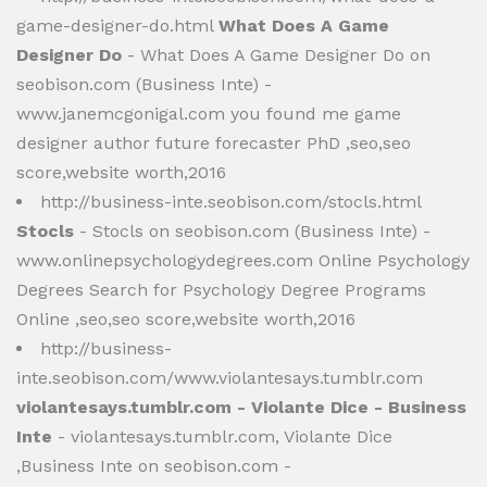
game-designer-do.html
What Does A Game
Designer Do
- What Does A Game Designer Do on
seobison.com (Business Inte) -
www.janemcgonigal.com you found me game
designer author future forecaster PhD ,seo,seo
score,website worth,2016
http://business-inte.seobison.com/stocls.html
Stocls
- Stocls on seobison.com (Business Inte) -
www.onlinepsychologydegrees.com Online Psychology
Degrees Search for Psychology Degree Programs
Online ,seo,seo score,website worth,2016
http://business-
inte.seobison.com/www.violantesays.tumblr.com
violantesays.tumblr.com - Violante Dice - Business
Inte
- violantesays.tumblr.com, Violante Dice
,Business Inte on seobison.com -