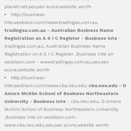
planet.net,seo,seo score,website worth
http://business-
inte.seobison.com/www.tradingas.com.au
tradingas.com.au - Australian Business Name
Registration on A S I C Register - Business Inte
-
tradingas.com.au, Australian Business Name
Registration on A S I C Register ,Business Inte on
seobison.com - www.tradingas.com.au,seo,seo
score,website worth
http://business-
inte.seobison.com/www.cba.neu.edu
cba.neu.edu - D
Amore McKim School of Business Northeastern
University - Business Inte
- cba.neu.edu, D Amore
McKim School of Business Northeastern University
,Business Inte on seobison.com -
www.cba.neu.edu,seo,seo score,website worth