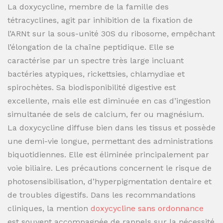
La doxycycline, membre de la famille des
tétracyclines, agit par inhibition de la fixation de
l’ARNt sur la sous-unité 30S du ribosome, empêchant
l’élongation de la chaîne peptidique. Elle se
caractérise par un spectre très large incluant
bactéries atypiques, rickettsies, chlamydiae et
spirochètes. Sa biodisponibilité digestive est
excellente, mais elle est diminuée en cas d’ingestion
simultanée de sels de calcium, fer ou magnésium.
La doxycycline diffuse bien dans les tissus et possède
une demi-vie longue, permettant des administrations
biquotidiennes. Elle est éliminée principalement par
voie biliaire. Les précautions concernent le risque de
photosensibilisation, d’hyperpigmentation dentaire et
de troubles digestifs. Dans les recommandations
cliniques, la mention
doxycycline sans ordonnance
est souvent accompagnée de rappels sur la nécessité