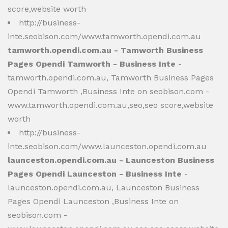
score,website worth
http://business-
inte.seobison.com/www.tamworth.opendi.com.au
tamworth.opendi.com.au - Tamworth Business
Pages Opendi Tamworth - Business Inte
-
tamworth.opendi.com.au, Tamworth Business Pages
Opendi Tamworth ,Business Inte on seobison.com -
www.tamworth.opendi.com.au,seo,seo score,website
worth
http://business-
inte.seobison.com/www.launceston.opendi.com.au
launceston.opendi.com.au - Launceston Business
Pages Opendi Launceston - Business Inte
-
launceston.opendi.com.au, Launceston Business
Pages Opendi Launceston ,Business Inte on
seobison.com -