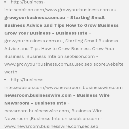
http://business-
inte.seobison.com/www.growyourbusiness.com.au
growyourbusiness.com.au - Starting Small
Business Advice and Tips How to Grow Business
Grow Your Business - Business Inte
-
growyourbusiness.com.au, Starting Small Business
Advice and Tips How to Grow Business Grow Your
Business ,Business Inte on seobison.com -
www.growyourbusiness.com.au,seo,seo score,website
worth
http://business-
inte.seobison.com/www.newsroom.businesswire.com
newsroom.businesswire.com - Business Wire
Newsroom - Business Inte
-
newsroom.businesswire.com, Business Wire
Newsroom ,Business Inte on seobison.com -
www.newsroom.businesswire.com,seo,seo