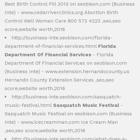
Best Birth Control Pill 2013 on seobison.com (Business
Inte) - www.cedarriverclinics.org Abortion Birth
Control Well Woman Care 800 572 4223 ,seo,seo
score,website worth,2016
http://business-inte.seobison.com/florida-
department-of-financial-services.html
Florida
Department Of Financial Services
- Florida
Department Of Financial Services on seobison.com
(Business Inte) - www.extension.hernandocounty.us
Hernando County Extension Services ,seo,seo
score,website worth,2016
http://business-inte.seobison.com/sasquatch-
music-festival.html
Sasquatch Music Festival
-
Sasquatch Music Festival on seobison.com (Business
Inte) - www.icecreamman.com Ice Cream Man
,seo,seo score,website worth,2016
http://business-inte.seobison.com/what-does-a-