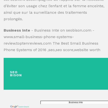
d’éviter son usage chez l’enfant et la femme enceinte,
ainsi que sur la surveillance des traitements
prolongés.
Business Inte
- Business Inte on seobison.com -
www.small-business-phone-systems-
review.toptenreviews.com The Best Small Business
Phone Systems of 2016 ,seo,seo score,website worth